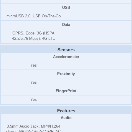
USB
microUSB 2.0, USB On-The-Go
Data
GPRS, Edge, 3G (HSPA
42.2/5.76 Mbps), 4G LTE
Sensors
Accelerometer
Yes
Proximity
Yes
FingerPrint
Yes
Features
Audio
3.5mm Audio Jack, MP4/H.264
player, MP3/WAV/eAAC+/FLAC