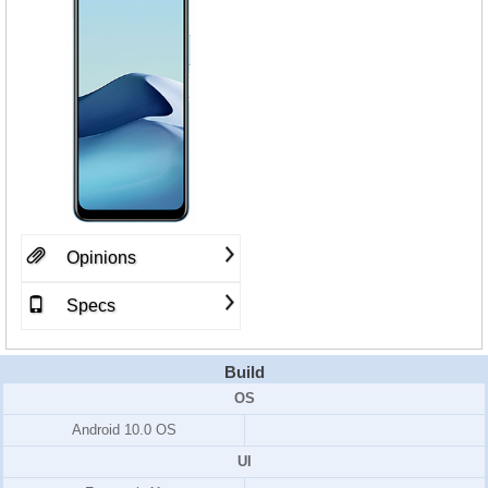
Opinions
Specs
Build
OS
Android 10.0 OS
UI