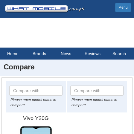
Menu
Home
Brands
News
Reviews
Search
Compare
Please enter model name to
Please enter model name to
compare
compare
Vivo Y20G