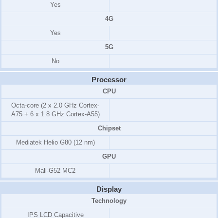
Yes
4G
Yes
5G
No
Processor
CPU
Octa-core (2 x 2.0 GHz Cortex-
A75 + 6 x 1.8 GHz Cortex-A55)
Chipset
Mediatek Helio G80 (12 nm)
GPU
Mali-G52 MC2
Display
Technology
IPS LCD Capacitive