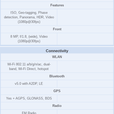
Features
ISO, Geo-tagging, Phase
detection, Panorama, HDR, Video
(1080p@30fps)
Front
8 MP, f/1.8, (wide), Video
(1080p@30fps)
Connectivity
WLAN
Wi-Fi 802.11 a/b/g/n/ac, dual-
band, Wi-Fi Direct, hotspot
Bluetooth
v5.0 with A2DP, LE
GPS
Yes + AGPS, GLONASS, BDS
Radio
FM Radio