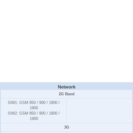
Network
2G Band
SIM1:
GSM 850 / 900 / 1800 /
1900
SIM2:
GSM 850 / 900 / 1800 /
1900
3G