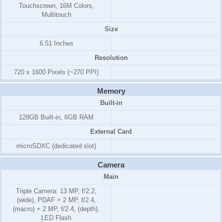
Touchscreen, 16M Colors,
Multitouch
Size
6.51 Inches
Resolution
720 x 1600 Pixels (~270 PPI)
Memory
Built-in
128GB Built-in, 6GB RAM
External Card
microSDXC (dedicated slot)
Camera
Main
Triple Camera: 13 MP, f/2.2,
(wide), PDAF + 2 MP, f/2.4,
(macro) + 2 MP, f/2.4, (depth),
LED Flash