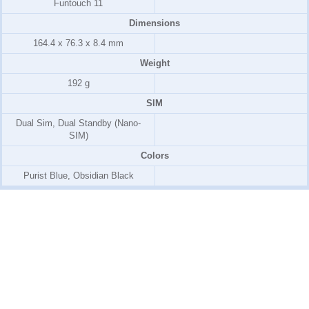
Funtouch 11
Dimensions
164.4 x 76.3 x 8.4 mm
Weight
192 g
SIM
Dual Sim, Dual Standby (Nano-
SIM)
Colors
Purist Blue, Obsidian Black