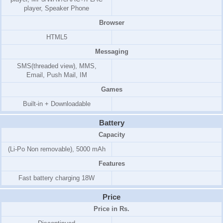
player, Speaker Phone
Browser
HTML5
Messaging
SMS(threaded view), MMS,
Email, Push Mail, IM
Games
Built-in + Downloadable
Battery
Capacity
(Li-Po Non removable), 5000 mAh
Features
Fast battery charging 18W
Price
Price in Rs.