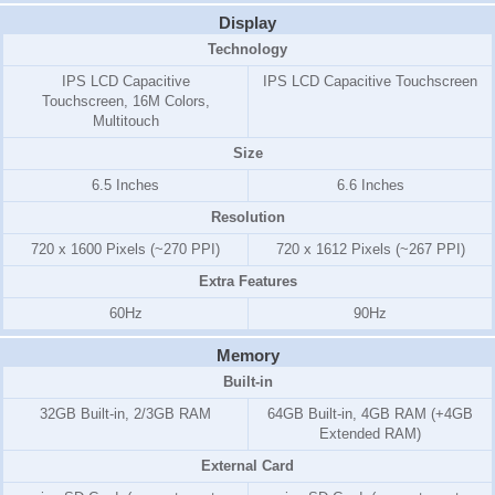
Display
Technology
IPS LCD Capacitive
IPS LCD Capacitive Touchscreen
Touchscreen, 16M Colors,
Multitouch
Size
6.5 Inches
6.6 Inches
Resolution
720 x 1600 Pixels (~270 PPI)
720 x 1612 Pixels (~267 PPI)
Extra Features
60Hz
90Hz
Memory
Built-in
32GB Built-in, 2/3GB RAM
64GB Built-in, 4GB RAM (+4GB
Extended RAM)
External Card