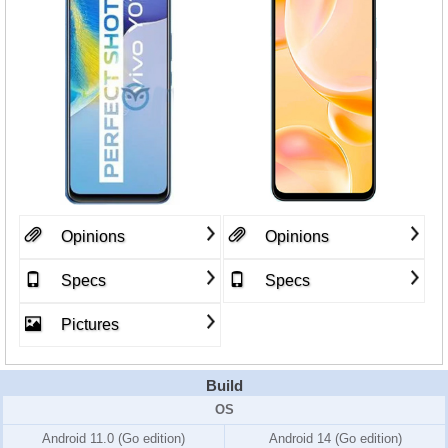
Opinions
Opinions
Specs
Specs
Pictures
Build
OS
Android 11.0 (Go edition)
Android 14 (Go edition)