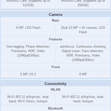
microSD Card, (supports up to
microSD Card, (supports up to
512GB)
256GB)
Camera
Main
8 MP, LED Flash
Dual 13 MP + AI camera, LED
Flash
Features
Geo-tagging, Phase detection,
autofocus, Continuous shooting,
Panorama, HDR, Video
Digital zoom, Face detection,
(1080p@30fps)
HDR, Panorama, Video
(1080p@30fps)
Front
5 MP, f/2.2
8 MP
Connectivity
WLAN
Wi-Fi 802.11 a/b/g/n/ac, dual-
Wi-Fi 802.11 a/b/g/n/ac, dual-
band, Wi-Fi Direct, hotspot
band, hotspot
Bluetooth