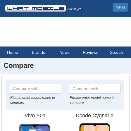
Menu
Home
Brands
News
Reviews
Search
Compare
Please enter model name to
Please enter model name to
compare
compare
Vivo Y01
Dcode Cygnal X