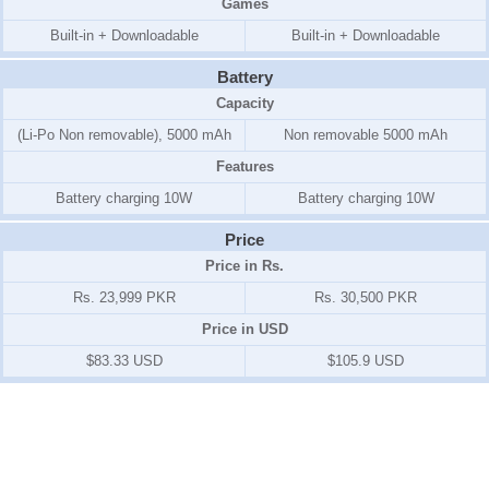
Games
Built-in + Downloadable
Built-in + Downloadable
Battery
Capacity
(Li-Po Non removable), 5000 mAh
Non removable 5000 mAh
Features
Battery charging 10W
Battery charging 10W
Price
Price in Rs.
Rs. 23,999 PKR
Rs. 30,500 PKR
Price in USD
$83.33 USD
$105.9 USD