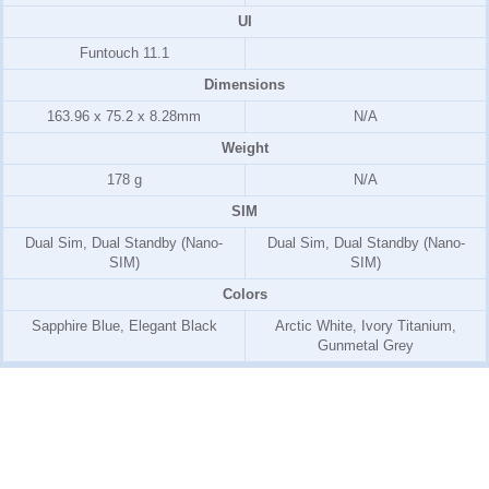
UI
Funtouch 11.1
Dimensions
163.96 x 75.2 x 8.28mm
N/A
Weight
178 g
N/A
SIM
Dual Sim, Dual Standby (Nano-
Dual Sim, Dual Standby (Nano-
SIM)
SIM)
Colors
Sapphire Blue, Elegant Black
Arctic White, Ivory Titanium,
Gunmetal Grey