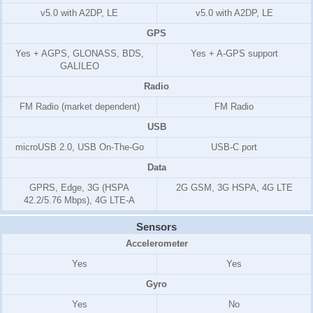
v5.0 with A2DP, LE
v5.0 with A2DP, LE
GPS
Yes + AGPS, GLONASS, BDS,
Yes + A-GPS support
GALILEO
Radio
FM Radio (market dependent)
FM Radio
USB
microUSB 2.0, USB On-The-Go
USB-C port
Data
GPRS, Edge, 3G (HSPA
2G GSM, 3G HSPA, 4G LTE
42.2/5.76 Mbps), 4G LTE-A
Sensors
Accelerometer
Yes
Yes
Gyro
Yes
No