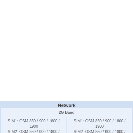
Network
2G Band
SIM1:
GSM 850 / 900 / 1800 /
SIM1:
GSM 850 / 900 / 1800 /
1900
1900
SIM2:
GSM 850 / 900 / 1800 /
SIM2:
GSM 850 / 900 / 1800 /