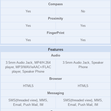
Compass
Yes
No
Proximity
Yes
Yes
FingerPrint
Yes
Yes
Features
Audio
3.5mm Audio Jack, MP4/H.264
3.5mm Audio Jack, Speaker
player, MP3/WAV/eAAC+/FLAC
Phone
player, Speaker Phone
Browser
HTML5
HTML5
Messaging
SMS(threaded view), MMS,
SMS(threaded view), MMS,
Email, Push Mail, IM
Email, Push Mail, IM