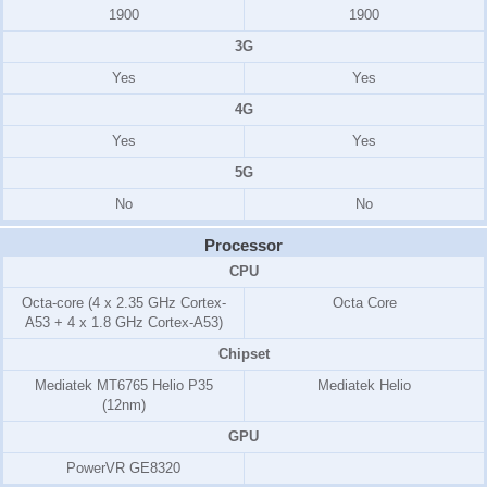
1900
1900
3G
Yes
Yes
4G
Yes
Yes
5G
No
No
Processor
CPU
Octa-core (4 x 2.35 GHz Cortex-
Octa Core
A53 + 4 x 1.8 GHz Cortex-A53)
Chipset
Mediatek MT6765 Helio P35
Mediatek Helio
(12nm)
GPU
PowerVR GE8320