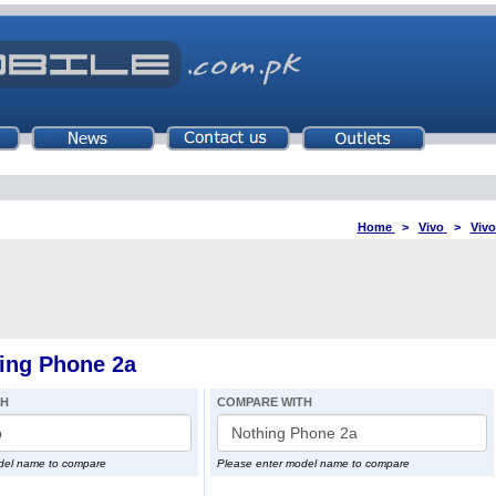
Home
>
Vivo
>
Vivo
hing Phone 2a
TH
COMPARE WITH
del name to compare
Please enter model name to compare