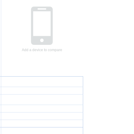
Add a device to compare