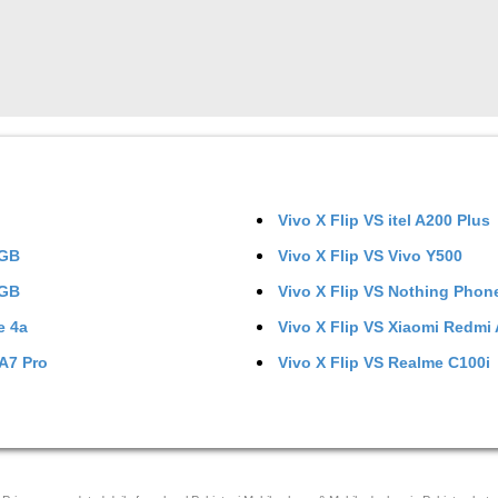
Vivo X Flip
VS
itel A200 Plus
6GB
Vivo X Flip
VS
Vivo Y500
8GB
Vivo X Flip
VS
Nothing Phone
e 4a
Vivo X Flip
VS
Xiaomi Redmi
A7 Pro
Vivo X Flip
VS
Realme C100i