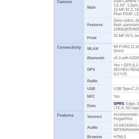
Dual Camera: 5
Camera
1/1.49", 1.0µm,
Main
12 MP, f/2.2, 1
Pixel PDAF, L
Zeiss optics, Z
Features
flash, panoram
1080p@30/60
32 MP, f/2.5, 
Front
Wi-Fi 802.11 a/
Connectivity
WLAN
Direct
Bluetooth
v5.3 with A2DP
Yes + GPS (L1
GPS
(B1I+B1c+B2a)
(L1+L5)
Radio
USB
USB Type-C 2
NFC
Yes
GPRS
, Edge, 
Data
LTE-A, 5G ca
Accelerometer,
Features
Sensors
FingerPrint
24-bit/192kHz 
Audio
MP3/WAV/eAAC
Browser
HTML5