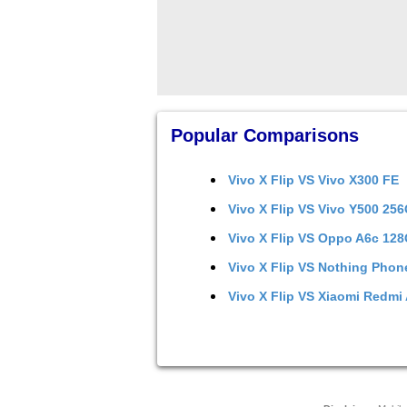
Popular Comparisons
Vivo X Flip
VS
Vivo X300 FE
Vivo X Flip
VS
Vivo Y500 25
Vivo X Flip
VS
Oppo A6c 12
Vivo X Flip
VS
Nothing Phon
Vivo X Flip
VS
Xiaomi Redmi 