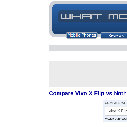
Compare Vivo X Flip vs Not
COMPARE WI
Please enter mo