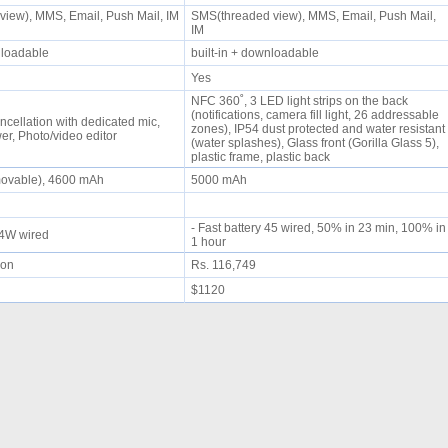
iew), MMS, Email, Push Mail, IM
SMS(threaded view), MMS, Email, Push Mail,
IM
wnloadable
built-in + downloadable
Yes
NFC 360˚, 3 LED light strips on the back
(notifications, camera fill light, 26 addressable
ncellation with dedicated mic,
zones), IP54 dust protected and water resistant
r, Photo/video editor
(water splashes), Glass front (Gorilla Glass 5),
plastic frame, plastic back
movable), 4600 mAh
5000 mAh
- Fast battery 45 wired, 50% in 23 min, 100% in
 44W wired
1 hour
oon
Rs. 116,749
$1120