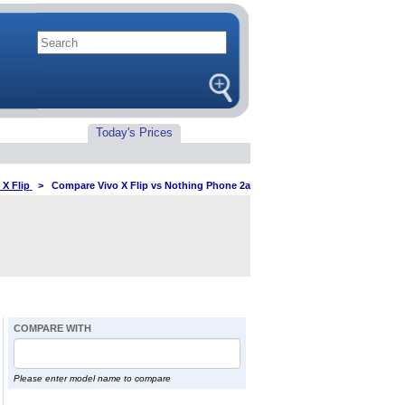
Today's Prices
 X Flip
>
Compare Vivo X Flip vs Nothing Phone 2a
COMPARE WITH
Please enter model name to compare