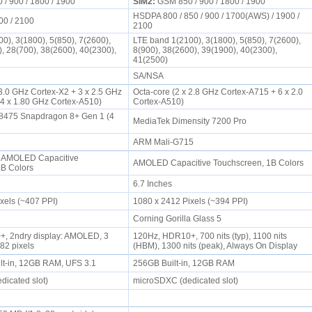
/ 900 / 1800 / 1900
SIM2:
GSM 850 / 900 / 1800 / 1900
HSDPA 800 / 850 / 900 / 1700(AWS) / 1900 /
00 / 2100
2100
0), 3(1800), 5(850), 7(2600),
LTE band 1(2100), 3(1800), 5(850), 7(2600),
), 28(700), 38(2600), 40(2300),
8(900), 38(2600), 39(1900), 40(2300),
41(2500)
SA/NSA
 3.0 GHz Cortex-X2 + 3 x 2.5 GHz
Octa-core (2 x 2.8 GHz Cortex-A715 + 6 x 2.0
 4 x 1.80 GHz Cortex-A510)
Cortex-A510)
475 Snapdragon 8+ Gen 1 (4
MediaTek Dimensity 7200 Pro
ARM Mali-G715
 AMOLED Capacitive
AMOLED Capacitive Touchscreen, 1B Colors
1B Colors
6.7 Inches
ixels (~407 PPI)
1080 x 2412 Pixels (~394 PPI)
Corning Gorilla Glass 5
, 2ndry display: AMOLED, 3
120Hz, HDR10+, 700 nits (typ), 1100 nits
682 pixels
(HBM), 1300 nits (peak), Always On Display
lt-in, 12GB RAM, UFS 3.1
256GB Built-in, 12GB RAM
dicated slot)
microSDXC (dedicated slot)