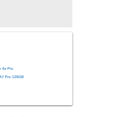
 4a Pro
 A7 Pro 128GB