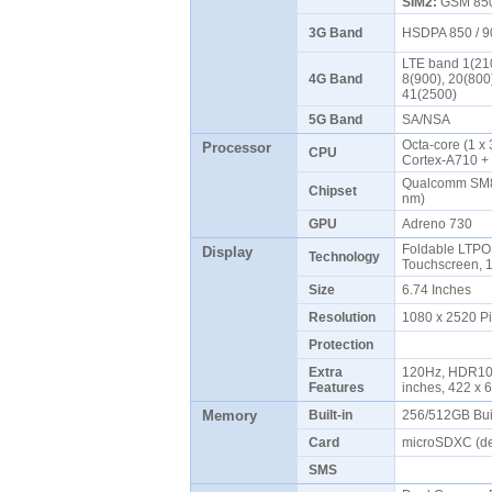
SIM2:
GSM 850 
3G Band
HSDPA 850 / 9
LTE band 1(210
4G Band
8(900), 20(800
41(2500)
5G Band
SA/NSA
Octa-core (1 x
Processor
CPU
Cortex-A710 +
Qualcomm SM8
Chipset
nm)
GPU
Adreno 730
Foldable LTPO
Display
Technology
Touchscreen, 
Size
6.74 Inches
Resolution
1080 x 2520 P
Protection
Extra
120Hz, HDR10+
Features
inches, 422 x 
Memory
Built-in
256/512GB Bui
Card
microSDXC (de
SMS