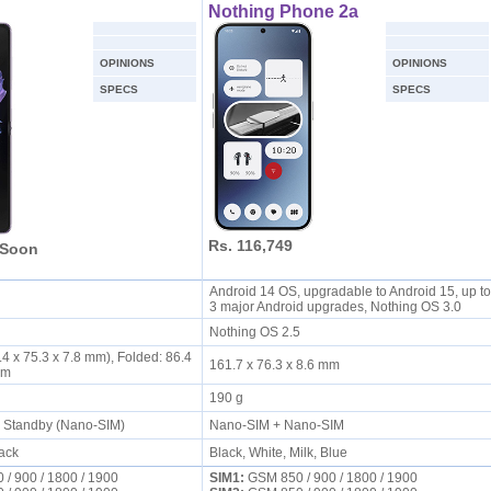
Nothing Phone 2a
OPINIONS
OPINIONS
SPECS
SPECS
Rs. 116,749
 Soon
Android 14 OS, upgradable to Android 15, up to
S
3 major Android upgrades, Nothing OS 3.0
Nothing OS 2.5
4 x 75.3 x 7.8 mm), Folded: 86.4
161.7 x 76.3 x 8.6 mm
 mm
190 g
l Standby (Nano-SIM)
Nano-SIM + Nano-SIM
lack
Black, White, Milk, Blue
/ 900 / 1800 / 1900
SIM1:
GSM 850 / 900 / 1800 / 1900