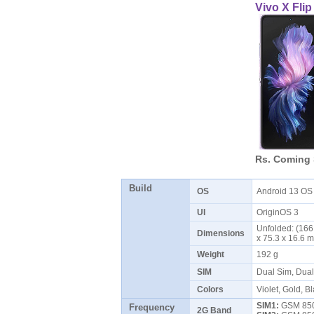
Vivo X Flip
Rs. Coming
Build
OS
Android 13 O
UI
OriginOS 3
Unfolded: (166.
Dimensions
x 75.3 x 16.6
Weight
192 g
SIM
Dual Sim, Dua
Colors
Violet, Gold, B
SIM1:
GSM 850 
Frequency
2G Band