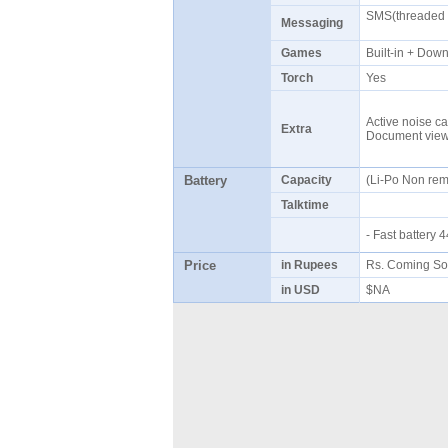
SMS(threaded v
Messaging
Games
Built-in + Do
Torch
Yes
Active noise ca
Extra
Document viewe
Battery
Capacity
(Li-Po Non re
Talktime
- Fast battery
Price
in Rupees
Rs. Coming S
in USD
$NA