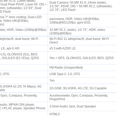
0 MP, f/1.8, 23mm (wide),
Dual Camera: 50 MP, f/1.9, 24mm (wide),
 Dual Pixel PDAF, Laser AF, OIS +
1/1.56", PDAF, OIS + 50 MP, f/2.2, (ultrawide),
6mm, (ultrawide), 1/2.93", Dual
1/2.76", LED Flash
ED Flash
eiss T* lens coating, Dual-LED
panorama, HDR, Video (4K@30fps,
a, Video (4K@30fps,
1080p@60/120fps, gyro-EIS)
fps)
(wide), HDR, Video (1080p@30fps)
32 MP, f/2.2, (wide), 1/2.74", HDR, video
(1080p@60fps)
b/g/n/ac/6, dual-band, Wi-Fi
Wi-Fi 802.11 a/b/g/n/ac/6, dual-band, Wi-Fi
Direct
, LE, apt-X HD
v5.3 with A2DP, LE
+L5), GLONASS (G1), BDS
, GALILEO (E1+E5a), QZSS
Yes + GPS, GLONASS, GALILEO, BDS, QZSS
FM Radio (Unspecified)
.0, OTG
USB Type-C 2.0, OTG
Yes
3G (HSPA 42.2/5.76 Mbps), 4G
2G GSM, 3G HSPA, 4G LTE, 5G Capable
pable
 Gyro, Compass, Proximity,
Accelerometer, Gyro, Compass, Proximity,
FingerPrint
audio, MP4/H.264 player,
3.5mm Audio Jack, Dual Speaker
+/FLAC player, Speaker Phone
HTML5