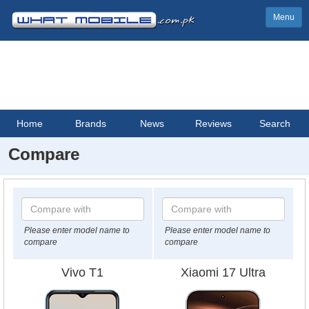
Menu
Home
Brands
News
Reviews
Search
Compare
Please enter model name to
Please enter model name to
compare
compare
Vivo T1
Xiaomi 17 Ultra