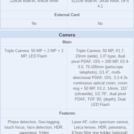
128GB Built-in, 4/8GB RAM
512GB Built-in, 16GB RAM, UFS
4.1
External Card
No
No
Camera
Main
Triple Camera: 50 MP + 2 MP + 2
Triple Camera: 50 MP, f/1.7,
MP, LED Flash
23mm (wide), 1.0"-type, dual
pixel PDAF, OIS + 200 MP, f/2.4-
3.0, 75-100mm (periscope
telephoto), 1/1.4", multi-
directional PDAF, OIS, 3.2-4.3x
continuous optical zoom, zoom
ring + 50 MP, f/2.2, 14mm, 115˚
(ultrawide), 1/2.76", dual pixel
PDAF, TOF 3D, (depth), Dual
LED Flash
Features
Phase detection, Geo-tagging,
Laser AF, color spectrum sensor,
touch focus, face detection, HDR,
Leica lenses, HDR, panorama,
panorama, Video
67mm filter ring holder (optional),