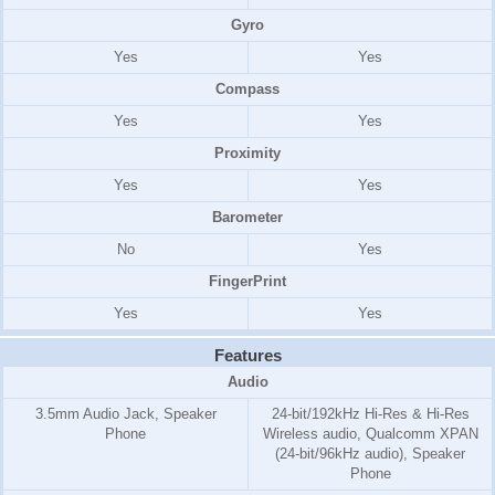
Gyro
Yes
Yes
Compass
Yes
Yes
Proximity
Yes
Yes
Barometer
No
Yes
FingerPrint
Yes
Yes
Features
Audio
3.5mm Audio Jack, Speaker
24-bit/192kHz Hi-Res & Hi-Res
Phone
Wireless audio, Qualcomm XPAN
(24-bit/96kHz audio), Speaker
Phone