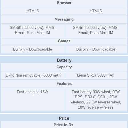
Browser
HTML5
HTML5
Messaging
SMS(threaded view), MMS,
SMS(threaded view), MMS,
Email, Push Mail, IM
Email, Push Mail, IM
Games
Built-in + Downloadable
Built-in + Downloadable
Battery
Capacity
(Li-Po Non removable), 5000 mAh
Li-ion Si-Ca 6800 mAh
Features
Fast charging 18W
Fast battery 90W wired, 90W
PPS, PD3.0, QC3+, 50W
wireless, 22.5W reverse wired,
10W reverse wireless
Price
Price in Rs.