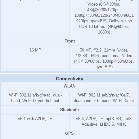
Video (8K@30fps,
4K@30/60/120fps,
1080p@30/60/120/240/480/960/1
920fps, gyro-EIS, Dolby Vision
HDR 10-bit rec. (4K@60fps,
1080p)
Front
16 MP
50 MP, f/2.2, 21mm (wide),
1/2.88", HDR, panorama, Video
(4K@30/60fps, 1080p@30/60fps,
gyro-EIS)
Connectivity
WLAN
Wi-Fi 802.11 a/b/g/n/ac, dual-
Wi-Fi 802.11 a/b/g/n/ac/6e/7,
band, Wi-Fi Direct, hotspot
dual-band or tri-band, Wi-Fi Direct
Bluetooth
v5.1 with A2DP, LE
v5.4, A2DP, LE, aptX HD, aptX
Adaptive, LHDC 5, MIHC
GPS