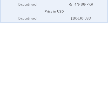
Discontinued
Rs. 479,999 PKR
Price in USD
Discontinued
$1666.66 USD