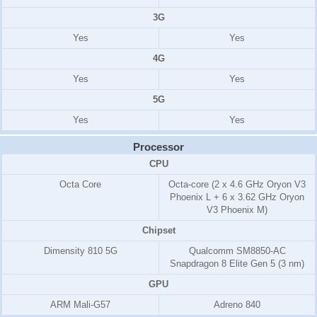
3G
Yes
Yes
4G
Yes
Yes
5G
Yes
Yes
Processor
CPU
Octa Core
Octa-core (2 x 4.6 GHz Oryon V3
Phoenix L + 6 x 3.62 GHz Oryon
V3 Phoenix M)
Chipset
Dimensity 810 5G
Qualcomm SM8850-AC
Snapdragon 8 Elite Gen 5 (3 nm)
GPU
ARM Mali-G57
Adreno 840