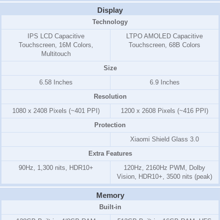
Display
Technology
IPS LCD Capacitive
LTPO AMOLED Capacitive
Touchscreen, 16M Colors,
Touchscreen, 68B Colors
Multitouch
Size
6.58 Inches
6.9 Inches
Resolution
1080 x 2408 Pixels (~401 PPI)
1200 x 2608 Pixels (~416 PPI)
Protection
Xiaomi Shield Glass 3.0
Extra Features
90Hz, 1,300 nits, HDR10+
120Hz, 2160Hz PWM, Dolby
Vision, HDR10+, 3500 nits (peak)
Memory
Built-in