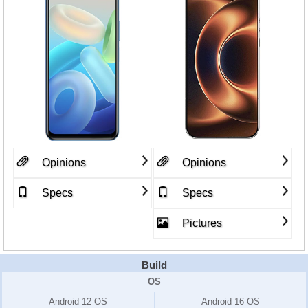
Opinions
Opinions
Specs
Specs
Pictures
Build
OS
Android 12 OS
Android 16 OS