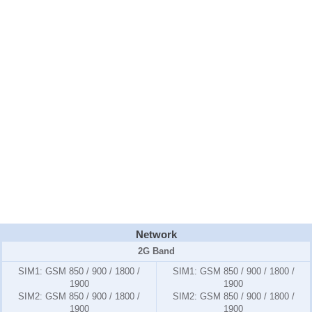
Network
2G Band
SIM1:
GSM 850 / 900 / 1800 /
SIM1:
GSM 850 / 900 / 1800 /
1900
1900
SIM2:
GSM 850 / 900 / 1800 /
SIM2:
GSM 850 / 900 / 1800 /
1900
1900