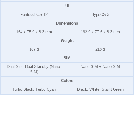
UI
FuntouchOS 12
HypeOS 3
Dimensions
164 x 75.9 x 8.3 mm
162.9 x 77.6 x 8.3 mm
Weight
187 g
218 g
SIM
Dual Sim, Dual Standby (Nano-
Nano-SIM + Nano-SIM
SIM)
Colors
Turbo Black, Turbo Cyan
Black, White, Starlit Green