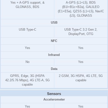
Yes + A-GPS support, &
A-GPS (L1+L5), BDS
GLONASS, BDS
(B1I+B1c+B2a), GALILEO
(E1+E5a), QZSS (L1+L5), NavIC
(L5), GLONASS
USB
USB Type-C
USB Type-C 3.2 Gen 2,
DisplayPort, OTG
NFC
Yes
Yes
Infrared
No
Yes
Data
GPRS, Edge, 3G (HSPA
2 GSM, 3G HSPA, 4G LTE, 5G
42.2/5.76 Mbps), 4G LTE-A, 5G
capable
capable
Sensors
Accelerometer
Yes
Yes