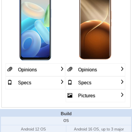
Opinions
Opinions
Specs
Specs
Pictures
Build
OS
Android 12 OS
Android 16 OS, up to 3 major