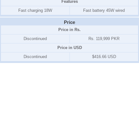
Features
Fast charging 18W
Fast battery 45W wired
Price
Price in Rs.
Discontinued
Rs. 119,999 PKR
Price in USD
Discontinued
$416.66 USD