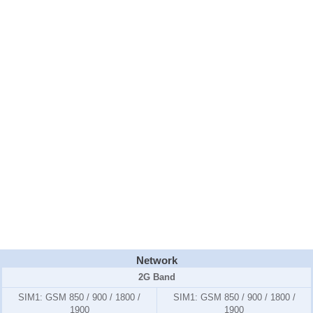
Network
2G Band
SIM1:
GSM 850 / 900 / 1800 /
SIM1:
GSM 850 / 900 / 1800 /
1900
1900