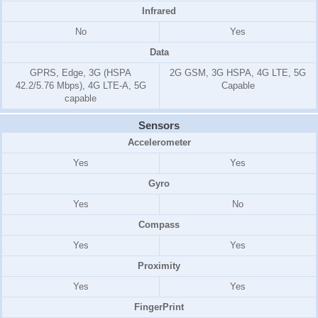
Infrared
No
Yes
Data
GPRS, Edge, 3G (HSPA
2G GSM, 3G HSPA, 4G LTE, 5G
42.2/5.76 Mbps), 4G LTE-A, 5G
Capable
capable
Sensors
Accelerometer
Yes
Yes
Gyro
Yes
No
Compass
Yes
Yes
Proximity
Yes
Yes
FingerPrint