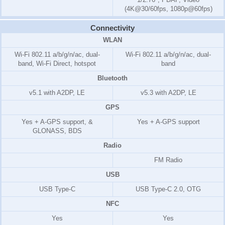
(4K@30/60fps, 1080p@60fps)
Connectivity
WLAN
Wi-Fi 802.11 a/b/g/n/ac, dual-
Wi-Fi 802.11 a/b/g/n/ac, dual-
band, Wi-Fi Direct, hotspot
band
Bluetooth
v5.1 with A2DP, LE
v5.3 with A2DP, LE
GPS
Yes + A-GPS support, &
Yes + A-GPS support
GLONASS, BDS
Radio
FM Radio
USB
USB Type-C
USB Type-C 2.0, OTG
NFC
Yes
Yes