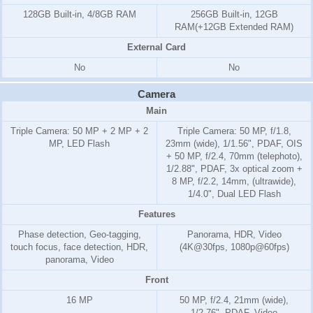
128GB Built-in, 4/8GB RAM
256GB Built-in, 12GB
RAM(+12GB Extended RAM)
External Card
No
No
Camera
Main
Triple Camera: 50 MP + 2 MP + 2
Triple Camera: 50 MP, f/1.8,
MP, LED Flash
23mm (wide), 1/1.56", PDAF, OIS
+ 50 MP, f/2.4, 70mm (telephoto),
1/2.88", PDAF, 3x optical zoom +
8 MP, f/2.2, 14mm, (ultrawide),
1/4.0", Dual LED Flash
Features
Phase detection, Geo-tagging,
Panorama, HDR, Video
touch focus, face detection, HDR,
(4K@30fps, 1080p@60fps)
panorama, Video
Front
16 MP
50 MP, f/2.4, 21mm (wide),
1/2.76", PDAF, Video