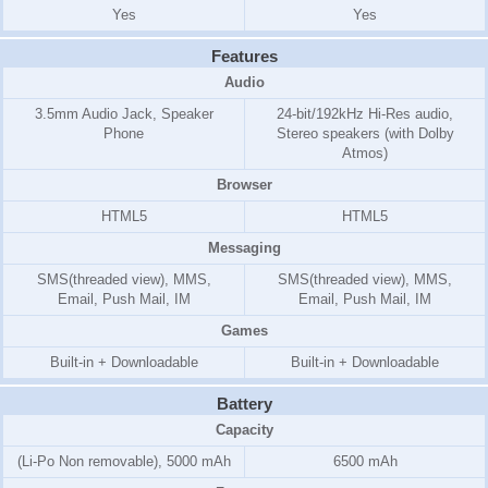
Yes
Yes
Features
Audio
3.5mm Audio Jack, Speaker
24-bit/192kHz Hi-Res audio,
Phone
Stereo speakers (with Dolby
Atmos)
Browser
HTML5
HTML5
Messaging
SMS(threaded view), MMS,
SMS(threaded view), MMS,
Email, Push Mail, IM
Email, Push Mail, IM
Games
Built-in + Downloadable
Built-in + Downloadable
Battery
Capacity
(Li-Po Non removable), 5000 mAh
6500 mAh