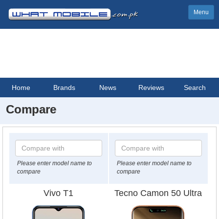
Menu
Home
Brands
News
Reviews
Search
Compare
Please enter model name to
Please enter model name to
compare
compare
Vivo T1
Tecno Camon 50 Ultra