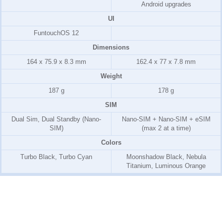
Android upgrades
UI
FuntouchOS 12
Dimensions
164 x 75.9 x 8.3 mm
162.4 x 77 x 7.8 mm
Weight
187 g
178 g
SIM
Dual Sim, Dual Standby (Nano-
Nano-SIM + Nano-SIM + eSIM
SIM)
(max 2 at a time)
Colors
Turbo Black, Turbo Cyan
Moonshadow Black, Nebula
Titanium, Luminous Orange