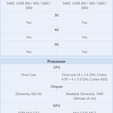
SIM2:
GSM 850 / 900 / 1800 /
SIM2:
GSM 850 / 900 / 1800 /
1900
1900
3G
Yes
Yes
4G
Yes
Yes
5G
Yes
Yes
Processor
CPU
Octa Core
Octa-core (4 x 2.6 GHz Cortex-
A78 + 4 x 2.0 GHz Cortex-A55)
Chipset
Dimensity 810 5G
Mediatek Dimensity 7400
Ultimate (4 nm)
GPU