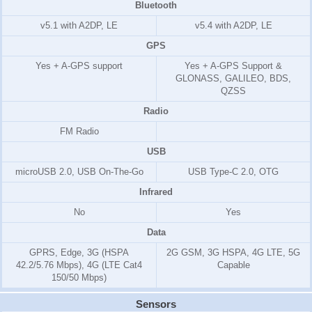
Bluetooth
v5.1 with A2DP, LE
v5.4 with A2DP, LE
GPS
Yes + A-GPS support
Yes + A-GPS Support &
GLONASS, GALILEO, BDS,
QZSS
Radio
FM Radio
USB
microUSB 2.0, USB On-The-Go
USB Type-C 2.0, OTG
Infrared
No
Yes
Data
GPRS, Edge, 3G (HSPA
2G GSM, 3G HSPA, 4G LTE, 5G
42.2/5.76 Mbps), 4G (LTE Cat4
Capable
150/50 Mbps)
Sensors