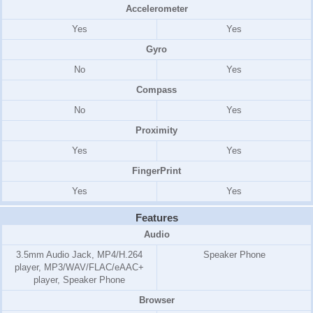
Accelerometer
Yes
Yes
Gyro
No
Yes
Compass
No
Yes
Proximity
Yes
Yes
FingerPrint
Yes
Yes
Features
Audio
3.5mm Audio Jack, MP4/H.264
Speaker Phone
player, MP3/WAV/FLAC/eAAC+
player, Speaker Phone
Browser