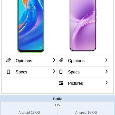
Opinions
Opinions
Specs
Specs
Pictures
Build
OS
Android 11 OS
Android 16 OS