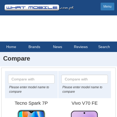
Menu
Home
Brands
News
Reviews
Search
Compare
Please enter model name to
Please enter model name to
compare
compare
Tecno Spark 7P
Vivo V70 FE