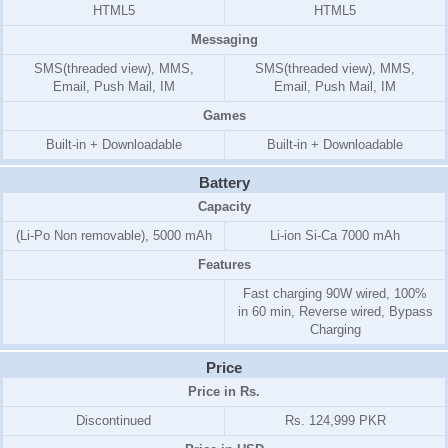
HTML5
HTML5
Messaging
SMS(threaded view), MMS,
SMS(threaded view), MMS,
Email, Push Mail, IM
Email, Push Mail, IM
Games
Built-in + Downloadable
Built-in + Downloadable
Battery
Capacity
(Li-Po Non removable), 5000 mAh
Li-ion Si-Ca 7000 mAh
Features
Fast charging 90W wired, 100%
in 60 min, Reverse wired, Bypass
Charging
Price
Price in Rs.
Discontinued
Rs. 124,999 PKR