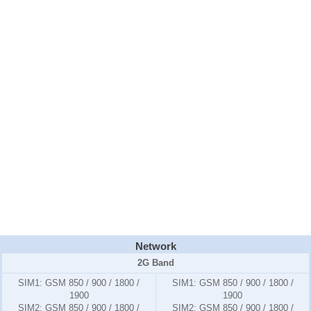
Network
2G Band
SIM1:
GSM 850 / 900 / 1800 /
SIM1:
GSM 850 / 900 / 1800 /
1900
1900
SIM2:
GSM 850 / 900 / 1800 /
SIM2:
GSM 850 / 900 / 1800 /