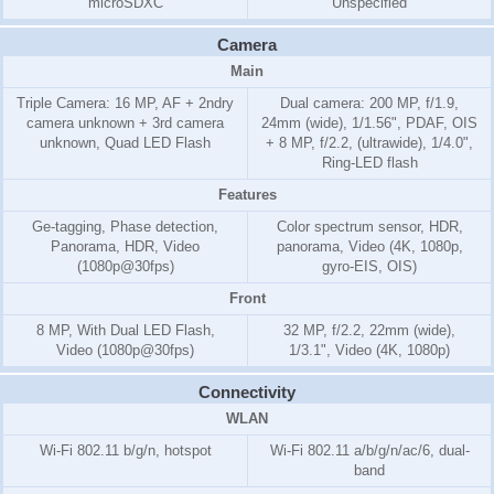
microSDXC
Unspecified
Camera
Main
Triple Camera: 16 MP, AF + 2ndry
Dual camera: 200 MP, f/1.9,
camera unknown + 3rd camera
24mm (wide), 1/1.56", PDAF, OIS
unknown, Quad LED Flash
+ 8 MP, f/2.2, (ultrawide), 1/4.0",
Ring-LED flash
Features
Ge-tagging, Phase detection,
Color spectrum sensor, HDR,
Panorama, HDR, Video
panorama, Video (4K, 1080p,
(1080p@30fps)
gyro-EIS, OIS)
Front
8 MP, With Dual LED Flash,
32 MP, f/2.2, 22mm (wide),
Video (1080p@30fps)
1/3.1", Video (4K, 1080p)
Connectivity
WLAN
Wi-Fi 802.11 b/g/n, hotspot
Wi-Fi 802.11 a/b/g/n/ac/6, dual-
band