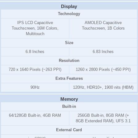
Display
Technology
IPS LCD Capacitive
AMOLED Capacitive
Touchscreen, 16M Colors,
Touchscreen, 1B Colors
Multitouch
Size
6.8 Inches
6.83 Inches
Resolution
720 x 1640 Pixels (~263 PPI)
1260 x 2800 Pixels (~450 PPI)
Extra Features
90Hz
120Hz, HDR10+, 1900 nits (HBM)
Memory
Built-in
64/128GB Built-in, 4GB RAM
256GB Built-in, 8GB RAM (+
8GB Extended RAM), UFS 3.1
External Card