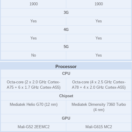
1900
1900
3G
Yes
Yes
4G
Yes
Yes
5G
No
Yes
Processor
CPU
Octa-core (2 x 2.0 GHz Cortex-
Octa-core (4 x 2.5 GHz Cortex-
A75 + 6 x 1.7 GHz Cortex-A55)
A78 + 4 x 2.0 GHz Cortex-A55)
Chipset
Mediatek Helio G70 (12 nm)
Mediatek Dimensity 7360 Turbo
(4 nm)
GPU
Mali-G52 2EEMC2
Mali-G615 MC2