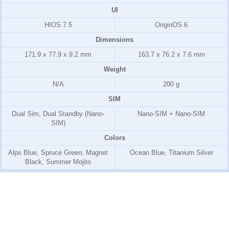
UI
HIOS 7.5
OriginOS 6
Dimensions
171.9 x 77.9 x 9.2 mm
163.7 x 76.2 x 7.6 mm
Weight
N/A
200 g
SIM
Dual Sim, Dual Standby (Nano-
Nano-SIM + Nano-SIM
SIM)
Colors
Alps Blue, Spruce Green, Magnet
Ocean Blue, Titanium Silver
Black, Summer Mojito