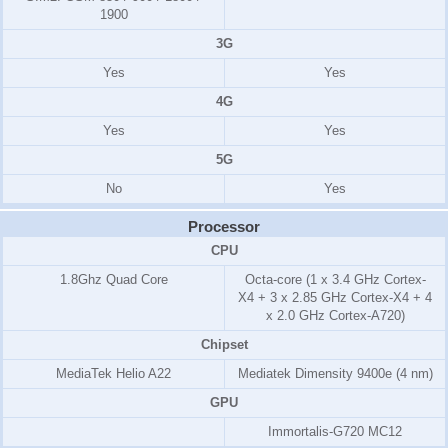
1900
3G
Yes
Yes
4G
Yes
Yes
5G
No
Yes
Processor
CPU
1.8Ghz Quad Core
Octa-core (1 x 3.4 GHz Cortex-
X4 + 3 x 2.85 GHz Cortex-X4 + 4
x 2.0 GHz Cortex-A720)
Chipset
MediaTek Helio A22
Mediatek Dimensity 9400e (4 nm)
GPU
Immortalis-G720 MC12