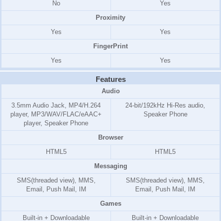
No
Yes
Proximity
Yes
Yes
FingerPrint
Yes
Yes
Features
Audio
3.5mm Audio Jack, MP4/H.264
24-bit/192kHz Hi-Res audio,
player, MP3/WAV/FLAC/eAAC+
Speaker Phone
player, Speaker Phone
Browser
HTML5
HTML5
Messaging
SMS(threaded view), MMS,
SMS(threaded view), MMS,
Email, Push Mail, IM
Email, Push Mail, IM
Games
Built-in + Downloadable
Built-in + Downloadable