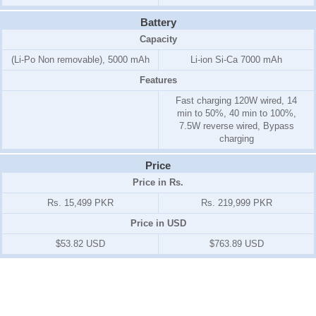
Battery
Capacity
(Li-Po Non removable), 5000 mAh
Li-ion Si-Ca 7000 mAh
Features
Fast charging 120W wired, 14
min to 50%, 40 min to 100%,
7.5W reverse wired, Bypass
charging
Price
Price in Rs.
Rs. 15,499 PKR
Rs. 219,999 PKR
Price in USD
$53.82 USD
$763.89 USD