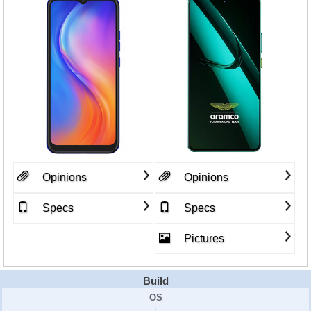
Opinions
Opinions
Specs
Specs
Pictures
Build
OS