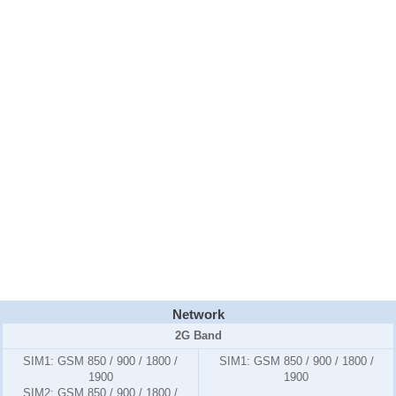
Network
2G Band
SIM1:
GSM 850 / 900 / 1800 /
SIM1:
GSM 850 / 900 / 1800 /
1900
1900
SIM2:
GSM 850 / 900 / 1800 /