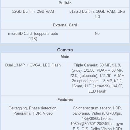
Built-in
32GB Built-in, 2GB RAM
512GB Built-in, 16GB RAM, UFS
4.0
External Card
microSD Card, (supports upto
No
1TB)
Camera
Main
Dual 13 MP + QVGA, LED Flash
Triple Camera: 50 MP, f/1.8,
(wide), 1/1.56, PDAF + 50 MP,
f/2.0, (telephoto), 1/2.76", PDAF,
2x optical zoom + 8 MP, f/2.2,
16mm, 112˚ (ultrawide), 1/4.0",
LED Flash
Features
Ge-tagging, Phase detection,
Color spectrum sensor, HDR,
Panorama, HDR, Video
panorama, Video (8K@30fps,
4K@30/60/120fps,
1080p@30/60/120/240fps, gyro-
EIS, OIS, Dolby Vision HDR)