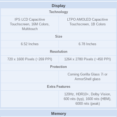
Display
Technology
IPS LCD Capacitive
LTPO AMOLED Capacitive
Touchscreen, 16M Colors,
Touchscreen, 1B Colors
Multitouch
Size
6.52 Inches
6.78 Inches
Resolution
720 x 1600 Pixels (~269 PPI)
1264 x 2780 Pixels (~450 PPI)
Protection
Corning Gorilla Glass 7i or
ArmorShell glass
Extra Features
120Hz, HDR10+, Dolby Vision,
600 nits (typ), 1600 nits (HBM),
6000 nits (peak)
Memory