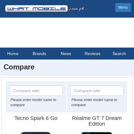
Menu
Home
Brands
News
Reviews
Search
Compare
Please enter model name to
Please enter model name to
compare
compare
Tecno Spark 6 Go
Realme GT 7 Dream
Edition