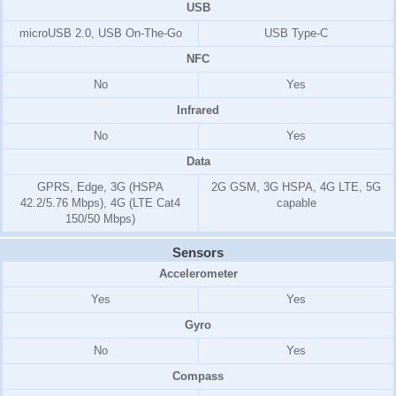
USB
microUSB 2.0, USB On-The-Go
USB Type-C
NFC
No
Yes
Infrared
No
Yes
Data
GPRS, Edge, 3G (HSPA
2G GSM, 3G HSPA, 4G LTE, 5G
42.2/5.76 Mbps), 4G (LTE Cat4
capable
150/50 Mbps)
Sensors
Accelerometer
Yes
Yes
Gyro
No
Yes
Compass