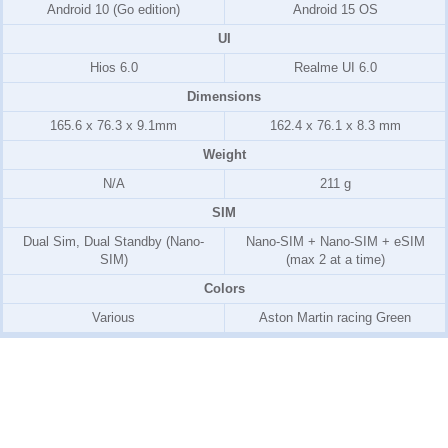
Android 10 (Go edition)
Android 15 OS
UI
Hios 6.0
Realme UI 6.0
Dimensions
165.6 x 76.3 x 9.1mm
162.4 x 76.1 x 8.3 mm
Weight
N/A
211 g
SIM
Dual Sim, Dual Standby (Nano-
Nano-SIM + Nano-SIM + eSIM
SIM)
(max 2 at a time)
Colors
Various
Aston Martin racing Green