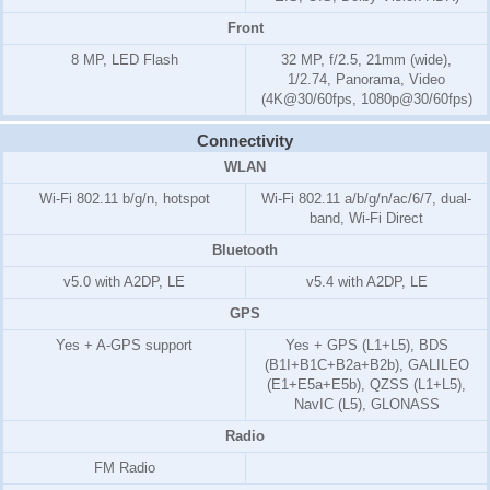
Front
8 MP, LED Flash
32 MP, f/2.5, 21mm (wide),
1/2.74, Panorama, Video
(4K@30/60fps, 1080p@30/60fps)
Connectivity
WLAN
Wi-Fi 802.11 b/g/n, hotspot
Wi-Fi 802.11 a/b/g/n/ac/6/7, dual-
band, Wi-Fi Direct
Bluetooth
v5.0 with A2DP, LE
v5.4 with A2DP, LE
GPS
Yes + A-GPS support
Yes + GPS (L1+L5), BDS
(B1I+B1C+B2a+B2b), GALILEO
(E1+E5a+E5b), QZSS (L1+L5),
NavIC (L5), GLONASS
Radio
FM Radio