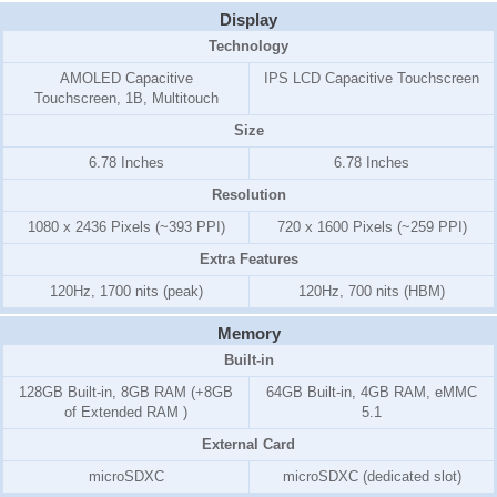
Display
Technology
AMOLED Capacitive
IPS LCD Capacitive Touchscreen
Touchscreen, 1B, Multitouch
Size
6.78 Inches
6.78 Inches
Resolution
1080 x 2436 Pixels (~393 PPI)
720 x 1600 Pixels (~259 PPI)
Extra Features
120Hz, 1700 nits (peak)
120Hz, 700 nits (HBM)
Memory
Built-in
128GB Built-in, 8GB RAM (+8GB
64GB Built-in, 4GB RAM, eMMC
of Extended RAM )
5.1
External Card
microSDXC
microSDXC (dedicated slot)