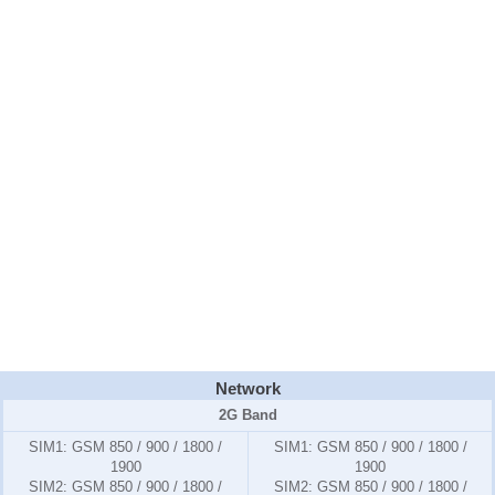
Network
2G Band
SIM1:
GSM 850 / 900 / 1800 /
SIM1:
GSM 850 / 900 / 1800 /
1900
1900
SIM2:
GSM 850 / 900 / 1800 /
SIM2:
GSM 850 / 900 / 1800 /