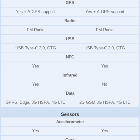
GPS
Yes + A-GPS support
Yes + A-GPS support
Radio
FM Radio
FM Radio
USB
USB Type-C 2.0, OTG
USB Type-C 2.0, OTG
NFC
Yes
Yes
Infrared
Yes
No
Data
GPRS, Edge, 3G HSPA, 4G LTE
2G GSM 3G HSPA, 4G LTE
Sensors
Accelerometer
Yes
Yes
Gyro