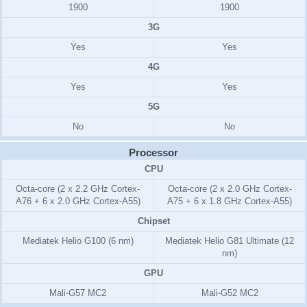
1900
1900
3G
Yes
Yes
4G
Yes
Yes
5G
No
No
Processor
CPU
Octa-core (2 x 2.2 GHz Cortex-
Octa-core (2 x 2.0 GHz Cortex-
A76 + 6 x 2.0 GHz Cortex-A55)
A75 + 6 x 1.8 GHz Cortex-A55)
Chipset
Mediatek Helio G100 (6 nm)
Mediatek Helio G81 Ultimate (12
nm)
GPU
Mali-G57 MC2
Mali-G52 MC2