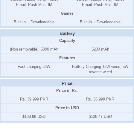
Email, Push Mail, IM
Email, Push Mail, IM
Games
Built-in + Downloadable
Built-in + Downloadable
Battery
Capacity
(Non removable), 5000 mAh
5200 mAh
Features
Fast charging 33W
Battery Charging 15W wired, 5W
reverse wired
Price
Price in Rs.
Rs. 39,999 PKR
Rs. 36,999 PKR
Price in USD
$138.89 USD
$128.47 USD