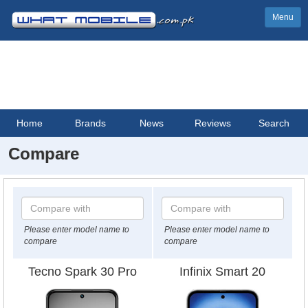
Menu
Home
Brands
News
Reviews
Search
Compare
Please enter model name to
Please enter model name to
compare
compare
Tecno Spark 30 Pro
Infinix Smart 20