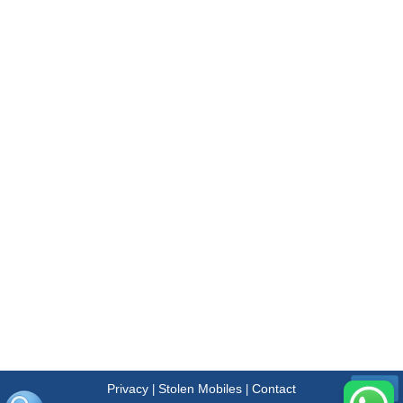
Privacy
Stolen Mobiles
Contact
|
|
Menu