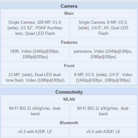
Camera
Main
Single Camera: 108 MP, f/1.9,
Single Camera: 8 MP, f/2.0,
(wide), 1/1.52", PDAF Auxiliary
(wide), 1/4.0", AF, Dual LED
lens, Quad LED Flash
Flash
Features
HDR, Video (1440p@30fps,
panorama, Video (1440p@30fps,
1080p@30fps)
1080p@30fps)
Front
13 MP, (wide), Dual-LED dual-
8 MP, f/2.0, (wide), 1/4.0", Video
tone flash, Video (1080p@30fps)
(1440p@30fps, 1080p@30fps)
Connectivity
WLAN
Wi-Fi 802.11 a/b/g/n/ac, dual-
Wi-Fi 802.11 a/b/g/n/ac, dual-
band
band
Bluetooth
v5.3 with A2DP, LE
v5.0 with A2DP, LE