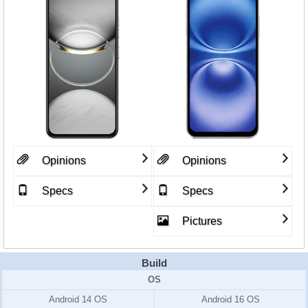
Opinions
Opinions
Specs
Specs
Pictures
Build
OS
Android 14 OS
Android 16 OS