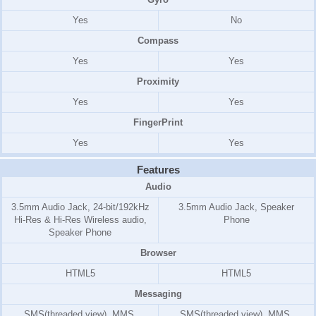
Yes
No
Compass
Yes
Yes
Proximity
Yes
Yes
FingerPrint
Yes
Yes
Features
Audio
3.5mm Audio Jack, 24-bit/192kHz
3.5mm Audio Jack, Speaker
Hi-Res & Hi-Res Wireless audio,
Phone
Speaker Phone
Browser
HTML5
HTML5
Messaging
SMS(threaded view), MMS,
SMS(threaded view), MMS,