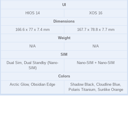
UI
HIOS 14
XOS 16
Dimensions
166.6 x 77 x 7.4 mm
167.7 x 78.8 x 7.7 mm
Weight
N/A
N/A
SIM
Dual Sim, Dual Standby (Nano-
Nano-SIM + Nano-SIM
SIM)
Colors
Arctic Glow, Obsidian Edge
Shadow Black, Cloudline Blue,
Polaris Titanium, Sunlike Orange