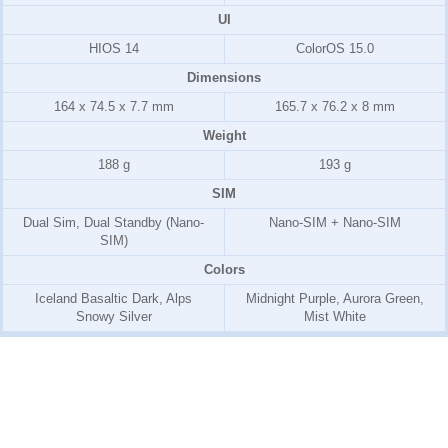
UI
HIOS 14
ColorOS 15.0
Dimensions
164 x 74.5 x 7.7 mm
165.7 x 76.2 x 8 mm
Weight
188 g
193 g
SIM
Dual Sim, Dual Standby (Nano-
Nano-SIM + Nano-SIM
SIM)
Colors
Iceland Basaltic Dark, Alps
Midnight Purple, Aurora Green,
Snowy Silver
Mist White