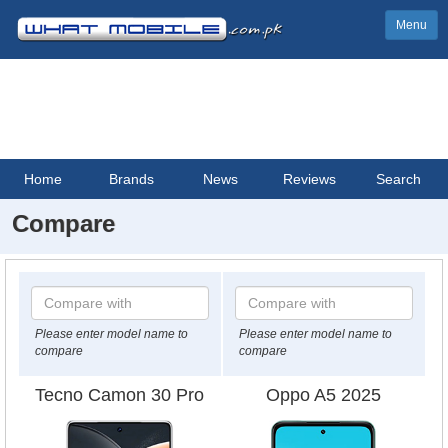
Menu
Home
Brands
News
Reviews
Search
Compare
Please enter model name to
Please enter model name to
compare
compare
Tecno Camon 30 Pro
Oppo A5 2025