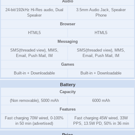
Audio
24-bit/192kHz Hi-Res audio, Dual
3.5mm Audio Jack, Speaker
Speaker
Phone
Browser
HTML5
HTML5
Messaging
SMS(threaded view), MMS,
SMS(threaded view), MMS,
Email, Push Mail, IM
Email, Push Mail, IM
Games
Built-in + Downloadable
Built-in + Downloadable
Battery
Capacity
(Non removable), 5000 mAh
6000 mAh
Features
Fast charging 70W wired, 0-100%
Fast charging 45W wired, 33W
in 50 min (advertised)
PPS, 13.5W PD, 50% in 36 min
Price