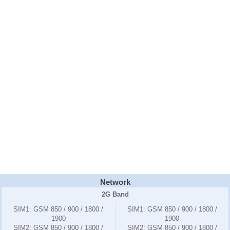
Network
2G Band
SIM1:
GSM 850 / 900 / 1800 /
SIM1:
GSM 850 / 900 / 1800 /
1900
1900
SIM2:
GSM 850 / 900 / 1800 /
SIM2:
GSM 850 / 900 / 1800 /