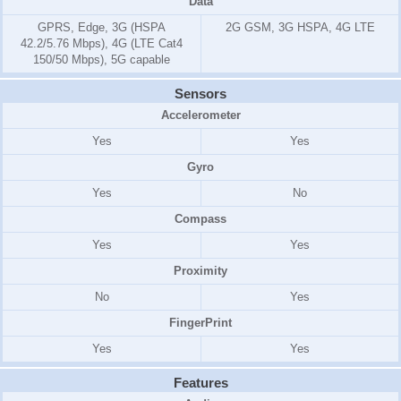
Data
GPRS, Edge, 3G (HSPA
2G GSM, 3G HSPA, 4G LTE
42.2/5.76 Mbps), 4G (LTE Cat4
150/50 Mbps), 5G capable
Sensors
Accelerometer
Yes
Yes
Gyro
Yes
No
Compass
Yes
Yes
Proximity
No
Yes
FingerPrint
Yes
Yes
Features