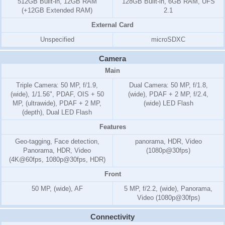
512GB Built-in, 12GB RAM
128GB Built-in, 6GB RAM, UFS
(+12GB Extended RAM)
2.1
External Card
Unspecified
microSDXC
Camera
Main
Triple Camera: 50 MP, f/1.9,
Dual Camera: 50 MP, f/1.8,
(wide), 1/1.56", PDAF, OIS + 50
(wide), PDAF + 2 MP, f/2.4,
MP, (ultrawide), PDAF + 2 MP,
(wide) LED Flash
(depth), Dual LED Flash
Features
Geo-tagging, Face detection,
panorama, HDR, Video
Panorama, HDR, Video
(1080p@30fps)
(4K@60fps, 1080p@30fps, HDR)
Front
50 MP, (wide), AF
5 MP, f/2.2, (wide), Panorama,
Video (1080p@30fps)
Connectivity