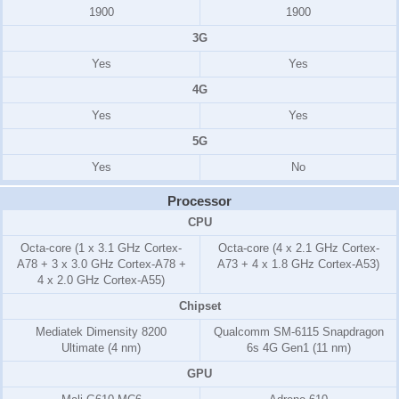
1900
1900
3G
Yes
Yes
4G
Yes
Yes
5G
Yes
No
Processor
CPU
Octa-core (1 x 3.1 GHz Cortex-
Octa-core (4 x 2.1 GHz Cortex-
A78 + 3 x 3.0 GHz Cortex-A78 +
A73 + 4 x 1.8 GHz Cortex-A53)
4 x 2.0 GHz Cortex-A55)
Chipset
Mediatek Dimensity 8200
Qualcomm SM-6115 Snapdragon
Ultimate (4 nm)
6s 4G Gen1 (11 nm)
GPU