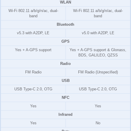
WLAN
Wi-Fi 802.11 a/b/g/n/ac, dual-
Wi-Fi 802.11 a/b/g/n/ac, dual-
band
band
Bluetooth
v5.3 with A2DP, LE
v5.0 with A2DP, LE
GPS
Yes + A-GPS support
Yes + A-GPS support & Glonass,
BDS, GALILEO, QZSS
Radio
FM Radio
FM Radio (Unspecified)
USB
USB Type-C 2.0, OTG
USB Type-C 2.0, OTG
NFC
Yes
Yes
Infrared
Yes
No