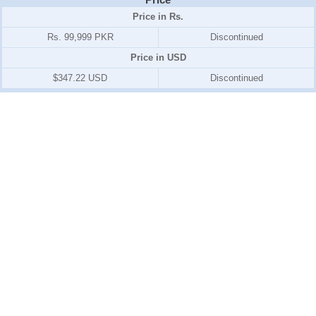
Price in Rs.
Rs. 99,999 PKR
Discontinued
Price in USD
$347.22 USD
Discontinued