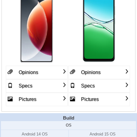
Opinions
Opinions
Specs
Specs
Pictures
Pictures
Build
OS
Android 14 OS
Android 15 OS