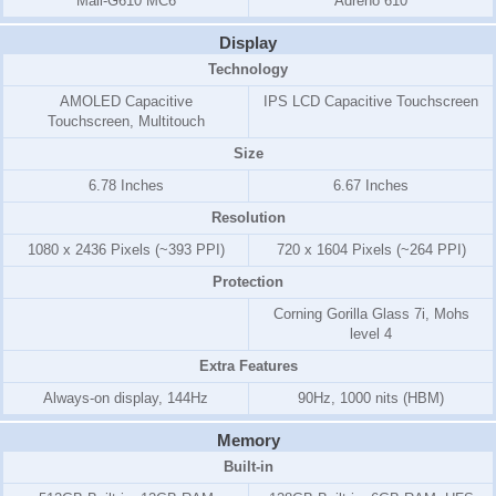
Mali-G610 MC6
Adreno 610
Display
Technology
AMOLED Capacitive
IPS LCD Capacitive Touchscreen
Touchscreen, Multitouch
Size
6.78 Inches
6.67 Inches
Resolution
1080 x 2436 Pixels (~393 PPI)
720 x 1604 Pixels (~264 PPI)
Protection
Corning Gorilla Glass 7i, Mohs
level 4
Extra Features
Always-on display, 144Hz
90Hz, 1000 nits (HBM)
Memory
Built-in