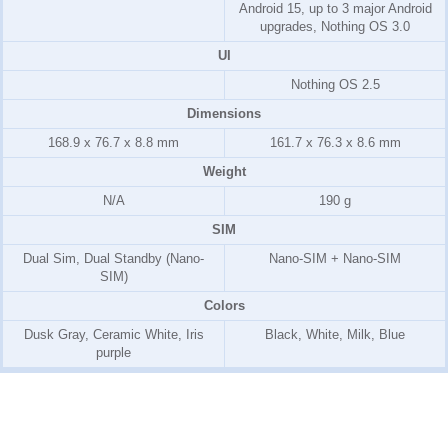
Android 15, up to 3 major Android
upgrades, Nothing OS 3.0
UI
Nothing OS 2.5
Dimensions
168.9 x 76.7 x 8.8 mm
161.7 x 76.3 x 8.6 mm
Weight
N/A
190 g
SIM
Dual Sim, Dual Standby (Nano-
Nano-SIM + Nano-SIM
SIM)
Colors
Dusk Gray, Ceramic White, Iris
Black, White, Milk, Blue
purple