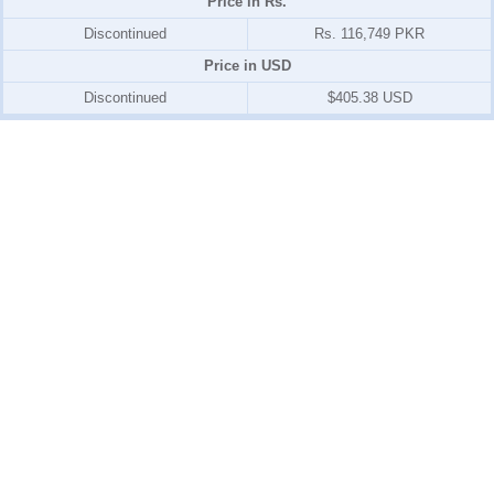
Price in Rs.
Discontinued
Rs. 116,749 PKR
Price in USD
Discontinued
$405.38 USD