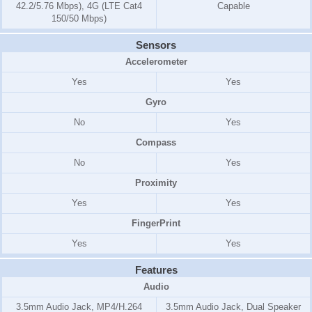
42.2/5.76 Mbps), 4G (LTE Cat4
Capable
150/50 Mbps)
Sensors
Accelerometer
Yes
Yes
Gyro
No
Yes
Compass
No
Yes
Proximity
Yes
Yes
FingerPrint
Yes
Yes
Features
Audio
3.5mm Audio Jack, MP4/H.264
3.5mm Audio Jack, Dual Speaker