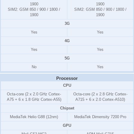
1900
1900
SIM2:
GSM 850 / 900 / 1800 /
SIM2:
GSM 850 / 900 / 1800 /
1900
1900
3G
Yes
Yes
4G
Yes
Yes
5G
No
Yes
Processor
CPU
Octa-core (2 x 2.0 GHz Cortex-
Octa-core (2 x 2.8 GHz Cortex-
A75 + 6 x 1.8 GHz Cortex-A55)
A715 + 6 x 2.0 Cortex-A510)
Chipset
MediaTek Helio G88 (12nm)
MediaTek Dimensity 7200 Pro
GPU