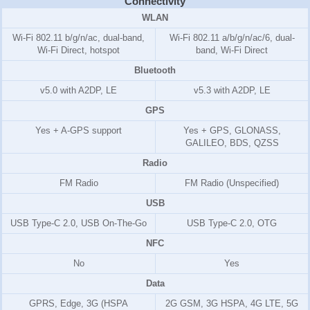
Connectivity
WLAN
Wi-Fi 802.11 b/g/n/ac, dual-band,
Wi-Fi 802.11 a/b/g/n/ac/6, dual-
Wi-Fi Direct, hotspot
band, Wi-Fi Direct
Bluetooth
v5.0 with A2DP, LE
v5.3 with A2DP, LE
GPS
Yes + A-GPS support
Yes + GPS, GLONASS,
GALILEO, BDS, QZSS
Radio
FM Radio
FM Radio (Unspecified)
USB
USB Type-C 2.0, USB On-The-Go
USB Type-C 2.0, OTG
NFC
No
Yes
Data
GPRS, Edge, 3G (HSPA
2G GSM, 3G HSPA, 4G LTE, 5G