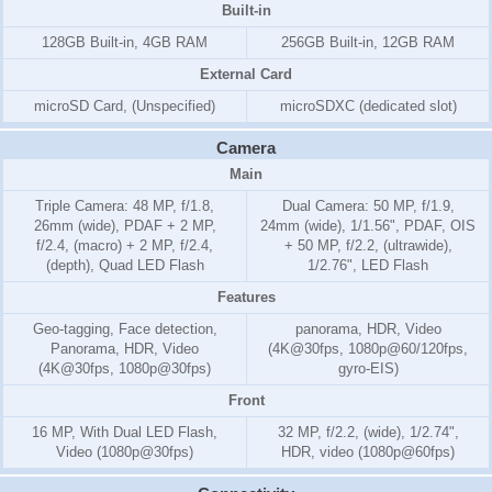
Built-in
128GB Built-in, 4GB RAM
256GB Built-in, 12GB RAM
External Card
microSD Card, (Unspecified)
microSDXC (dedicated slot)
Camera
Main
Triple Camera: 48 MP, f/1.8,
Dual Camera: 50 MP, f/1.9,
26mm (wide), PDAF + 2 MP,
24mm (wide), 1/1.56", PDAF, OIS
f/2.4, (macro) + 2 MP, f/2.4,
+ 50 MP, f/2.2, (ultrawide),
(depth), Quad LED Flash
1/2.76", LED Flash
Features
Geo-tagging, Face detection,
panorama, HDR, Video
Panorama, HDR, Video
(4K@30fps, 1080p@60/120fps,
(4K@30fps, 1080p@30fps)
gyro-EIS)
Front
16 MP, With Dual LED Flash,
32 MP, f/2.2, (wide), 1/2.74",
Video (1080p@30fps)
HDR, video (1080p@60fps)