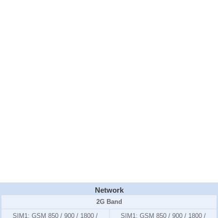
Network
2G Band
SIM1:
GSM 850 / 900 / 1800 /
SIM1:
GSM 850 / 900 / 1800 /