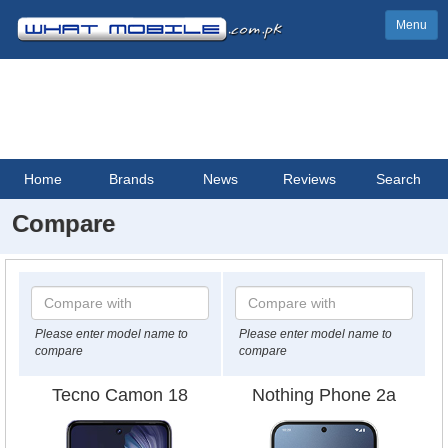
Menu
Home
Brands
News
Reviews
Search
Compare
Please enter model name to
Please enter model name to
compare
compare
Tecno Camon 18
Nothing Phone 2a