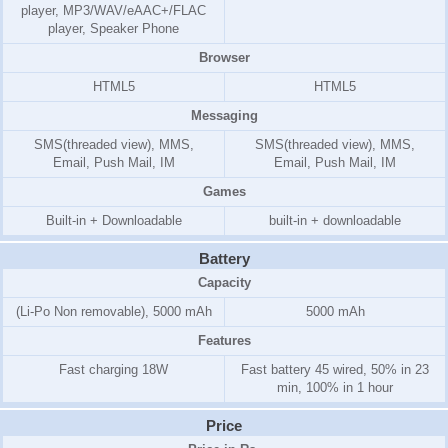
player, MP3/WAV/eAAC+/FLAC
player, Speaker Phone
Browser
HTML5
HTML5
Messaging
SMS(threaded view), MMS,
SMS(threaded view), MMS,
Email, Push Mail, IM
Email, Push Mail, IM
Games
Built-in + Downloadable
built-in + downloadable
Battery
Capacity
(Li-Po Non removable), 5000 mAh
5000 mAh
Features
Fast charging 18W
Fast battery 45 wired, 50% in 23
min, 100% in 1 hour
Price