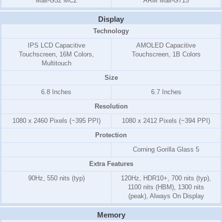
Mali-G52 MC2
ARM Mali-G715
Display
Technology
IPS LCD Capacitive
AMOLED Capacitive
Touchscreen, 16M Colors,
Touchscreen, 1B Colors
Multitouch
Size
6.8 Inches
6.7 Inches
Resolution
1080 x 2460 Pixels (~395 PPI)
1080 x 2412 Pixels (~394 PPI)
Protection
Corning Gorilla Glass 5
Extra Features
90Hz, 550 nits (typ)
120Hz, HDR10+, 700 nits (typ),
1100 nits (HBM), 1300 nits
(peak), Always On Display
Memory