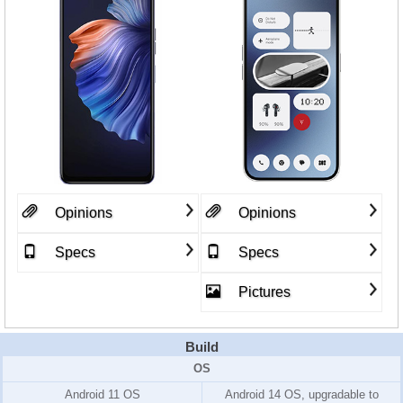
Opinions
Opinions
Specs
Specs
Pictures
Build
OS
Android 11 OS
Android 14 OS, upgradable to