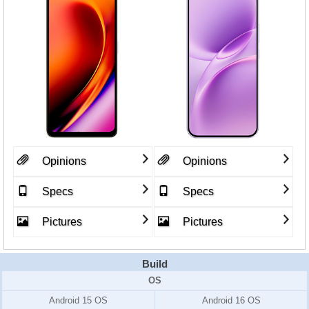
Opinions
Opinions
Specs
Specs
Pictures
Pictures
Build
OS
Android 15 OS
Android 16 OS