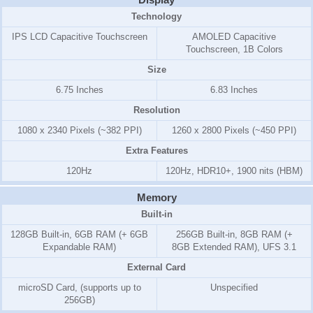
Technology
IPS LCD Capacitive Touchscreen
AMOLED Capacitive
Touchscreen, 1B Colors
Size
6.75 Inches
6.83 Inches
Resolution
1080 x 2340 Pixels (~382 PPI)
1260 x 2800 Pixels (~450 PPI)
Extra Features
120Hz
120Hz, HDR10+, 1900 nits (HBM)
Memory
Built-in
128GB Built-in, 6GB RAM (+ 6GB
256GB Built-in, 8GB RAM (+
Expandable RAM)
8GB Extended RAM), UFS 3.1
External Card
microSD Card, (supports up to
Unspecified
256GB)