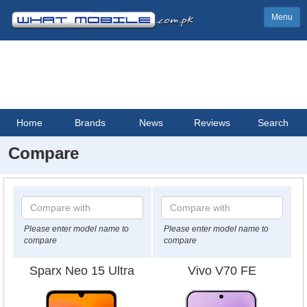
Menu
Home
Brands
News
Reviews
Search
Compare
Please enter model name to
Please enter model name to
compare
compare
Sparx Neo 15 Ultra
Vivo V70 FE