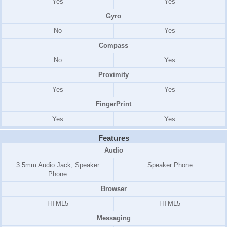
Yes
Yes
Gyro
No
Yes
Compass
No
Yes
Proximity
Yes
Yes
FingerPrint
Yes
Yes
Features
Audio
3.5mm Audio Jack, Speaker
Speaker Phone
Phone
Browser
HTML5
HTML5
Messaging