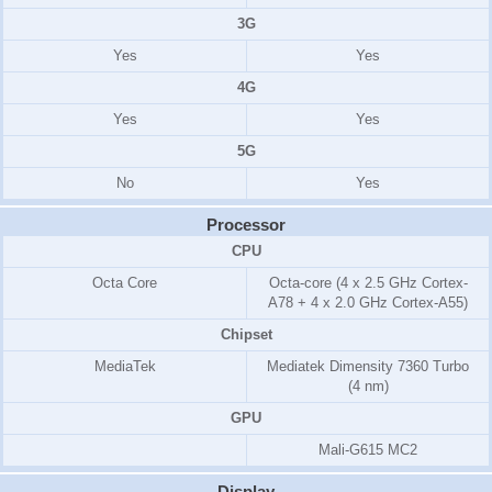
3G
Yes
Yes
4G
Yes
Yes
5G
No
Yes
Processor
CPU
Octa Core
Octa-core (4 x 2.5 GHz Cortex-
A78 + 4 x 2.0 GHz Cortex-A55)
Chipset
MediaTek
Mediatek Dimensity 7360 Turbo
(4 nm)
GPU
Mali-G615 MC2
Display