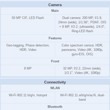
Camera
Main
50 MP CIF, LED Flash
Dual camera: 200 MP, f/1.9,
24mm (wide), 1/1.56", PDAF, OIS
+ 8 MP, f/2.2, (ultrawide), 1/4.0",
Ring-LED flash
Features
Geo-tagging, Phase detection,
Color spectrum sensor, HDR,
HDR, Video
panorama, Video (4K, 1080p,
gyro-EIS, OIS)
Front
8 MP
32 MP, f/2.2, 22mm (wide),
1/3.1", Video (4K, 1080p)
Connectivity
WLAN
Wi-Fi 802.11 b/g/n, hotspot
Wi-Fi 802.11 a/b/g/n/ac/6, dual-
band
Bluetooth