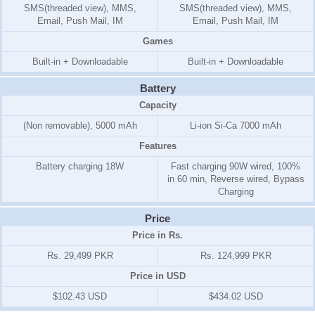
SMS(threaded view), MMS,
SMS(threaded view), MMS,
Email, Push Mail, IM
Email, Push Mail, IM
Games
Built-in + Downloadable
Built-in + Downloadable
Battery
Capacity
(Non removable), 5000 mAh
Li-ion Si-Ca 7000 mAh
Features
Battery charging 18W
Fast charging 90W wired, 100%
in 60 min, Reverse wired, Bypass
Charging
Price
Price in Rs.
Rs. 29,499 PKR
Rs. 124,999 PKR
Price in USD
$102.43 USD
$434.02 USD