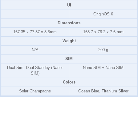
UI
OriginOS 6
Dimensions
167.35 x 77.37 x 8.5mm
163.7 x 76.2 x 7.6 mm
Weight
N/A
200 g
SIM
Dual Sim, Dual Standby (Nano-
Nano-SIM + Nano-SIM
SIM)
Colors
Solar Champagne
Ocean Blue, Titanium Silver