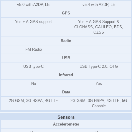
v5.0 with A2DP, LE
v5.4 with A2DP, LE
GPS
Yes + A-GPS support
Yes + A-GPS Support &
GLONASS, GALILEO, BDS,
QZSS
Radio
FM Radio
USB
USB type-C
USB Type-C 2.0, OTG
Infrared
No
Yes
Data
2G GSM, 3G HSPA, 4G LTE
2G GSM, 3G HSPA, 4G LTE, 5G
Capable
Sensors
Accelerometer