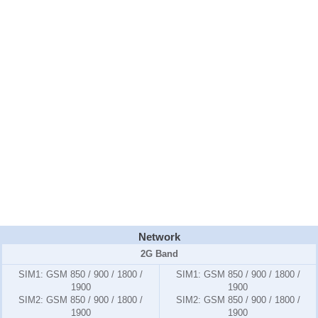
Network
2G Band
SIM1:
GSM 850 / 900 / 1800 /
SIM1:
GSM 850 / 900 / 1800 /
1900
1900
SIM2:
GSM 850 / 900 / 1800 /
SIM2:
GSM 850 / 900 / 1800 /
1900
1900