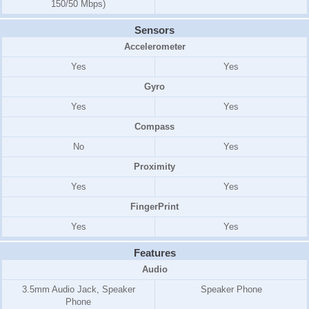
150/50 Mbps)
Sensors
Accelerometer
Yes
Yes
Gyro
Yes
Yes
Compass
No
Yes
Proximity
Yes
Yes
FingerPrint
Yes
Yes
Features
Audio
3.5mm Audio Jack, Speaker
Speaker Phone
Phone