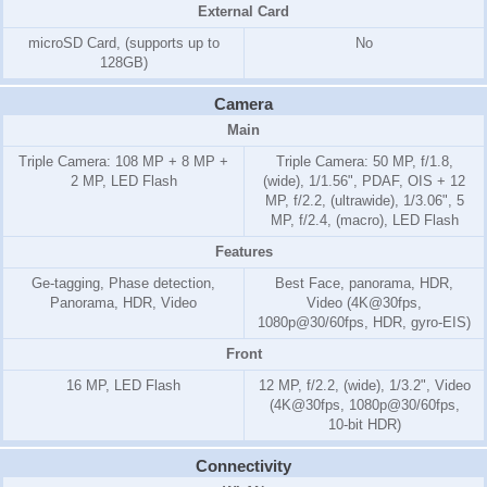
External Card
microSD Card, (supports up to
No
128GB)
Camera
Main
Triple Camera: 108 MP + 8 MP +
Triple Camera: 50 MP, f/1.8,
2 MP, LED Flash
(wide), 1/1.56", PDAF, OIS + 12
MP, f/2.2, (ultrawide), 1/3.06", 5
MP, f/2.4, (macro), LED Flash
Features
Ge-tagging, Phase detection,
Best Face, panorama, HDR,
Panorama, HDR, Video
Video (4K@30fps,
1080p@30/60fps, HDR, gyro-EIS)
Front
16 MP, LED Flash
12 MP, f/2.2, (wide), 1/3.2", Video
(4K@30fps, 1080p@30/60fps,
10-bit HDR)
Connectivity