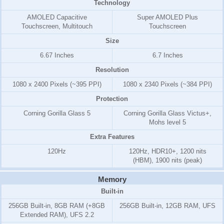
Technology
AMOLED Capacitive
Super AMOLED Plus
Touchscreen, Multitouch
Touchscreen
Size
6.67 Inches
6.7 Inches
Resolution
1080 x 2400 Pixels (~395 PPI)
1080 x 2340 Pixels (~384 PPI)
Protection
Corning Gorilla Glass 5
Corning Gorilla Glass Victus+,
Mohs level 5
Extra Features
120Hz
120Hz, HDR10+, 1200 nits
(HBM), 1900 nits (peak)
Memory
Built-in
256GB Built-in, 8GB RAM (+8GB
256GB Built-in, 12GB RAM, UFS
Extended RAM), UFS 2.2