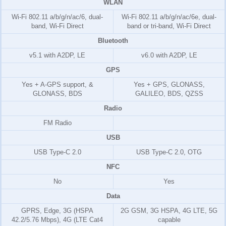
WLAN
Wi-Fi 802.11 a/b/g/n/ac/6, dual-
Wi-Fi 802.11 a/b/g/n/ac/6e, dual-
band, Wi-Fi Direct
band or tri-band, Wi-Fi Direct
Bluetooth
v5.1 with A2DP, LE
v6.0 with A2DP, LE
GPS
Yes + A-GPS support, &
Yes + GPS, GLONASS,
GLONASS, BDS
GALILEO, BDS, QZSS
Radio
FM Radio
USB
USB Type-C 2.0
USB Type-C 2.0, OTG
NFC
No
Yes
Data
GPRS, Edge, 3G (HSPA
2G GSM, 3G HSPA, 4G LTE, 5G
42.2/5.76 Mbps), 4G (LTE Cat4
capable