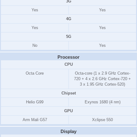
3G
Yes
Yes
4G
Yes
Yes
5G
No
Yes
Processor
CPU
Octa Core
Octa-core (1 x 2.9 GHz Cortex-
720 + 4 x 2.6 GHz Cortex-720 +
3 x 1.95 GHz Cortex-520)
Chipset
Helio G99
Exynos 1680 (4 nm)
GPU
Arm Mali G57
Xclipse 550
Display