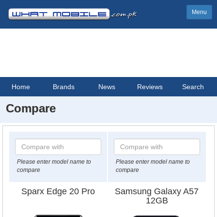
Menu
Home
Brands
News
Reviews
Search
Compare
Please enter model name to
Please enter model name to
compare
compare
Sparx Edge 20 Pro
Samsung Galaxy A57
12GB