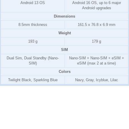
Android 13 OS
Android 16 OS, up to 6 major
Android upgrades
Dimensions
8.5mm thickness
161.5 x 76.8 x 6.9 mm
Weight
193 g
179 g
SIM
Dual Sim, Dual Standby (Nano-
Nano-SIM + Nano-SIM + eSIM +
SIM)
eSIM (max 2 at a time)
Colors
Twilight Black, Sparkling Blue
Navy, Gray, Icyblue, Lilac