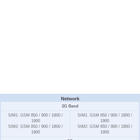
Network
2G Band
SIM1:
GSM 850 / 900 / 1800 /
SIM1:
GSM 850 / 900 / 1800 /
1900
1900
SIM2:
GSM 850 / 900 / 1800 /
SIM2:
GSM 850 / 900 / 1800 /
1900
1900