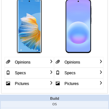
Opinions
Opinions
Specs
Specs
Pictures
Pictures
Build
OS