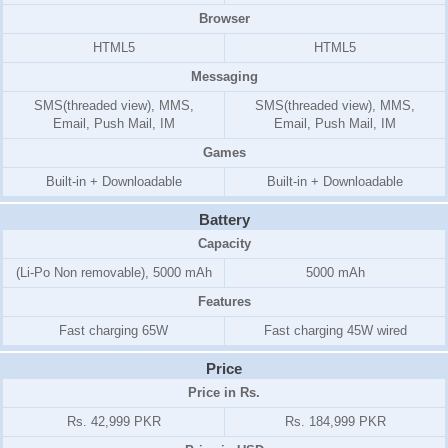
Browser
HTML5
HTML5
Messaging
SMS(threaded view), MMS,
SMS(threaded view), MMS,
Email, Push Mail, IM
Email, Push Mail, IM
Games
Built-in + Downloadable
Built-in + Downloadable
Battery
Capacity
(Li-Po Non removable), 5000 mAh
5000 mAh
Features
Fast charging 65W
Fast charging 45W wired
Price
Price in Rs.
Rs. 42,999 PKR
Rs. 184,999 PKR