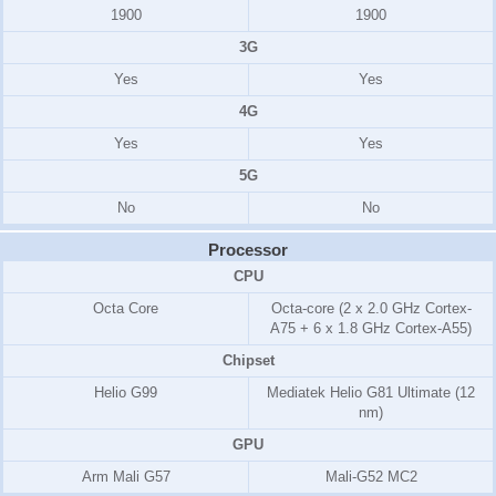
1900
1900
3G
Yes
Yes
4G
Yes
Yes
5G
No
No
Processor
CPU
Octa Core
Octa-core (2 x 2.0 GHz Cortex-
A75 + 6 x 1.8 GHz Cortex-A55)
Chipset
Helio G99
Mediatek Helio G81 Ultimate (12
nm)
GPU
Arm Mali G57
Mali-G52 MC2