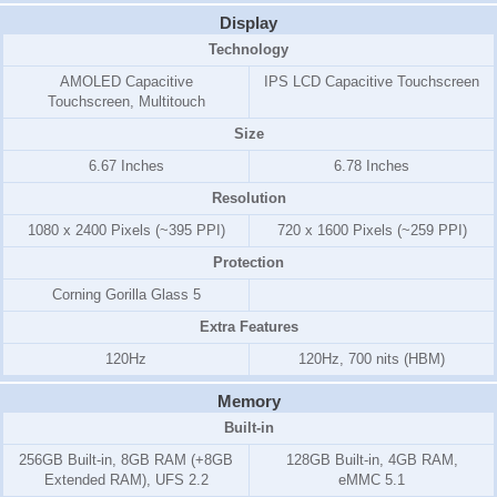
Display
Technology
AMOLED Capacitive
IPS LCD Capacitive Touchscreen
Touchscreen, Multitouch
Size
6.67 Inches
6.78 Inches
Resolution
1080 x 2400 Pixels (~395 PPI)
720 x 1600 Pixels (~259 PPI)
Protection
Corning Gorilla Glass 5
Extra Features
120Hz
120Hz, 700 nits (HBM)
Memory
Built-in
256GB Built-in, 8GB RAM (+8GB
128GB Built-in, 4GB RAM,
Extended RAM), UFS 2.2
eMMC 5.1