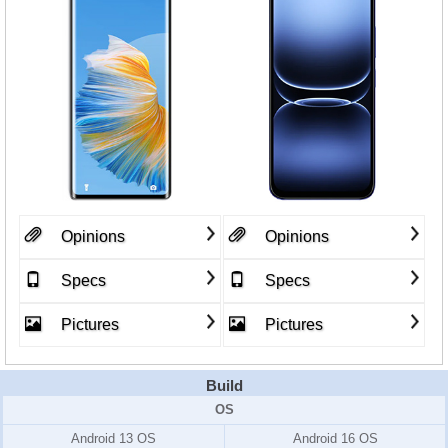
Opinions
Opinions
Specs
Specs
Pictures
Pictures
Build
OS
Android 13 OS
Android 16 OS