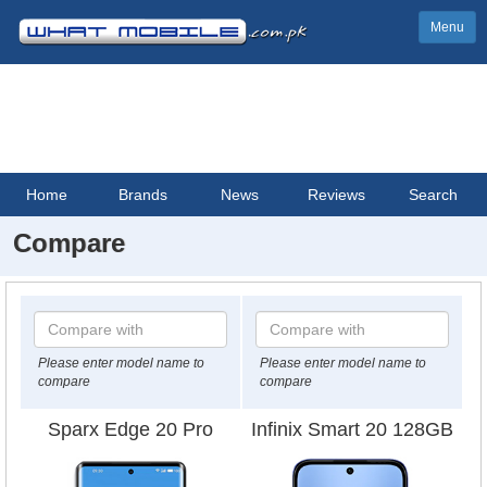
Menu
Home
Brands
News
Reviews
Search
Compare
Please enter model name to
Please enter model name to
compare
compare
Sparx Edge 20 Pro
Infinix Smart 20 128GB