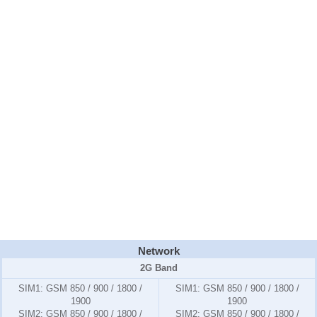
Network
2G Band
SIM1:
GSM 850 / 900 / 1800 /
SIM1:
GSM 850 / 900 / 1800 /
1900
1900
SIM2:
GSM 850 / 900 / 1800 /
SIM2:
GSM 850 / 900 / 1800 /