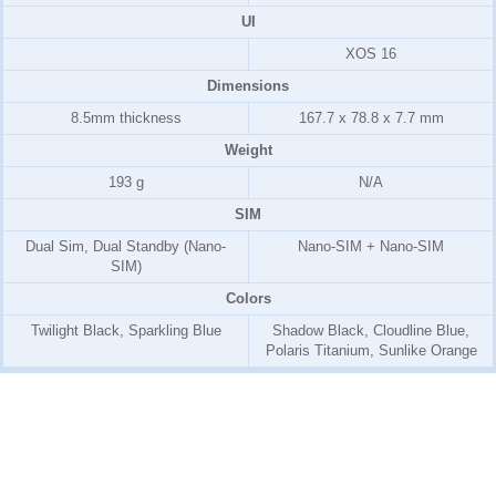
UI
XOS 16
Dimensions
8.5mm thickness
167.7 x 78.8 x 7.7 mm
Weight
193 g
N/A
SIM
Dual Sim, Dual Standby (Nano-
Nano-SIM + Nano-SIM
SIM)
Colors
Twilight Black, Sparkling Blue
Shadow Black, Cloudline Blue,
Polaris Titanium, Sunlike Orange