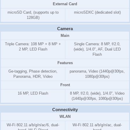
External Card
microSD Card, (supports up to
microSDXC (dedicated slot)
128GB)
Camera
Main
Triple Camera: 108 MP + 8 MP +
Single Camera: 8 MP, f/2.0,
2 MP, LED Flash
(wide), 1/4.0", AF, Dual LED
Flash
Features
Ge-tagging, Phase detection,
panorama, Video (1440p@30fps,
Panorama, HDR, Video
1080p@30fps)
Front
16 MP, LED Flash
8 MP, f/2.0, (wide), 1/4.0", Video
(1440p@30fps, 1080p@30fps)
Connectivity
WLAN
Wi-Fi 802.11 a/b/g/n/ac/6, dual-
Wi-Fi 802.11 a/b/g/n/ac, dual-