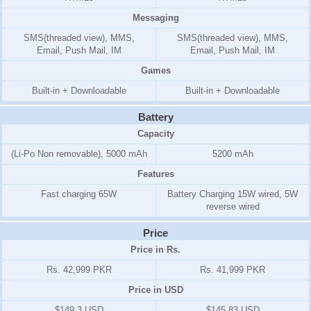
Messaging
SMS(threaded view), MMS,
SMS(threaded view), MMS,
Email, Push Mail, IM
Email, Push Mail, IM
Games
Built-in + Downloadable
Built-in + Downloadable
Battery
Capacity
(Li-Po Non removable), 5000 mAh
5200 mAh
Features
Fast charging 65W
Battery Charging 15W wired, 5W
reverse wired
Price
Price in Rs.
Rs. 42,999 PKR
Rs. 41,999 PKR
Price in USD
$149.3 USD
$145.83 USD