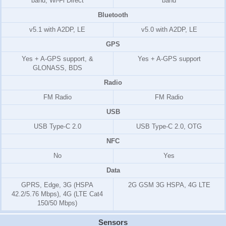
band, Wi-Fi Direct
band
Bluetooth
v5.1 with A2DP, LE
v5.0 with A2DP, LE
GPS
Yes + A-GPS support, &
Yes + A-GPS support
GLONASS, BDS
Radio
FM Radio
FM Radio
USB
USB Type-C 2.0
USB Type-C 2.0, OTG
NFC
No
Yes
Data
GPRS, Edge, 3G (HSPA
2G GSM 3G HSPA, 4G LTE
42.2/5.76 Mbps), 4G (LTE Cat4
150/50 Mbps)
Sensors