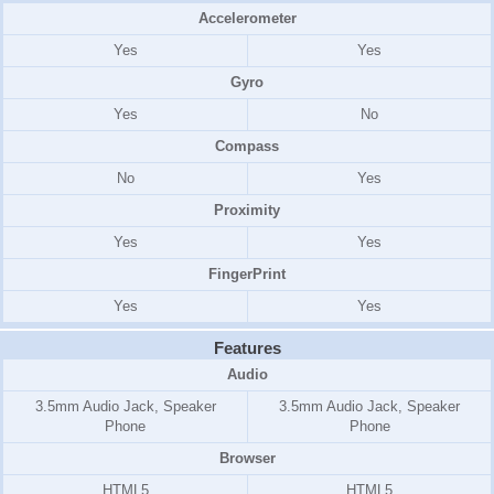
Accelerometer
Yes
Yes
Gyro
Yes
No
Compass
No
Yes
Proximity
Yes
Yes
FingerPrint
Yes
Yes
Features
Audio
3.5mm Audio Jack, Speaker
3.5mm Audio Jack, Speaker
Phone
Phone
Browser
HTML5
HTML5