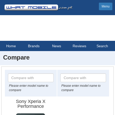
Menu
Home
Brands
News
Reviews
Search
Compare
Please enter model name to
Please enter model name to
compare
compare
Sony Xperia X
Performance