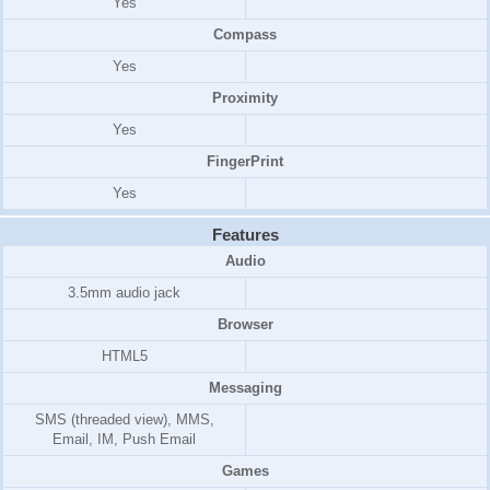
Yes
Compass
Yes
Proximity
Yes
FingerPrint
Yes
Features
Audio
3.5mm audio jack
Browser
HTML5
Messaging
SMS (threaded view), MMS,
Email, IM, Push Email
Games