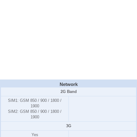
Network
2G Band
SIM1:
GSM 850 / 900 / 1800 /
1900
SIM2:
GSM 850 / 900 / 1800 /
1900
3G
Yes