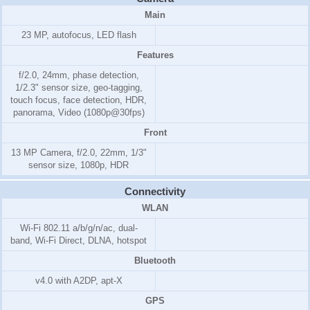
Main
23 MP, autofocus, LED flash
Features
f/2.0, 24mm, phase detection,
1/2.3" sensor size, geo-tagging,
touch focus, face detection, HDR,
panorama, Video (1080p@30fps)
Front
13 MP Camera, f/2.0, 22mm, 1/3"
sensor size, 1080p, HDR
Connectivity
WLAN
Wi-Fi 802.11 a/b/g/n/ac, dual-
band, Wi-Fi Direct, DLNA, hotspot
Bluetooth
v4.0 with A2DP, apt-X
GPS