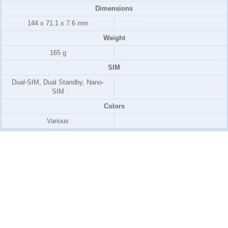
Dimensions
144 x 71.1 x 7.6 mm
Weight
165 g
SIM
Dual-SIM, Dual Standby, Nano-
SIM
Colors
Various