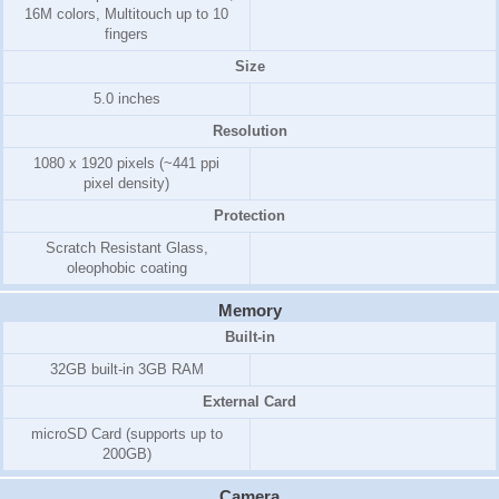
16M colors, Multitouch up to 10
fingers
Size
5.0 inches
Resolution
1080 x 1920 pixels (~441 ppi
pixel density)
Protection
Scratch Resistant Glass,
oleophobic coating
Memory
Built-in
32GB
built-in
3GB
RAM
External Card
microSD Card (supports up to
200GB)
Camera