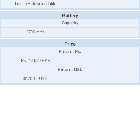
built-in + downloadable
Battery
Capacity
2700 mAh
Price
Price in Rs.
Rs. 48,999 PKR
Price in USD
$170.14 USD