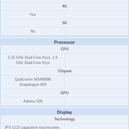
4G
Yes
5G
No
Processor
CPU
2.15 GHz Dual-Core Kryo
,
1.6
GHz Dual-Core Kryo
Chipset
Qualcomm MSM8996
Snapdragon 820
GPU
Adreno 530
Display
Technology
IPS LCD capacitive touchscreen,