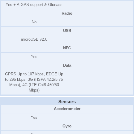
Yes + A-GPS support & Glonass
Radio
No
USB
microUSB v2.0
NFC
Yes
Data
GPRS Up to 107 kbps, EDGE Up
to 296 kbps, 3G (HSPA 42.2/5.76
Mbps), 4G (LTE Cat9 450/50
Mbps)
Sensors
Accelerometer
Yes
Gyro