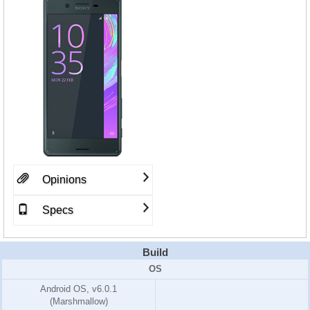
Opinions
Specs
Build
OS
Android OS, v6.0.1
(Marshmallow)