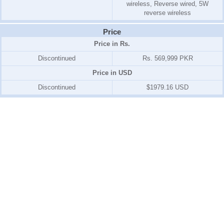
wireless, Reverse wired, 5W
reverse wireless
Price
Price in Rs.
Discontinued
Rs. 569,999 PKR
Price in USD
Discontinued
$1979.16 USD