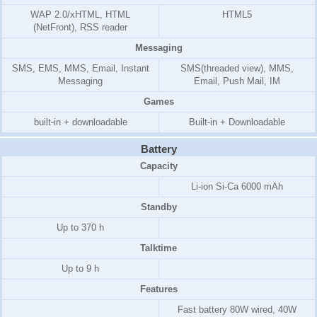
WAP 2.0/xHTML, HTML
HTML5
(NetFront)
, RSS reader
Messaging
SMS, EMS, MMS, Email, Instant
SMS(threaded view), MMS,
Messaging
Email, Push Mail, IM
Games
built-in + downloadable
Built-in + Downloadable
Battery
Capacity
Li-ion Si-Ca 6000 mAh
Standby
Up to 370 h
Talktime
Up to 9 h
Features
Fast battery 80W wired, 40W