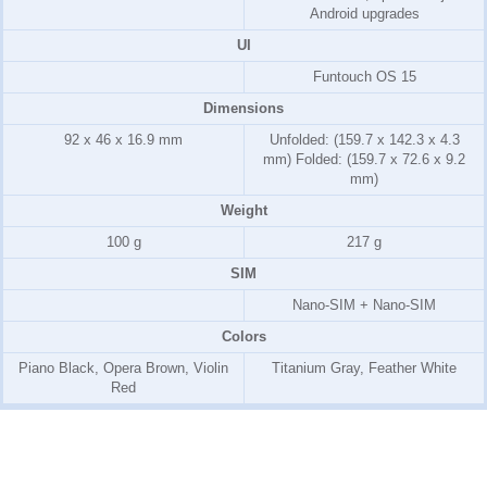
Android upgrades
UI
Funtouch OS 15
Dimensions
92 x 46 x 16.9 mm
Unfolded: (159.7 x 142.3 x 4.3
mm) Folded: (159.7 x 72.6 x 9.2
mm)
Weight
100 g
217 g
SIM
Nano-SIM + Nano-SIM
Colors
Piano Black, Opera Brown, Violin
Titanium Gray, Feather White
Red