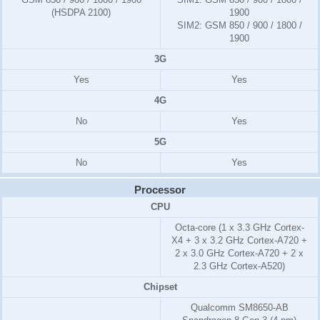
(HSDPA 2100)
1900
SIM2:
GSM 850 / 900 / 1800 /
1900
3G
Yes
Yes
4G
No
Yes
5G
No
Yes
Processor
CPU
Octa-core (1 x 3.3 GHz Cortex-
X4 + 3 x 3.2 GHz Cortex-A720 +
2 x 3.0 GHz Cortex-A720 + 2 x
2.3 GHz Cortex-A520)
Chipset
Qualcomm SM8650-AB