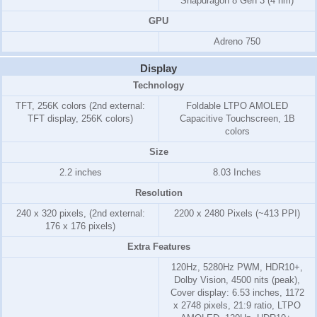
Snapdragon 8 Gen 3 (4 nm)
GPU
Adreno 750
Display
Technology
TFT, 256K colors (2nd external:
Foldable LTPO AMOLED
TFT display, 256K colors)
Capacitive Touchscreen, 1B
colors
Size
2.2 inches
8.03 Inches
Resolution
240 x 320 pixels, (2nd external:
2200 x 2480 Pixels (~413 PPI)
176 x 176 pixels)
Extra Features
120Hz, 5280Hz PWM, HDR10+,
Dolby Vision, 4500 nits (peak),
Cover display: 6.53 inches, 1172
x 2748 pixels, 21:9 ratio, LTPO