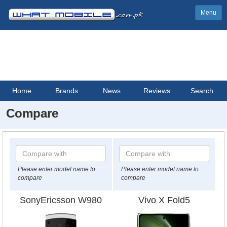
Menu
Home
Brands
News
Reviews
Search
Compare
Please enter model name to
Please enter model name to
compare
compare
SonyEricsson W980
Vivo X Fold5