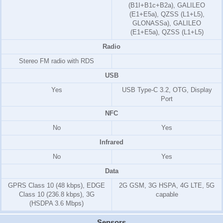
(B1I+B1c+B2a), GALILEO
(E1+E5a), QZSS (L1+L5),
GLONASSa), GALILEO
(E1+E5a), QZSS (L1+L5)
Radio
Stereo FM radio with RDS
USB
Yes
USB Type-C 3.2, OTG, Display
Port
NFC
No
Yes
Infrared
No
Yes
Data
GPRS Class 10 (48 kbps), EDGE
2G GSM, 3G HSPA, 4G LTE, 5G
Class 10 (236.8 kbps), 3G
capable
(HSDPA 3.6 Mbps)
Sensors