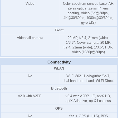
Video
Color spectrum sensor, Laser AF,
Zeiss optics, Zeiss T* lens
coating, Video (8K@30fps,
4K@30/60fps, 1080p@30/60fps,
gyro-EIS)
Front
Videocall camera
20 MP, f/2.4, 21mm (wide),
1/3.6", Cover camera: 20 MP,
f/2.4, 21mm (wide), 1/3.6", HDR,
Video (1080p@30fps)
Connectivity
WLAN
No
Wi-Fi 802.11 a/b/g/n/ac/6e/7,
dual-band or tri-band, Wi-Fi Direct
Bluetooth
v2.0 with A2DP
v5.4 with A2DP, LE, aptX HD,
aptX Adaptive, aptX Lossless
GPS
No
Yes + GPS (L1+L5), BDS