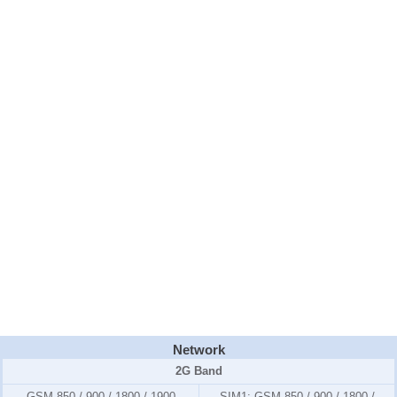
Network
2G Band
GSM 850 / 900 / 1800 / 1900
SIM1:
GSM 850 / 900 / 1800 /