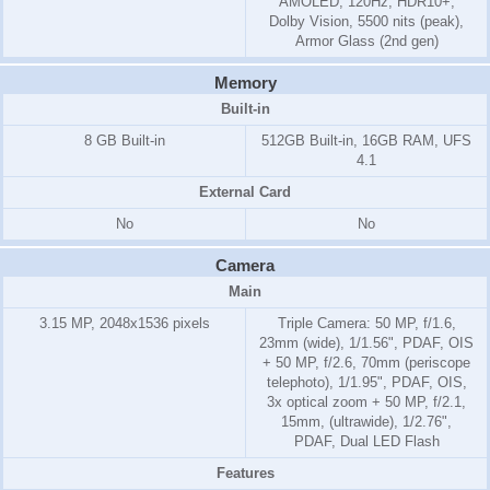
AMOLED, 120Hz, HDR10+,
Dolby Vision, 5500 nits (peak),
Armor Glass (2nd gen)
Memory
Built-in
8 GB Built-in
512GB Built-in, 16GB RAM, UFS
4.1
External Card
No
No
Camera
Main
3.15 MP, 2048x1536 pixels
Triple Camera: 50 MP, f/1.6,
23mm (wide), 1/1.56", PDAF, OIS
+ 50 MP, f/2.6, 70mm (periscope
telephoto), 1/1.95", PDAF, OIS,
3x optical zoom + 50 MP, f/2.1,
15mm, (ultrawide), 1/2.76",
PDAF, Dual LED Flash
Features