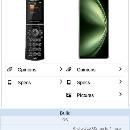
Opinions
Opinions
Specs
Specs
Pictures
Build
OS
Android 15 OS, up to 4 major