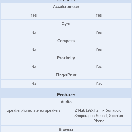
Accelerometer
Yes
Yes
Gyro
No
Yes
Compass
No
Yes
Proximity
No
Yes
FingerPrint
No
Yes
Features
Audio
Speakerphone, stereo speakers
24-bit/192kHz Hi-Res audio,
Snapdragon Sound, Speaker
Phone
Browser