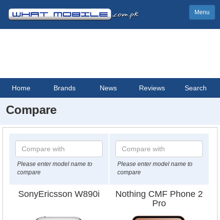
Menu
Home
Brands
News
Reviews
Search
Compare
Please enter model name to
Please enter model name to
compare
compare
SonyEricsson W890i
Nothing CMF Phone 2
Pro