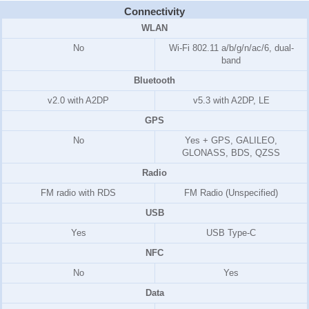
Connectivity
WLAN
No
Wi-Fi 802.11 a/b/g/n/ac/6, dual-
band
Bluetooth
v2.0 with A2DP
v5.3 with A2DP, LE
GPS
No
Yes + GPS, GALILEO,
GLONASS, BDS, QZSS
Radio
FM radio with RDS
FM Radio (Unspecified)
USB
Yes
USB Type-C
NFC
No
Yes
Data