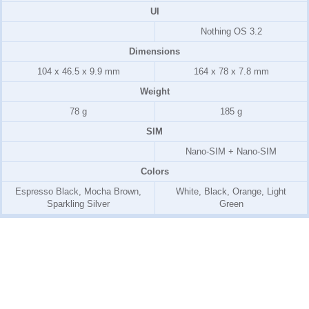
UI
Nothing OS 3.2
Dimensions
104 x 46.5 x 9.9 mm
164 x 78 x 7.8 mm
Weight
78 g
185 g
SIM
Nano-SIM + Nano-SIM
Colors
Espresso Black, Mocha Brown,
White, Black, Orange, Light
Sparkling Silver
Green