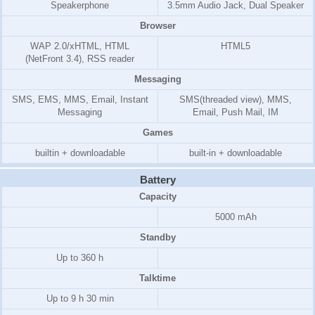
Speakerphone
3.5mm Audio Jack, Dual Speaker
Browser
WAP 2.0/xHTML, HTML
HTML5
(NetFront 3.4)
, RSS reader
Messaging
SMS, EMS, MMS, Email, Instant
SMS(threaded view), MMS,
Messaging
Email, Push Mail, IM
Games
builtin + downloadable
built-in + downloadable
Battery
Capacity
5000 mAh
Standby
Up to 360 h
Talktime
Up to 9 h 30 min