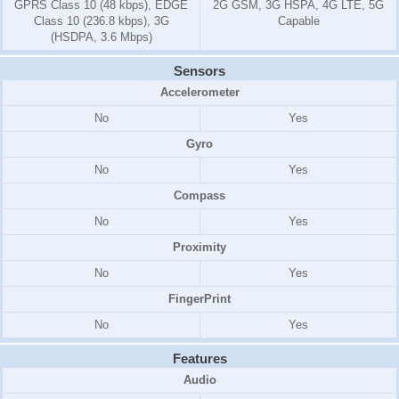
GPRS Class 10 (48 kbps), EDGE
2G GSM, 3G HSPA, 4G LTE, 5G
Class 10 (236.8 kbps), 3G
Capable
(HSDPA, 3.6 Mbps)
Sensors
Accelerometer
No
Yes
Gyro
No
Yes
Compass
No
Yes
Proximity
No
Yes
FingerPrint
No
Yes
Features
Audio