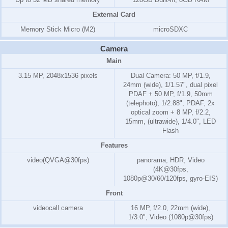
External Card
Memory Stick Micro (M2)
microSDXC
Camera
Main
3.15 MP, 2048x1536 pixels
Dual Camera: 50 MP, f/1.9,
24mm (wide), 1/1.57", dual pixel
PDAF + 50 MP, f/1.9, 50mm
(telephoto), 1/2.88", PDAF, 2x
optical zoom + 8 MP, f/2.2,
15mm, (ultrawide), 1/4.0", LED
Flash
Features
video(QVGA@30fps)
panorama, HDR, Video
(4K@30fps,
1080p@30/60/120fps, gyro-EIS)
Front
videocall camera
16 MP, f/2.0, 22mm (wide),
1/3.0", Video (1080p@30fps)