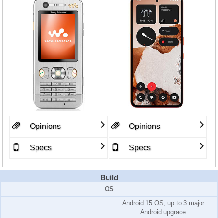
Opinions
Opinions
Specs
Specs
Build
OS
Android 15 OS, up to 3 major
Android upgrade