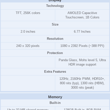
Technology
TFT, 256K colors
AMOLED Capacitive
Touchscreen, 1B Colors
Size
2.0 inches
6.77 Inches
Resolution
240 x 320 pixels
1080 x 2392 Pixels (~388 PPI)
Protection
Panda Glass, Mohs level 5, Ultra
HDR image support
Extra Features
120Hz, 2160Hz PWM, HDR10+,
800 nits (typ), 1300 nits (HBM),
3000 nits (peak)
Memory
Built-in
Up to 32 MB shared memory
128GB Built-in, 8GB RAM