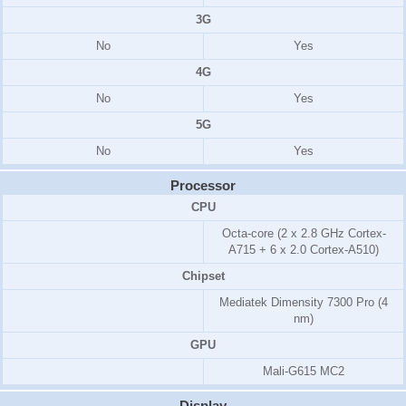
3G
No
Yes
4G
No
Yes
5G
No
Yes
Processor
CPU
Octa-core (2 x 2.8 GHz Cortex-
A715 + 6 x 2.0 Cortex-A510)
Chipset
Mediatek Dimensity 7300 Pro (4
nm)
GPU
Mali-G615 MC2
Display