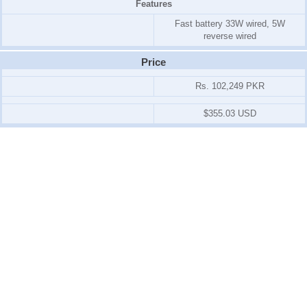
Features
Fast battery 33W wired, 5W
reverse wired
Price
Rs. 102,249 PKR
$355.03 USD