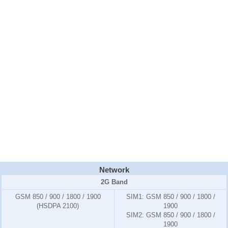
Network
2G Band
GSM 850 / 900 / 1800 / 1900
SIM1:
GSM 850 / 900 / 1800 /
(HSDPA 2100)
1900
SIM2:
GSM 850 / 900 / 1800 /
1900