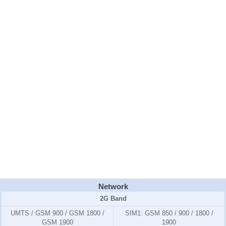
Network
2G Band
UMTS / GSM 900 / GSM 1800 /
SIM1:
GSM 850 / 900 / 1800 /
GSM 1900
1900