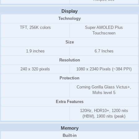
Display
Technology
TFT, 256K colors
Super AMOLED Plus
Touchscreen
Size
1.9 inches
6.7 Inches
Resolution
240 x 320 pixels
1080 x 2340 Pixels (~384 PPI)
Protection
Corning Gorilla Glass Victus+,
Mohs level 5
Extra Features
120Hz, HDR10+, 1200 nits
(HBM), 1900 nits (peak)
Memory
Built-in