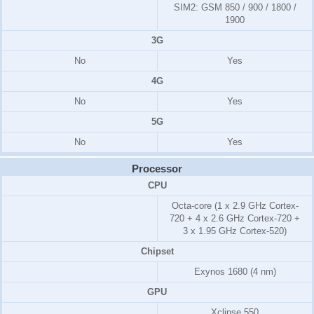
SIM2:
GSM 850 / 900 / 1800 /
1900
3G
No
Yes
4G
No
Yes
5G
No
Yes
Processor
CPU
Octa-core (1 x 2.9 GHz Cortex-
720 + 4 x 2.6 GHz Cortex-720 +
3 x 1.95 GHz Cortex-520)
Chipset
Exynos 1680 (4 nm)
GPU
Xclipse 550