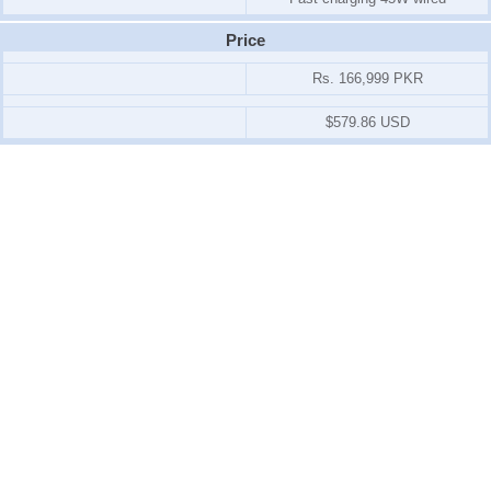
Price
Rs. 166,999 PKR
$579.86 USD