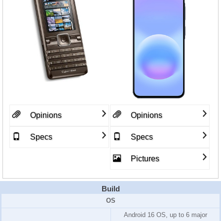
Opinions
Opinions
Specs
Specs
Pictures
Build
OS
Android 16 OS, up to 6 major