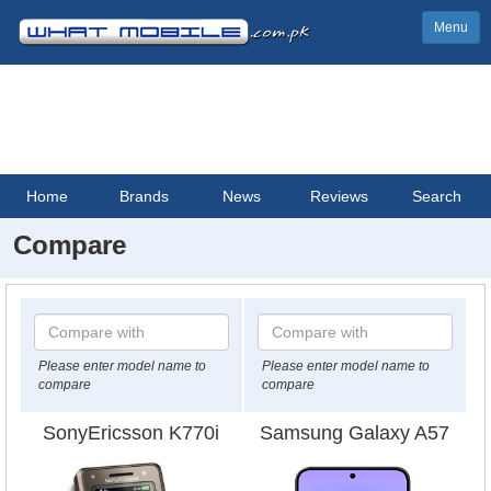
Menu
Home
Brands
News
Reviews
Search
Compare
Please enter model name to
Please enter model name to
compare
compare
SonyEricsson K770i
Samsung Galaxy A57