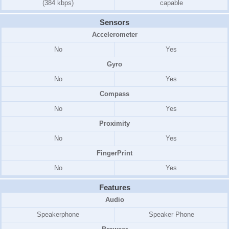
(384 kbps)
capable
Sensors
Accelerometer
No
Yes
Gyro
No
Yes
Compass
No
Yes
Proximity
No
Yes
FingerPrint
No
Yes
Features
Audio
Speakerphone
Speaker Phone