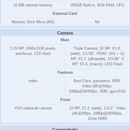
16 MB internal memory
256GB Built-in, 8GB RAM, UFS
External Card
Memory Stick Micro (M2)
No
Camera
Main
3.15 MP, 2048x1536 pixels,
Triple Camera: 50 MP, f/1.8,
autofocus, LED flash
(wide), 1/1.56", PDAF, OIS + 12
MP, f/2.2, (ultrawide), 1/3.06", 5
MP, f/2.4, (macro), LED Flash
Features
video
Best Face, panorama, HDR,
Video (4K@30fps,
1080p@30/60fps, HDR, gyro-EIS)
Front
VGA videocall camera
12 MP, f/2.2, (wide), 1/3.2", Video
(4K@30fps, 1080p@30/60fps,
10-bit HDR)
Connectivity