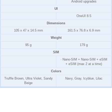
Android upgrades
UI
OneUI 8.5
Dimensions
105 x 47 x 14.5 mm
161.5 x 76.8 x 6.9 mm
Weight
95 g
179 g
SIM
· Nano-SIM + Nano-SIM + eSIM
+ eSIM (max 2 at a time)
Colors
Truffle Brown, Ultra Violet, Sandy
Navy, Gray, Icyblue, Lilac
Beige