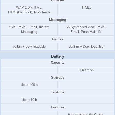
Browser
WAP 2.0/xHTML,
HTML5
HTML(NetFront), RSS feeds
Messaging
SMS, MMS, Email, Instant
SMS(threaded view), MMS,
Messaging
Email, Push Mail, IM
Games
builtin + downloadable
Built-in + Downloadable
Battery
Capacity
5000 mAh
Standby
Up to 400 h
Talktime
Up to 10 h
Features
Fast charging 45W wired