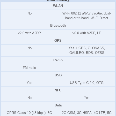
WLAN
No
Wi-Fi 802.11 a/b/g/n/ac/6e, dual-
band or tri-band, Wi-Fi Direct
Bluetooth
v2.0 with A2DP
v6.0 with A2DP, LE
GPS
No
Yes + GPS, GLONASS,
GALILEO, BDS, QZSS
Radio
FM radio
USB
Yes
USB Type-C 2.0, OTG
NFC
No
Yes
Data
GPRS Class 10 (48 kbps), 3G
2G GSM, 3G HSPA, 4G LTE, 5G