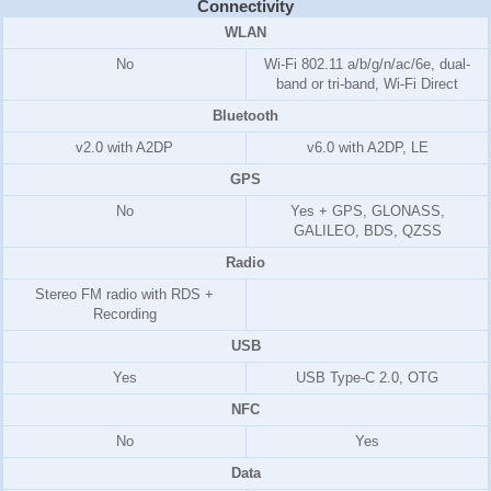
Connectivity
WLAN
No
Wi-Fi 802.11 a/b/g/n/ac/6e, dual-
band or tri-band, Wi-Fi Direct
Bluetooth
v2.0 with A2DP
v6.0 with A2DP, LE
GPS
No
Yes + GPS, GLONASS,
GALILEO, BDS, QZSS
Radio
Stereo FM radio with RDS +
Recording
USB
Yes
USB Type-C 2.0, OTG
NFC
No
Yes
Data