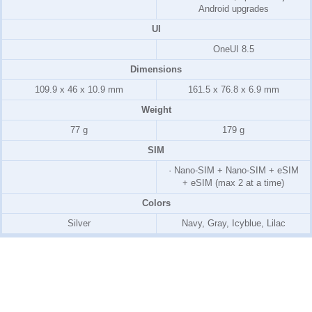
Android upgrades
UI
OneUI 8.5
Dimensions
109.9 x 46 x 10.9 mm
161.5 x 76.8 x 6.9 mm
Weight
77 g
179 g
SIM
· Nano-SIM + Nano-SIM + eSIM
+ eSIM (max 2 at a time)
Colors
Silver
Navy, Gray, Icyblue, Lilac