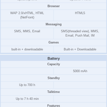
Browser
WAP 2.0/xHTML, HTML
HTML5
(NetFront)
Messaging
SMS, MMS, Email
SMS(threaded view), MMS,
Email, Push Mail, IM
Games
built-in + downloadable
Built-in + Downloadable
Battery
Capacity
5000 mAh
Standby
Up to 700 h
Talktime
Up to 7 h 40 min
Features