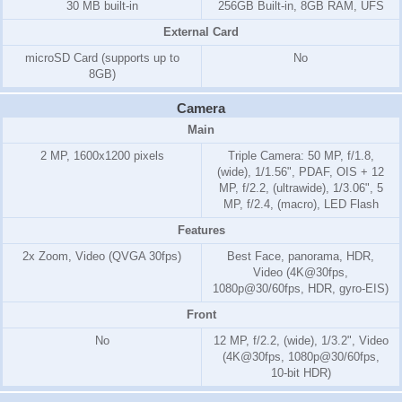
30 MB built-in
256GB Built-in, 8GB RAM, UFS
External Card
microSD Card (supports up to
No
8GB)
Camera
Main
2 MP, 1600x1200 pixels
Triple Camera: 50 MP, f/1.8,
(wide), 1/1.56", PDAF, OIS + 12
MP, f/2.2, (ultrawide), 1/3.06", 5
MP, f/2.4, (macro), LED Flash
Features
2x Zoom, Video (QVGA 30fps)
Best Face, panorama, HDR,
Video (4K@30fps,
1080p@30/60fps, HDR, gyro-EIS)
Front
No
12 MP, f/2.2, (wide), 1/3.2", Video
(4K@30fps, 1080p@30/60fps,
10-bit HDR)