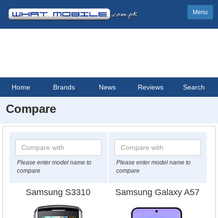
Menu
Home
Brands
News
Reviews
Search
Compare
Please enter model name to
Please enter model name to
compare
compare
Samsung S3310
Samsung Galaxy A57