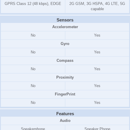
GPRS Class 12 (48 kbps), EDGE
2G GSM, 3G HSPA, 4G LTE, 5G
capable
Sensors
Accelerometer
No
Yes
Gyro
No
Yes
Compass
No
Yes
Proximity
No
Yes
FingerPrint
No
Yes
Features
Audio
Speakerphone
Speaker Phone