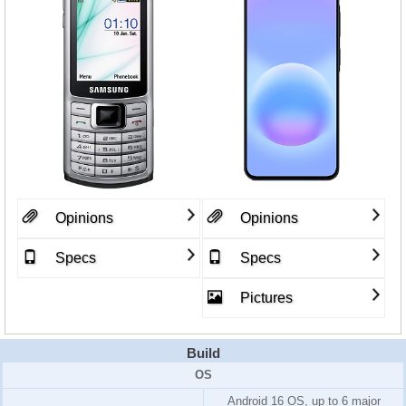
Opinions
Opinions
Specs
Specs
Pictures
Build
OS
Android 16 OS, up to 6 major