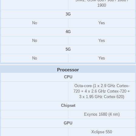
1900
3G
No
Yes
4G
No
Yes
5G
No
Yes
Processor
CPU
Octa-core (1 x 2.9 GHz Cortex-
720 + 4 x 2.6 GHz Cortex-720 +
3 x 1.95 GHz Cortex-520)
Chipset
Exynos 1680 (4 nm)
GPU
Xclipse 550