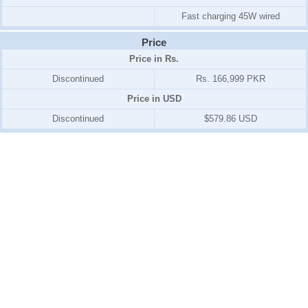
Fast charging 45W wired
Price
Price in Rs.
Discontinued
Rs. 166,999 PKR
Price in USD
Discontinued
$579.86 USD