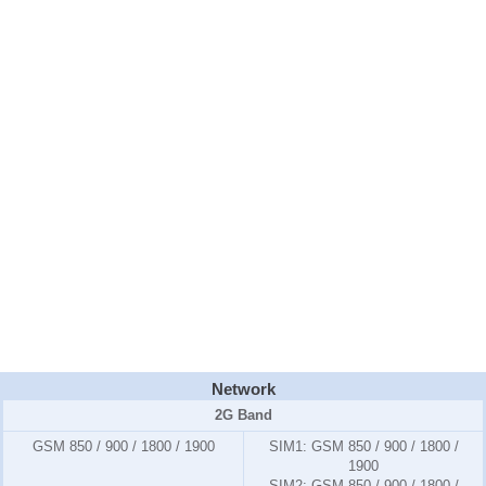
Network
2G Band
GSM 850 / 900 / 1800 / 1900
SIM1:
GSM 850 / 900 / 1800 /
1900
SIM2:
GSM 850 / 900 / 1800 /