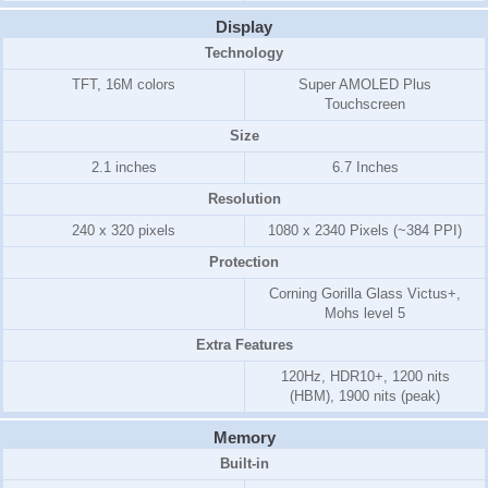
Display
Technology
TFT, 16M colors
Super AMOLED Plus
Touchscreen
Size
2.1 inches
6.7 Inches
Resolution
240 x 320 pixels
1080 x 2340 Pixels (~384 PPI)
Protection
Corning Gorilla Glass Victus+,
Mohs level 5
Extra Features
120Hz, HDR10+, 1200 nits
(HBM), 1900 nits (peak)
Memory
Built-in