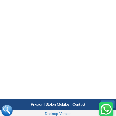
Privacy
Stolen Mobiles
Contact
|
|
Menu
Desktop Version