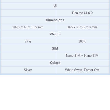
UI
Realme UI 6.0
Dimensions
109.9 x 46 x 10.9 mm
165.7 x 76.2 x 8 mm
Weight
77 g
196 g
SIM
Nano-SIM + Nano-SIM
Colors
Silver
White Swan, Forest Owl