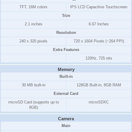
TFT, 16M colors
IPS LCD Capacitive Touchscreen
Size
2.1 inches
6.67 Inches
Resolution
240 x 320 pixels
720 x 1604 Pixels (~264 PPI)
Extra Features
120Hz, 725 nits
Memory
Built-in
30 MB built-in
128GB Built-in, 8GB RAM
External Card
microSD Card (supports up to
microSDXC
8GB)
Camera
Main