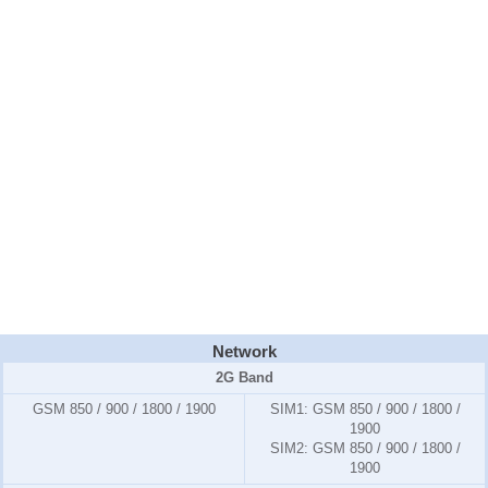
Network
2G Band
GSM 850 / 900 / 1800 / 1900
SIM1:
GSM 850 / 900 / 1800 /
1900
SIM2:
GSM 850 / 900 / 1800 /
1900