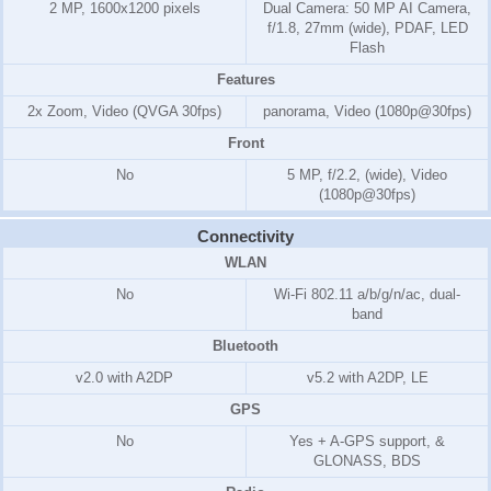
2 MP, 1600x1200 pixels
Dual Camera: 50 MP AI Camera,
f/1.8, 27mm (wide), PDAF, LED
Flash
Features
2x Zoom, Video (QVGA 30fps)
panorama, Video (1080p@30fps)
Front
No
5 MP, f/2.2, (wide), Video
(1080p@30fps)
Connectivity
WLAN
No
Wi-Fi 802.11 a/b/g/n/ac, dual-
band
Bluetooth
v2.0 with A2DP
v5.2 with A2DP, LE
GPS
No
Yes + A-GPS support, &
GLONASS, BDS