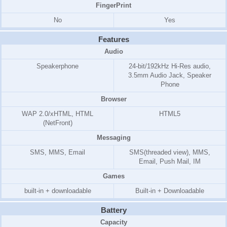
FingerPrint
No
Yes
Features
Audio
Speakerphone
24-bit/192kHz Hi-Res audio,
3.5mm Audio Jack, Speaker
Phone
Browser
WAP 2.0/xHTML, HTML
HTML5
(NetFront)
Messaging
SMS, MMS, Email
SMS(threaded view), MMS,
Email, Push Mail, IM
Games
built-in + downloadable
Built-in + Downloadable
Battery
Capacity