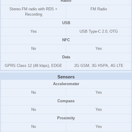
Radio
Stereo FM radio with RDS +
FM Radio
Recording
USB
Yes
USB Type-C 2.0, OTG
NFC
No
Yes
Data
GPRS Class 12 (48 kbps), EDGE
2G GSM, 3G HSPA, 4G LTE
Sensors
Accelerometer
No
Yes
Compass
No
Yes
Proximity
No
Yes