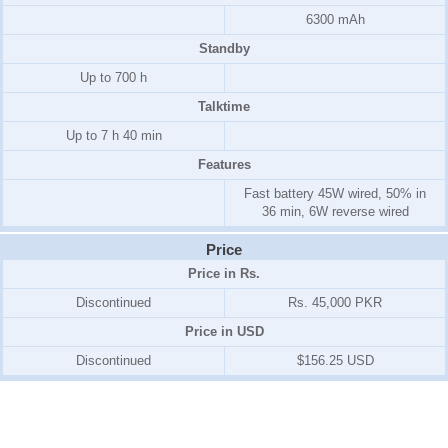
6300 mAh
Standby
Up to 700 h
Talktime
Up to 7 h 40 min
Features
Fast battery 45W wired, 50% in
36 min, 6W reverse wired
Price
Price in Rs.
Discontinued
Rs. 45,000 PKR
Price in USD
Discontinued
$156.25 USD