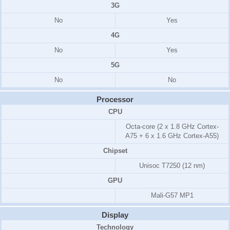
3G
No
Yes
4G
No
Yes
5G
No
No
Processor
CPU
Octa-core (2 x 1.8 GHz Cortex-
A75 + 6 x 1.6 GHz Cortex-A55)
Chipset
Unisoc T7250 (12 nm)
GPU
Mali-G57 MP1
Display
Technology