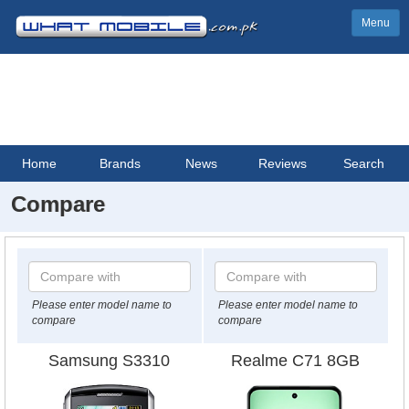
Menu
Home
Brands
News
Reviews
Search
Compare
Please enter model name to
Please enter model name to
compare
compare
Samsung S3310
Realme C71 8GB