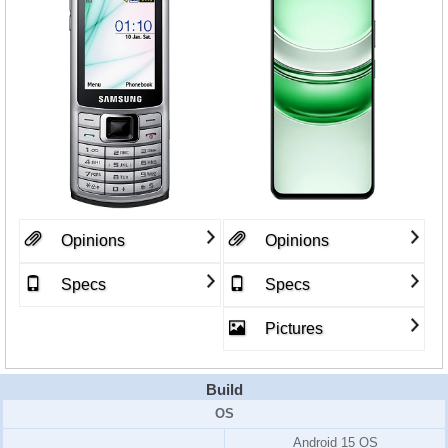
Opinions
Opinions
Specs
Specs
Pictures
Build
OS
Android 15 OS