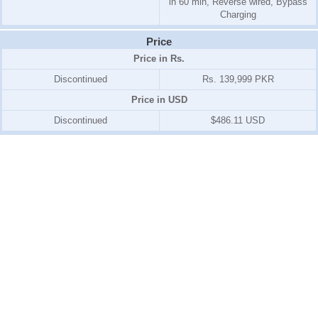
in 60 min, Reverse wired, Bypass
Charging
Price
Price in Rs.
Discontinued
Rs. 139,999 PKR
Price in USD
Discontinued
$486.11 USD