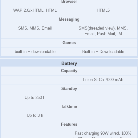
Browser
WAP 2.0/xHTML, HTML
HTML5
Messaging
SMS, MMS, Email
SMS(threaded view), MMS,
Email, Push Mail, IM
Games
built-in + downloadable
Built-in + Downloadable
Battery
Capacity
Li-ion Si-Ca 7000 mAh
Standby
Up to 250 h
Talktime
Up to 3 h
Features
Fast charging 90W wired, 100%