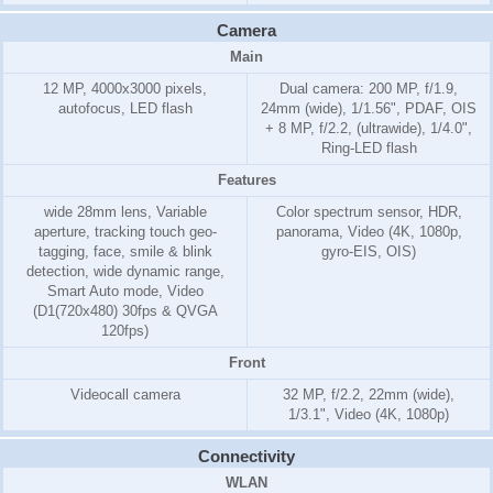
Camera
Main
12 MP, 4000x3000 pixels,
Dual camera: 200 MP, f/1.9,
autofocus, LED flash
24mm (wide), 1/1.56", PDAF, OIS
+ 8 MP, f/2.2, (ultrawide), 1/4.0",
Ring-LED flash
Features
wide 28mm lens, Variable
Color spectrum sensor, HDR,
aperture, tracking touch geo-
panorama, Video (4K, 1080p,
tagging, face, smile & blink
gyro-EIS, OIS)
detection, wide dynamic range,
Smart Auto mode, Video
(D1(720x480) 30fps & QVGA
120fps)
Front
Videocall camera
32 MP, f/2.2, 22mm (wide),
1/3.1", Video (4K, 1080p)
Connectivity
WLAN