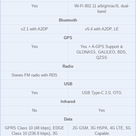
Yes
Wi-Fi 802.11 a/b/g/n/ac/6, dual-
band
Bluetooth
v2.1 with A2DP
v5.4 with A2DP, LE
GPS
Yes
Yes + A-GPS Support &
GLONASS, GALILEO, BDS,
QZSS
Radio
Stereo FM radio with RDS
USB
Yes
USB Type-C 2.0, OTG
Infrared
No
Yes
Data
GPRS Class 10 (48 kbps), EDGE
2G GSM, 3G HSPA, 4G LTE, 5G
Class 10 (236.8 kbps), 3G
Capable