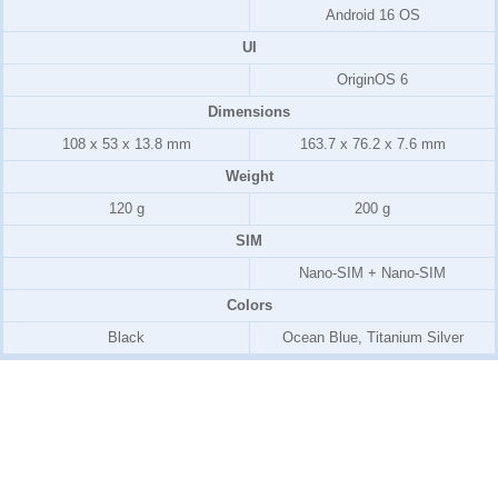
Android 16 OS
UI
OriginOS 6
Dimensions
108 x 53 x 13.8 mm
163.7 x 76.2 x 7.6 mm
Weight
120 g
200 g
SIM
Nano-SIM + Nano-SIM
Colors
Black
Ocean Blue, Titanium Silver