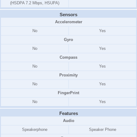
(HSDPA 7.2 Mbps, HSUPA)
Sensors
Accelerometer
No
Yes
Gyro
No
Yes
Compass
No
Yes
Proximity
No
Yes
FingerPrint
No
Yes
Features
Audio
Speakerphone
Speaker Phone