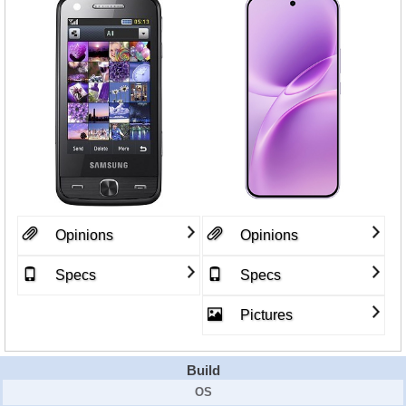
Opinions
Opinions
Specs
Specs
Pictures
Build
OS