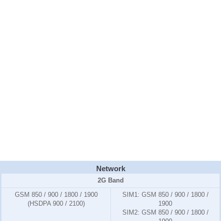
Network
2G Band
GSM 850 / 900 / 1800 / 1900
SIM1:
GSM 850 / 900 / 1800 /
(HSDPA 900 / 2100)
1900
SIM2:
GSM 850 / 900 / 1800 /