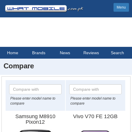
Menu
Home
Brands
News
Reviews
Search
Compare
Please enter model name to
Please enter model name to
compare
compare
Samsung M8910
Vivo V70 FE 12GB
Pixon12