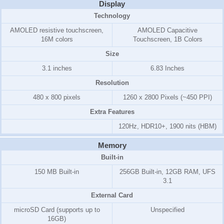
Display
Technology
AMOLED resistive touchscreen,
AMOLED Capacitive
16M colors
Touchscreen, 1B Colors
Size
3.1 inches
6.83 Inches
Resolution
480 x 800 pixels
1260 x 2800 Pixels (~450 PPI)
Extra Features
120Hz, HDR10+, 1900 nits (HBM)
Memory
Built-in
150 MB
Built-in
256GB Built-in, 12GB RAM, UFS
3.1
External Card
microSD Card (supports up to
Unspecified
16GB)