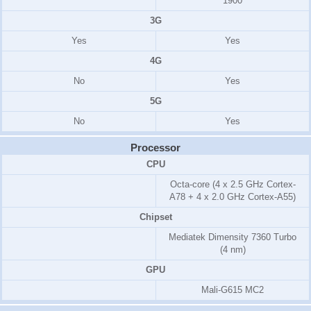
1900
3G
Yes
Yes
4G
No
Yes
5G
No
Yes
Processor
CPU
Octa-core (4 x 2.5 GHz Cortex-
A78 + 4 x 2.0 GHz Cortex-A55)
Chipset
Mediatek Dimensity 7360 Turbo
(4 nm)
GPU
Mali-G615 MC2