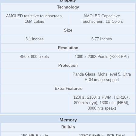
Technology
AMOLED resistive touchscreen,
AMOLED Capacitive
16M colors
Touchscreen, 1B Colors
Size
3.1 inches
6.77 Inches
Resolution
480 x 800 pixels
1080 x 2392 Pixels (~388 PPI)
Protection
Panda Glass, Mohs level 5, Ultra
HDR image support
Extra Features
120Hz, 2160Hz PWM, HDR10+,
800 nits (typ), 1300 nits (HBM),
3000 nits (peak)
Memory
Built-in
150 MB
Built-in
128GB Built-in, 8GB RAM