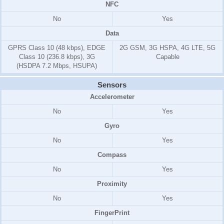
NFC
No
Yes
Data
GPRS Class 10 (48 kbps), EDGE
2G GSM, 3G HSPA, 4G LTE, 5G
Class 10 (236.8 kbps), 3G
Capable
(HSDPA 7.2 Mbps, HSUPA)
Sensors
Accelerometer
No
Yes
Gyro
No
Yes
Compass
No
Yes
Proximity
No
Yes
FingerPrint