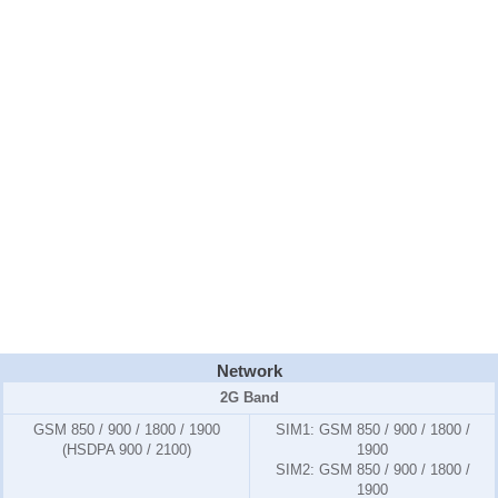
Network
2G Band
GSM 850 / 900 / 1800 / 1900
SIM1:
GSM 850 / 900 / 1800 /
(HSDPA 900 / 2100)
1900
SIM2:
GSM 850 / 900 / 1800 /
1900