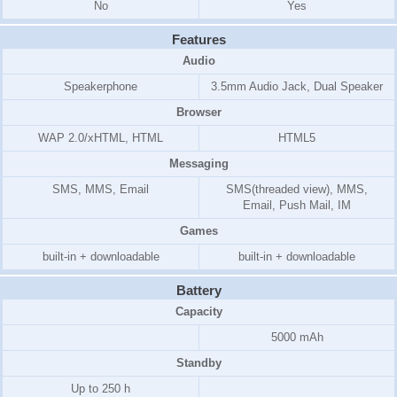
No
Yes
Features
Audio
Speakerphone
3.5mm Audio Jack, Dual Speaker
Browser
WAP 2.0/xHTML, HTML
HTML5
Messaging
SMS, MMS, Email
SMS(threaded view), MMS,
Email, Push Mail, IM
Games
built-in + downloadable
built-in + downloadable
Battery
Capacity
5000 mAh
Standby
Up to 250 h