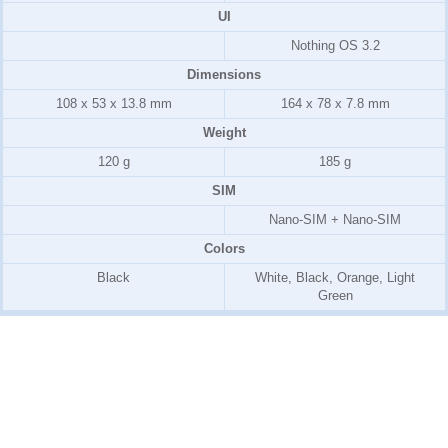
UI
Nothing OS 3.2
Dimensions
108 x 53 x 13.8 mm
164 x 78 x 7.8 mm
Weight
120 g
185 g
SIM
Nano-SIM + Nano-SIM
Colors
Black
White, Black, Orange, Light
Green