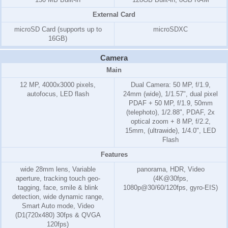
External Card
microSD Card (supports up to
microSDXC
16GB)
Camera
Main
12 MP, 4000x3000 pixels,
Dual Camera: 50 MP, f/1.9,
autofocus, LED flash
24mm (wide), 1/1.57", dual pixel
PDAF + 50 MP, f/1.9, 50mm
(telephoto), 1/2.88", PDAF, 2x
optical zoom + 8 MP, f/2.2,
15mm, (ultrawide), 1/4.0", LED
Flash
Features
wide 28mm lens, Variable
panorama, HDR, Video
aperture, tracking touch geo-
(4K@30fps,
tagging, face, smile & blink
1080p@30/60/120fps, gyro-EIS)
detection, wide dynamic range,
Smart Auto mode, Video
(D1(720x480) 30fps & QVGA
120fps)