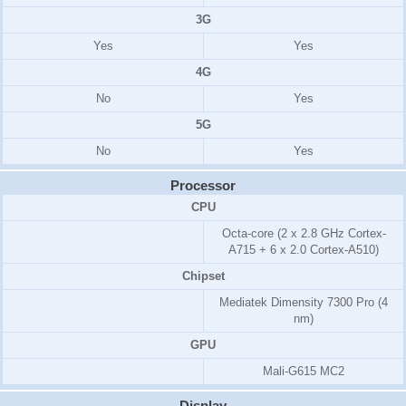
3G
Yes
Yes
4G
No
Yes
5G
No
Yes
Processor
CPU
Octa-core (2 x 2.8 GHz Cortex-
A715 + 6 x 2.0 Cortex-A510)
Chipset
Mediatek Dimensity 7300 Pro (4
nm)
GPU
Mali-G615 MC2
Display