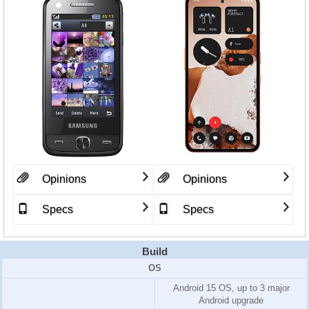
Opinions
Opinions
Specs
Specs
Build
OS
Android 15 OS, up to 3 major
Android upgrade