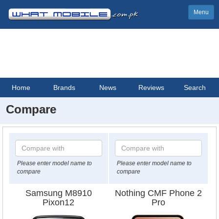
Menu
Home
Brands
News
Reviews
Search
Compare
Please enter model name to
Please enter model name to
compare
compare
Samsung M8910
Nothing CMF Phone 2
Pixon12
Pro