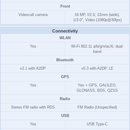
Front
Videocall camera
16 MP, f/2.0, 22mm (wide),
1/3.0", Video (1080p@30fps)
Connectivity
WLAN
Yes
Wi-Fi 802.11 a/b/g/n/ac/6, dual-
band
Bluetooth
v2.1 with A2DP
v5.3 with A2DP, LE
GPS
Yes
Yes + GPS, GALILEO,
GLONASS, BDS, QZSS
Radio
Stereo FM radio with RDS
FM Radio (Unspecified)
USB
Yes
USB Type-C