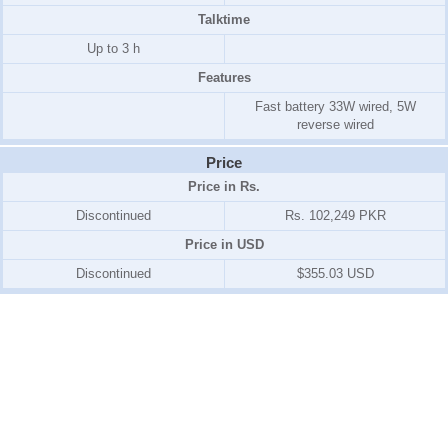
Talktime
Up to 3 h
Features
Fast battery 33W wired, 5W
reverse wired
Price
Price in Rs.
Discontinued
Rs. 102,249 PKR
Price in USD
Discontinued
$355.03 USD