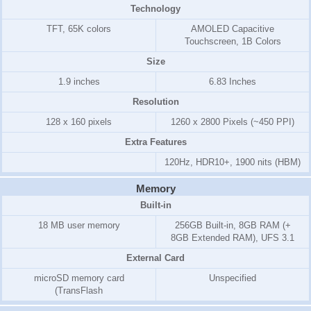
Technology
TFT, 65K colors
AMOLED Capacitive
Touchscreen, 1B Colors
Size
1.9 inches
6.83 Inches
Resolution
128 x 160 pixels
1260 x 2800 Pixels (~450 PPI)
Extra Features
120Hz, HDR10+, 1900 nits (HBM)
Memory
Built-in
18 MB user memory
256GB Built-in, 8GB RAM (+
8GB Extended RAM), UFS 3.1
External Card
microSD memory card
Unspecified
(TransFlash