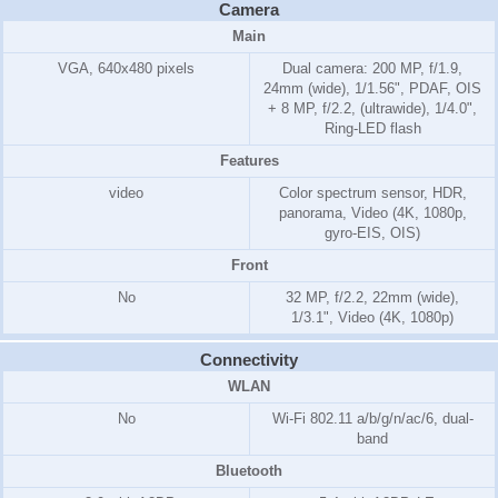
Camera
Main
VGA, 640x480 pixels
Dual camera: 200 MP, f/1.9,
24mm (wide), 1/1.56", PDAF, OIS
+ 8 MP, f/2.2, (ultrawide), 1/4.0",
Ring-LED flash
Features
video
Color spectrum sensor, HDR,
panorama, Video (4K, 1080p,
gyro-EIS, OIS)
Front
No
32 MP, f/2.2, 22mm (wide),
1/3.1", Video (4K, 1080p)
Connectivity
WLAN
No
Wi-Fi 802.11 a/b/g/n/ac/6, dual-
band
Bluetooth