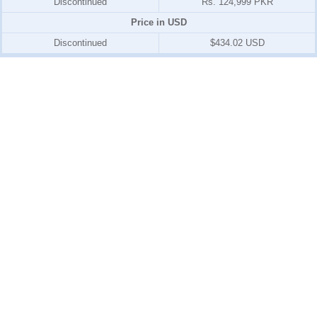
Discontinued
Rs. 124,999 PKR
Price in USD
Discontinued
$434.02 USD