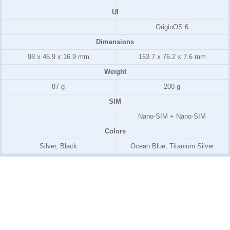
UI
OriginOS 6
Dimensions
98 x 46.9 x 16.9 mm
163.7 x 76.2 x 7.6 mm
Weight
87 g
200 g
SIM
Nano-SIM + Nano-SIM
Colors
Silver, Black
Ocean Blue, Titanium Silver