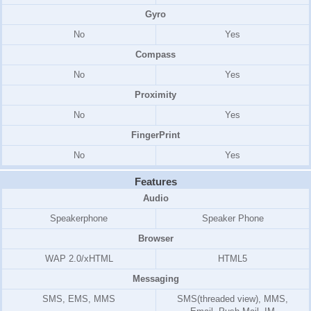
Gyro
No
Yes
Compass
No
Yes
Proximity
No
Yes
FingerPrint
No
Yes
Features
Audio
Speakerphone
Speaker Phone
Browser
WAP 2.0/xHTML
HTML5
Messaging
SMS, EMS, MMS
SMS(threaded view), MMS,