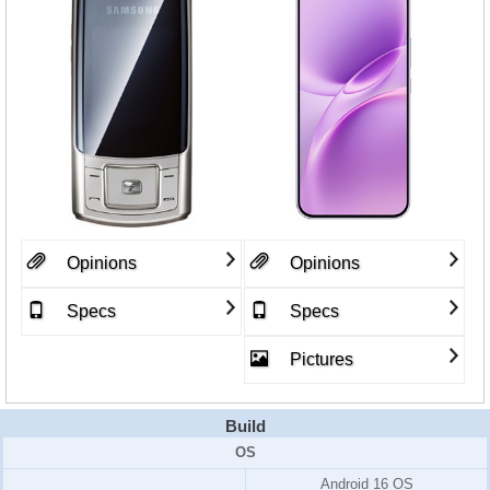
Opinions
Opinions
Specs
Specs
Pictures
Build
OS
Android 16 OS