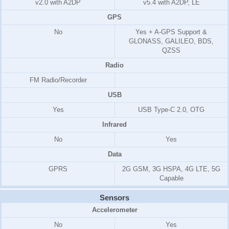
v2.0 with A2DP
v5.4 with A2DP, LE
GPS
No
Yes + A-GPS Support &
GLONASS, GALILEO, BDS,
QZSS
Radio
FM Radio/
Recorder
USB
Yes
USB Type-C 2.0, OTG
Infrared
No
Yes
Data
GPRS
2G GSM, 3G HSPA, 4G LTE, 5G
Capable
Sensors
Accelerometer
No
Yes