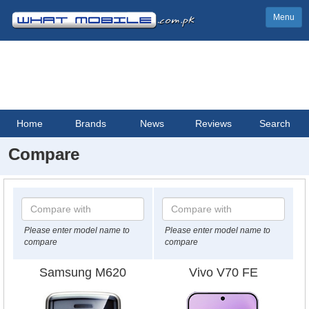
Menu
Home
Brands
News
Reviews
Search
Compare
Please enter model name to
Please enter model name to
compare
compare
Samsung M620
Vivo V70 FE