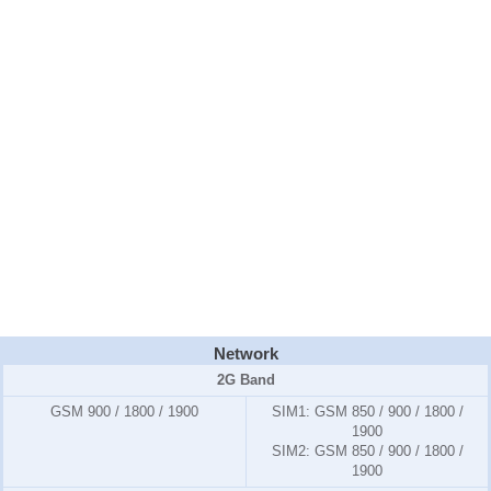
Network
2G Band
GSM 900 / 1800 / 1900
SIM1:
GSM 850 / 900 / 1800 /
1900
SIM2:
GSM 850 / 900 / 1800 /
1900