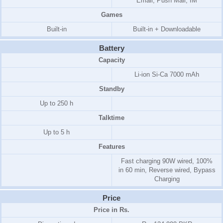
Email, Push Mail, IM
Games
Built-in
Built-in + Downloadable
Battery
Capacity
Li-ion Si-Ca 7000 mAh
Standby
Up to 250 h
Talktime
Up to 5 h
Features
Fast charging 90W wired, 100%
in 60 min, Reverse wired, Bypass
Charging
Price
Price in Rs.