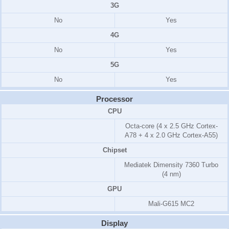
3G
No
Yes
4G
No
Yes
5G
No
Yes
Processor
CPU
Octa-core (4 x 2.5 GHz Cortex-
A78 + 4 x 2.0 GHz Cortex-A55)
Chipset
Mediatek Dimensity 7360 Turbo
(4 nm)
GPU
Mali-G615 MC2
Display