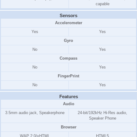
capable
Sensors
Accelerometer
Yes
Yes
Gyro
No
Yes
Compass
No
Yes
FingerPrint
No
Yes
Features
Audio
3.5mm audio jack, Speakerphone
24-bit/192kHz Hi-Res audio,
Speaker Phone
Browser
WAP 2.0/xHTML
HTML5