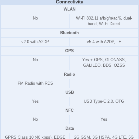
Connectivity
WLAN
No
Wi-Fi 802.11 a/b/g/n/ac/6, dual-
band, Wi-Fi Direct
Bluetooth
v2.0 with A2DP
v5.4 with A2DP, LE
GPS
No
Yes + GPS, GLONASS,
GALILEO, BDS, QZSS
Radio
FM Radio with RDS
USB
Yes
USB Type-C 2.0, OTG
NFC
No
Yes
Data
GPRS Class 10 (48 kbps), EDGE
2G GSM, 3G HSPA, 4G LTE, 5G