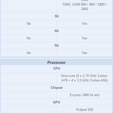
SIM2:
GSM 850 / 900 / 1800 /
1900
3G
No
Yes
4G
No
Yes
5G
No
Yes
Processor
CPU
Octa-core (4 x 2.75 GHz Cortex-
A78 + 4 x 2.0 GHz Cortex-A55)
Chipset
Exynos 1480 (4 nm)
GPU
Xclipse 530