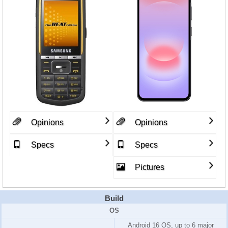
Opinions
Opinions
Specs
Specs
Pictures
Build
OS
Android 16 OS, up to 6 major