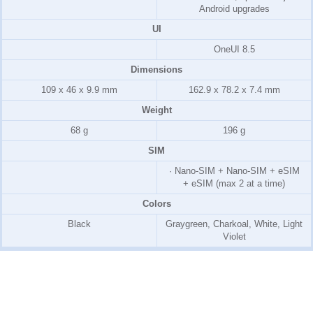
Android upgrades
UI
OneUI 8.5
Dimensions
109 x 46 x 9.9 mm
162.9 x 78.2 x 7.4 mm
Weight
68 g
196 g
SIM
· Nano-SIM + Nano-SIM + eSIM
+ eSIM (max 2 at a time)
Colors
Black
Graygreen, Charkoal, White, Light
Violet