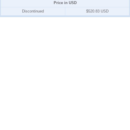
Price in USD
Discontinued
$520.83 USD