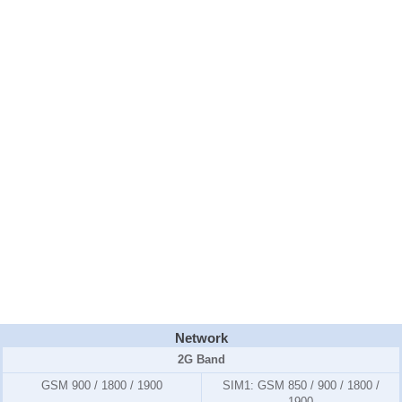
Network
2G Band
GSM 900 / 1800 / 1900
SIM1:
GSM 850 / 900 / 1800 /
1900