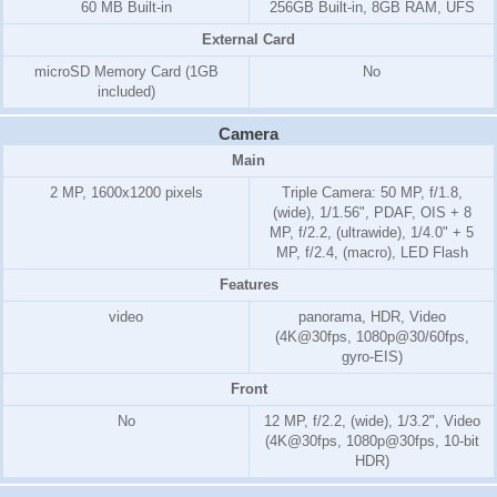
60 MB Built-in
256GB Built-in, 8GB RAM, UFS
External Card
microSD Memory Card
(1GB
No
included)
Camera
Main
2 MP, 1600x1200 pixels
Triple Camera: 50 MP, f/1.8,
(wide), 1/1.56", PDAF, OIS + 8
MP, f/2.2, (ultrawide), 1/4.0" + 5
MP, f/2.4, (macro), LED Flash
Features
video
panorama, HDR, Video
(4K@30fps, 1080p@30/60fps,
gyro-EIS)
Front
No
12 MP, f/2.2, (wide), 1/3.2", Video
(4K@30fps, 1080p@30fps, 10-bit
HDR)