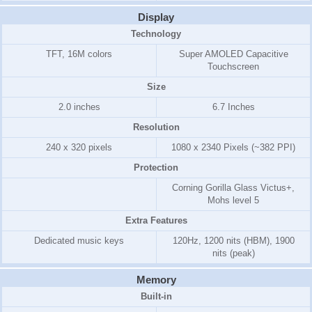
Display
Technology
TFT, 16M colors
Super AMOLED Capacitive
Touchscreen
Size
2.0 inches
6.7 Inches
Resolution
240 x 320 pixels
1080 x 2340 Pixels (~382 PPI)
Protection
Corning Gorilla Glass Victus+,
Mohs level 5
Extra Features
Dedicated music keys
120Hz, 1200 nits (HBM), 1900
nits (peak)
Memory
Built-in