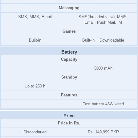
Messaging
SMS, MMS, Email
SMS(threaded view), MMS,
Email, Push Mail, IM
Games
Built-in
Built-in + Downloadable
Battery
Capacity
5000 mAh
Standby
Up to 250 h
Features
Fast battery 45W wired
Price
Price in Rs.
Discontinued
Rs. 149,999 PKR