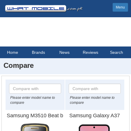
Menu
Home
Brands
News
Reviews
Search
Compare
Please enter model name to
Please enter model name to
compare
compare
Samsung M3510 Beat b
Samsung Galaxy A37