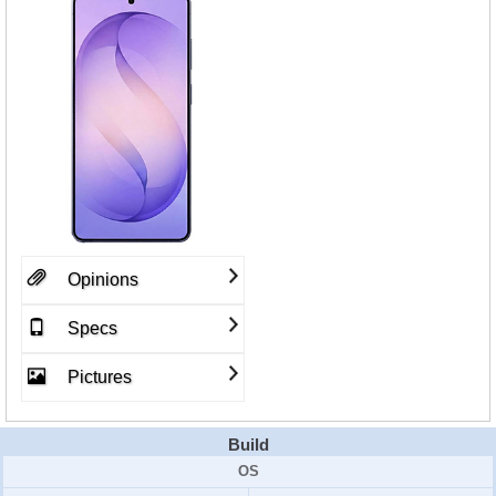
Opinions
Specs
Pictures
Build
OS