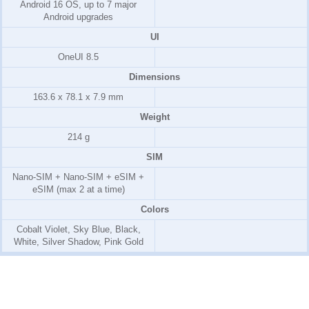
Android 16 OS, up to 7 major
Android upgrades
UI
OneUI 8.5
Dimensions
163.6 x 78.1 x 7.9 mm
Weight
214 g
SIM
Nano-SIM + Nano-SIM + eSIM +
eSIM (max 2 at a time)
Colors
Cobalt Violet, Sky Blue, Black,
White, Silver Shadow, Pink Gold