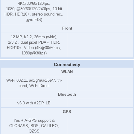
4K@30/60/120fps,
1080p@30/60/120/240fps, 10-bit
HDR, HDR10+, stereo sound rec.,
gyro-EIS)
Front
12 MP, f/2.2, 26mm (wide),
1/3.2", dual pixel PDAF, HDR,
HDR10+, Video (4K@30/60fps,
1080p@30fps)
Connectivity
WLAN
Wi-Fi 802.11 a/b/g/n/ac/6e/7, tri-
band, Wi-Fi Direct
Bluetooth
v6.0 with A2DP, LE
GPS
Yes + A-GPS support &
GLONASS, BDS, GALILEO,
QZSS