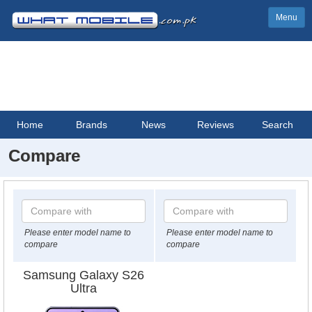
Menu
Home
Brands
News
Reviews
Search
Compare
Please enter model name to
Please enter model name to
compare
compare
Samsung Galaxy S26
Ultra