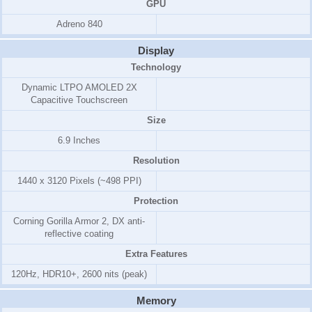
GPU
Adreno 840
Display
Technology
Dynamic LTPO AMOLED 2X
Capacitive Touchscreen
Size
6.9 Inches
Resolution
1440 x 3120 Pixels (~498 PPI)
Protection
Corning Gorilla Armor 2, DX anti-
reflective coating
Extra Features
120Hz, HDR10+, 2600 nits (peak)
Memory