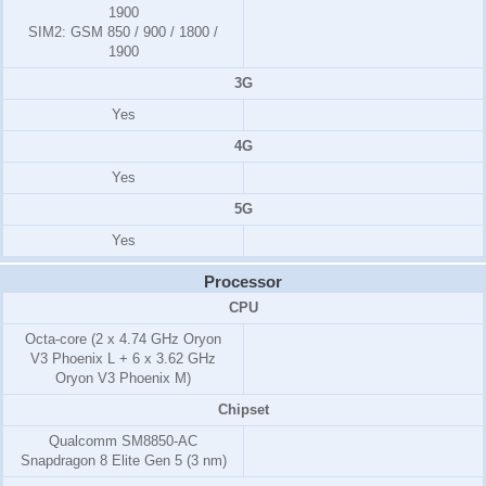
1900
SIM2:
GSM 850 / 900 / 1800 /
1900
3G
Yes
4G
Yes
5G
Yes
Processor
CPU
Octa-core (2 x 4.74 GHz Oryon
V3 Phoenix L + 6 x 3.62 GHz
Oryon V3 Phoenix M)
Chipset
Qualcomm SM8850-AC
Snapdragon 8 Elite Gen 5 (3 nm)