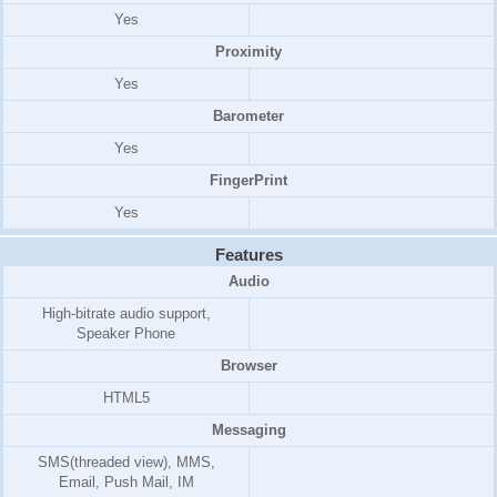
Yes
Proximity
Yes
Barometer
Yes
FingerPrint
Yes
Features
Audio
High-bitrate audio support,
Speaker Phone
Browser
HTML5
Messaging
SMS(threaded view), MMS,
Email, Push Mail, IM