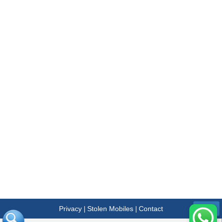
Privacy
Stolen Mobiles
Contact
|
|
Menu