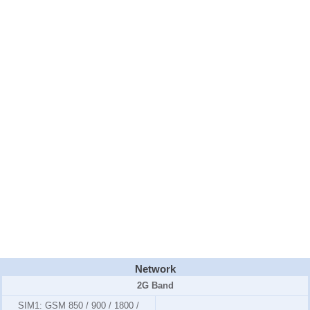
Network
2G Band
SIM1:
GSM 850 / 900 / 1800 /