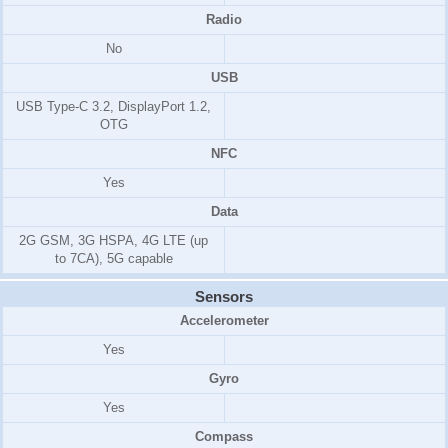
Radio
No
USB
USB Type-C 3.2, DisplayPort 1.2,
OTG
NFC
Yes
Data
2G GSM, 3G HSPA, 4G LTE (up
to 7CA), 5G capable
Sensors
Accelerometer
Yes
Gyro
Yes
Compass