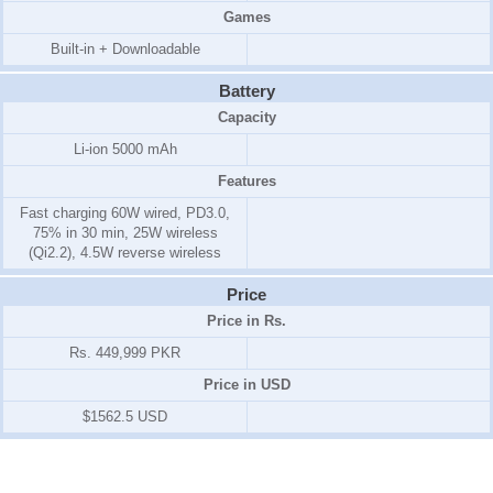
Games
Built-in + Downloadable
Battery
Capacity
Li-ion 5000 mAh
Features
Fast charging 60W wired, PD3.0,
75% in 30 min, 25W wireless
(Qi2.2), 4.5W reverse wireless
Price
Price in Rs.
Rs. 449,999 PKR
Price in USD
$1562.5 USD