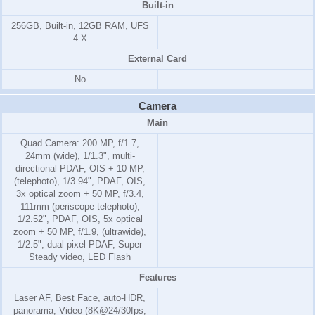
Built-in
256GB, Built-in, 12GB RAM, UFS
4.X
External Card
No
Camera
Main
Quad Camera: 200 MP, f/1.7,
24mm (wide), 1/1.3", multi-
directional PDAF, OIS + 10 MP,
(telephoto), 1/3.94", PDAF, OIS,
3x optical zoom + 50 MP, f/3.4,
111mm (periscope telephoto),
1/2.52", PDAF, OIS, 5x optical
zoom + 50 MP, f/1.9, (ultrawide),
1/2.5", dual pixel PDAF, Super
Steady video, LED Flash
Features
Laser AF, Best Face, auto-HDR,
panorama, Video (8K@24/30fps,