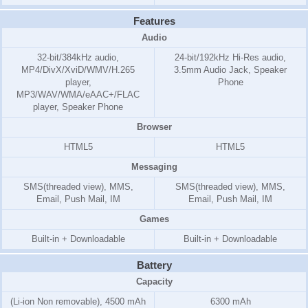
Features
Audio
32-bit/384kHz audio,
24-bit/192kHz Hi-Res audio,
MP4/DivX/XviD/WMV/H.265
3.5mm Audio Jack, Speaker
player,
Phone
MP3/WAV/WMA/eAAC+/FLAC
player, Speaker Phone
Browser
HTML5
HTML5
Messaging
SMS(threaded view), MMS,
SMS(threaded view), MMS,
Email, Push Mail, IM
Email, Push Mail, IM
Games
Built-in + Downloadable
Built-in + Downloadable
Battery
Capacity
(Li-ion Non removable), 4500 mAh
6300 mAh