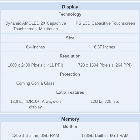
Display
Technology
Dynamic AMOLED 2X Capacitive
IPS LCD Capacitive Touchscreen
Touchscreen, Multitouch
Size
6.4 Inches
6.67 Inches
Resolution
1080 x 2400 Pixels (~411 PPI)
720 x 1604 Pixels (~264 PPI)
Protection
Corning Gorilla Glass
Extra Features
120Hz, HDR10+, Always-on
120Hz, 725 nits
display
Memory
Built-in
128GB Built-in, 8GB RAM
128GB Built-in, 8GB RAM