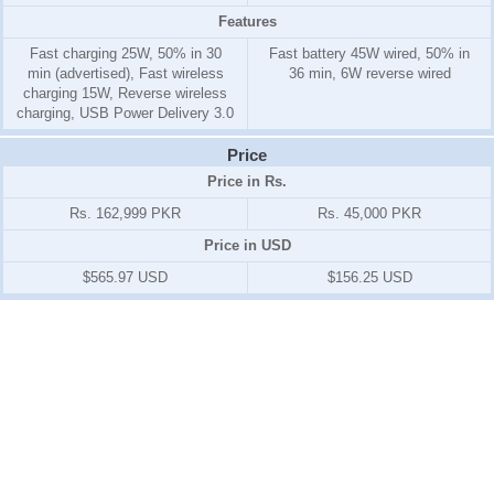
Features
Fast charging 25W, 50% in 30
Fast battery 45W wired, 50% in
min (advertised), Fast wireless
36 min, 6W reverse wired
charging 15W, Reverse wireless
charging, USB Power Delivery 3.0
Price
Price in Rs.
Rs. 162,999 PKR
Rs. 45,000 PKR
Price in USD
$565.97 USD
$156.25 USD