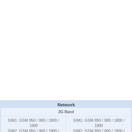
Network
2G Band
SIM1:
GSM 850 / 900 / 1800 /
SIM1:
GSM 850 / 900 / 1800 /
1900
1900
SIM2:
GSM 850 / 900 / 1800 /
SIM2:
GSM 850 / 900 / 1800 /