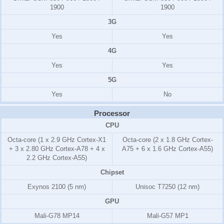
1900
1900
3G
Yes
Yes
4G
Yes
Yes
5G
Yes
No
Processor
CPU
Octa-core (1 x 2.9 GHz Cortex-X1
Octa-core (2 x 1.8 GHz Cortex-
+ 3 x 2.80 GHz Cortex-A78 + 4 x
A75 + 6 x 1.6 GHz Cortex-A55)
2.2 GHz Cortex-A55)
Chipset
Exynos 2100 (5 nm)
Unisoc T7250 (12 nm)
GPU
Mali-G78 MP14
Mali-G57 MP1