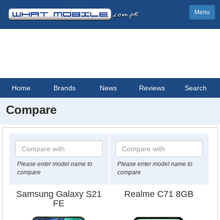
Menu
Home
Brands
News
Reviews
Search
Compare
Please enter model name to
Please enter model name to
compare
compare
Samsung Galaxy S21
Realme C71 8GB
FE