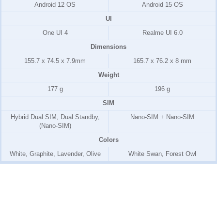
Android 12 OS
Android 15 OS
UI
One UI 4
Realme UI 6.0
Dimensions
155.7 x 74.5 x 7.9mm
165.7 x 76.2 x 8 mm
Weight
177 g
196 g
SIM
Hybrid Dual SIM, Dual Standby,
Nano-SIM + Nano-SIM
(Nano-SIM)
Colors
White, Graphite, Lavender, Olive
White Swan, Forest Owl