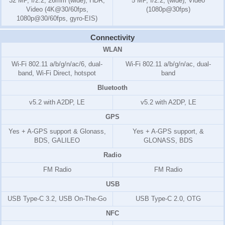
32 MP, f/2.2, 26mm (wide), HDR,
5 MP, f/2.2, (wide), Video
Video (4K@30/60fps,
(1080p@30fps)
1080p@30/60fps, gyro-EIS)
Connectivity
WLAN
Wi-Fi 802.11 a/b/g/n/ac/6, dual-
Wi-Fi 802.11 a/b/g/n/ac, dual-
band, Wi-Fi Direct, hotspot
band
Bluetooth
v5.2 with A2DP, LE
v5.2 with A2DP, LE
GPS
Yes + A-GPS support & Glonass,
Yes + A-GPS support, &
BDS, GALILEO
GLONASS, BDS
Radio
FM Radio
FM Radio
USB
USB Type-C 3.2, USB On-The-Go
USB Type-C 2.0, OTG
NFC