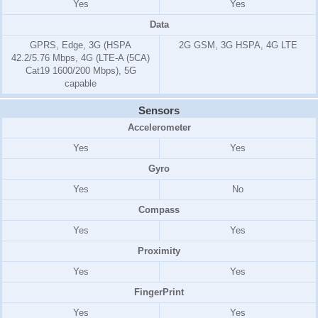
Yes
Yes
Data
GPRS, Edge, 3G (HSPA
2G GSM, 3G HSPA, 4G LTE
42.2/5.76 Mbps, 4G (LTE-A (5CA)
Cat19 1600/200 Mbps), 5G
capable
Sensors
Accelerometer
Yes
Yes
Gyro
Yes
No
Compass
Yes
Yes
Proximity
Yes
Yes
FingerPrint
Yes
Yes