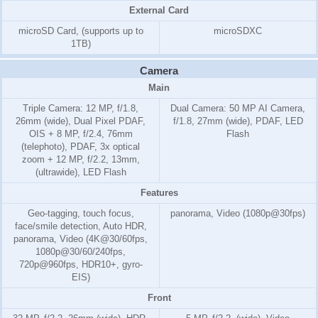
External Card
microSD Card, (supports up to
microSDXC
1TB)
Camera
Main
Triple Camera: 12 MP, f/1.8,
Dual Camera: 50 MP AI Camera,
26mm (wide), Dual Pixel PDAF,
f/1.8, 27mm (wide), PDAF, LED
OIS + 8 MP, f/2.4, 76mm
Flash
(telephoto), PDAF, 3x optical
zoom + 12 MP, f/2.2, 13mm,
(ultrawide), LED Flash
Features
Geo-tagging, touch focus,
panorama, Video (1080p@30fps)
face/smile detection, Auto HDR,
panorama, Video (4K@30/60fps,
1080p@30/60/240fps,
720p@960fps, HDR10+, gyro-
EIS)
Front