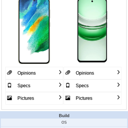
Opinions
Opinions
Specs
Specs
Pictures
Pictures
Build
OS