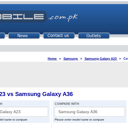
Home
>
Samsung
>
Samsung Galaxy A23
>
Co
23 vs Samsung Galaxy A36
TH
COMPARE WITH
del name to compare
Please enter model name to compare