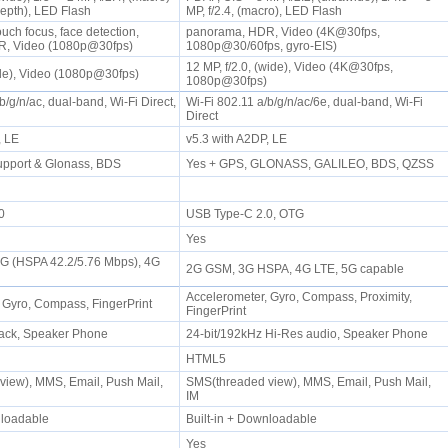
(depth), LED Flash
MP, f/2.4, (macro), LED Flash
uch focus, face detection,
panorama, HDR, Video (4K@30fps,
R, Video (1080p@30fps)
1080p@30/60fps, gyro-EIS)
12 MP, f/2.0, (wide), Video (4K@30fps,
wide), Video (1080p@30fps)
1080p@30fps)
b/g/n/ac, dual-band, Wi-Fi Direct,
Wi-Fi 802.11 a/b/g/n/ac/6e, dual-band, Wi-Fi
Direct
P, LE
v5.3 with A2DP, LE
upport & Glonass, BDS
Yes + GPS, GLONASS, GALILEO, BDS, QZSS
.0
USB Type-C 2.0, OTG
Yes
3G (HSPA 42.2/5.76 Mbps), 4G
2G GSM, 3G HSPA, 4G LTE, 5G capable
Accelerometer, Gyro, Compass, Proximity,
 Gyro, Compass, FingerPrint
FingerPrint
ack, Speaker Phone
24-bit/192kHz Hi-Res audio, Speaker Phone
HTML5
iew), MMS, Email, Push Mail,
SMS(threaded view), MMS, Email, Push Mail,
IM
wnloadable
Built-in + Downloadable
Yes