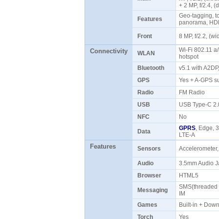
+ 2 MP, f/2.4, 
Geo-tagging, to
Features
panorama, HD
Front
8 MP, f/2.2, (
Wi-Fi 802.11 a/
Connectivity
WLAN
hotspot
Bluetooth
v5.1 with A2D
GPS
Yes + A-GPS s
Radio
FM Radio
USB
USB Type-C 2
NFC
No
GPRS
, Edge, 
Data
LTE-A
Features
Sensors
Accelerometer,
Audio
3.5mm Audio J
Browser
HTML5
SMS(threaded v
Messaging
IM
Games
Built-in + Do
Torch
Yes