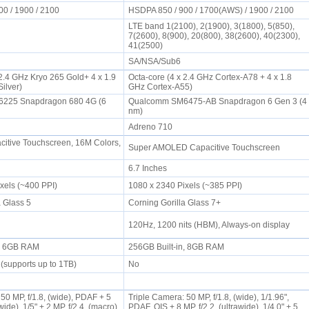
00 / 1900 / 2100
HSDPA 850 / 900 / 1700(AWS) / 1900 / 2100
LTE band 1(2100), 2(1900), 3(1800), 5(850),
7(2600), 8(900), 20(800), 38(2600), 40(2300),
41(2500)
SA/NSA/Sub6
 2.4 GHz Kryo 265 Gold+ 4 x 1.9
Octa-core (4 x 2.4 GHz Cortex-A78 + 4 x 1.8
Silver)
GHz Cortex-A55)
225 Snapdragon 680 4G (6
Qualcomm SM6475-AB Snapdragon 6 Gen 3 (4
nm)
Adreno 710
itive Touchscreen, 16M Colors,
Super AMOLED Capacitive Touchscreen
6.7 Inches
ixels (~400 PPI)
1080 x 2340 Pixels (~385 PPI)
a Glass 5
Corning Gorilla Glass 7+
120Hz, 1200 nits (HBM), Always-on display
n, 6GB RAM
256GB Built-in, 8GB RAM
(supports up to 1TB)
No
0 MP, f/1.8, (wide), PDAF + 5
Triple Camera: 50 MP, f/1.8, (wide), 1/1.96",
awide), 1/5" + 2 MP, f/2.4, (macro)
PDAF, OIS + 8 MP, f/2.2, (ultrawide), 1/4.0" + 5