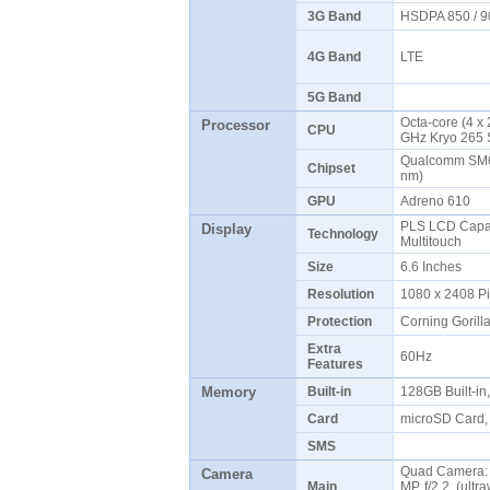
3G Band
HSDPA 850 / 9
4G Band
LTE
5G Band
Octa-core (4 x
Processor
CPU
GHz Kryo 265 
Qualcomm SM6
Chipset
nm)
GPU
Adreno 610
PLS LCD Capac
Display
Technology
Multitouch
Size
6.6 Inches
Resolution
1080 x 2408 P
Protection
Corning Gorill
Extra
60Hz
Features
Memory
Built-in
128GB Built-i
Card
microSD Card, 
SMS
Quad Camera: 5
Camera
Main
MP, f/2.2, (ultr