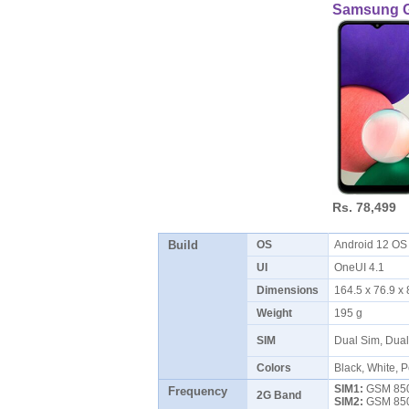
Samsung G
Rs. 78,499
Build
OS
Android 12 O
UI
OneUI 4.1
Dimensions
164.5 x 76.9 
Weight
195 g
SIM
Dual Sim, Dua
Colors
Black, White, 
SIM1:
GSM 850 
Frequency
2G Band
SIM2:
GSM 850 