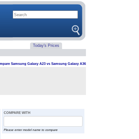
Today's Prices
mpare Samsung Galaxy A23 vs Samsung Galaxy A36
COMPARE WITH
Please enter model name to compare