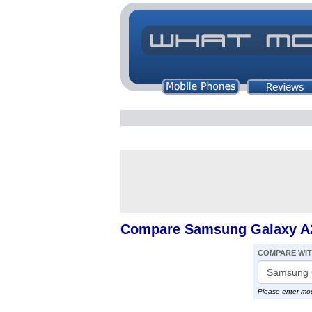
Compare Samsung Galaxy A
COMPARE WI
Please enter mo