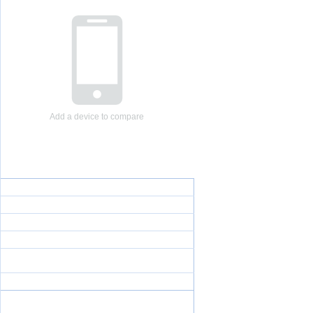
Add a device to compare