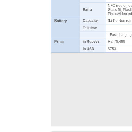
NFC (region dep
Extra
Glass 5), Plasti
Photo/video ed
Battery
Capacity
(Li-Po Non re
Talktime
- Fast chargi
Price
in Rupees
Rs. 78,499
in USD
$753