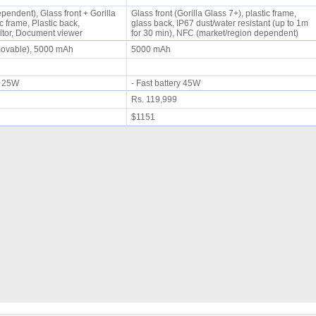
endent), Glass front + Gorilla
Glass front (Gorilla Glass 7+), plastic frame,
c frame, Plastic back,
glass back, IP67 dust/water resistant (up to 1m
itor, Document viewer
for 30 min), NFC (market/region dependent)
movable), 5000 mAh
5000 mAh
ng 25W
- Fast battery 45W
Rs. 119,999
$1151