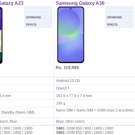
alaxy A23
Samsung Galaxy A36
OPINIONS
OPINIONS
SPECS
SPECS
Rs. 119,999
S
Android 15 OS
OneUI 7
x 8.4 mm
162.6 x 77.9 x 7.4 mm
195 g
Nano-SIM + Nano-SIM + eSIM (max 2 at a time)
l Standby (Nano-SIM)
Peach, Blue
Blue; other colors
/ 900 / 1800 / 1900
SIM1:
GSM 850 / 900 / 1800 / 1900
/ 900 / 1800 / 1900
SIM2:
GSM 850 / 900 / 1800 / 1900