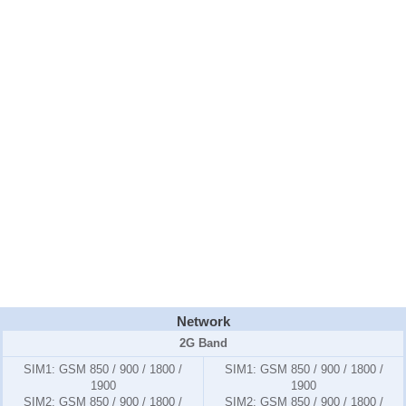
Network
2G Band
SIM1:
GSM 850 / 900 / 1800 /
SIM1:
GSM 850 / 900 / 1800 /
1900
1900
SIM2:
GSM 850 / 900 / 1800 /
SIM2:
GSM 850 / 900 / 1800 /