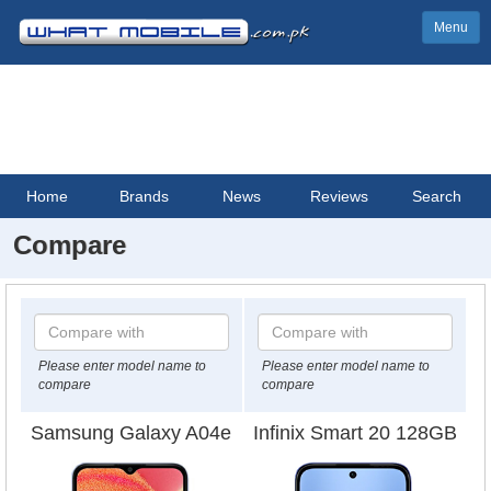
Menu
Home
Brands
News
Reviews
Search
Compare
Please enter model name to
Please enter model name to
compare
compare
Samsung Galaxy A04e
Infinix Smart 20 128GB