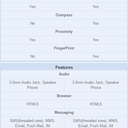
Yes
Yes
Compass
No
Yes
Proximity
Yes
Yes
FingerPrint
No
Yes
Features
Audio
3.5mm Audio Jack, Speaker
3.5mm Audio Jack, Speaker
Phone
Phone
Browser
HTML5
HTML5
Messaging
SMS(threaded view), MMS,
SMS(threaded view), MMS,
Email, Push Mail, IM
Email, Push Mail, IM