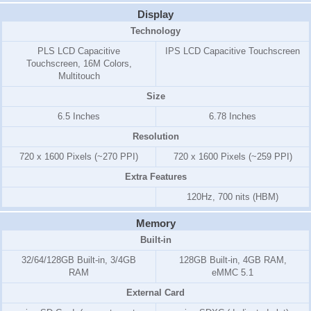
Display
Technology
PLS LCD Capacitive
IPS LCD Capacitive Touchscreen
Touchscreen, 16M Colors,
Multitouch
Size
6.5 Inches
6.78 Inches
Resolution
720 x 1600 Pixels (~270 PPI)
720 x 1600 Pixels (~259 PPI)
Extra Features
120Hz, 700 nits (HBM)
Memory
Built-in
32/64/128GB Built-in, 3/4GB
128GB Built-in, 4GB RAM,
RAM
eMMC 5.1
External Card