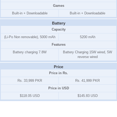
Games
Built-in + Downloadable
Built-in + Downloadable
Battery
Capacity
(Li-Po Non removable), 5000 mAh
5200 mAh
Features
Battery charging 7.8W
Battery Charging 15W wired, 5W
reverse wired
Price
Price in Rs.
Rs. 33,999 PKR
Rs. 41,999 PKR
Price in USD
$118.05 USD
$145.83 USD