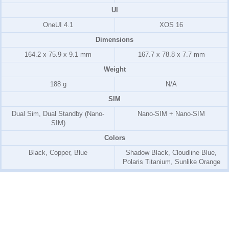
UI
OneUI 4.1
XOS 16
Dimensions
164.2 x 75.9 x 9.1 mm
167.7 x 78.8 x 7.7 mm
Weight
188 g
N/A
SIM
Dual Sim, Dual Standby (Nano-
Nano-SIM + Nano-SIM
SIM)
Colors
Black, Copper, Blue
Shadow Black, Cloudline Blue,
Polaris Titanium, Sunlike Orange