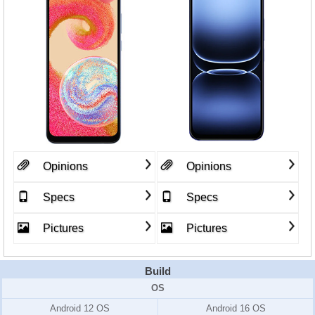
Opinions
Opinions
Specs
Specs
Pictures
Pictures
Build
OS
Android 12 OS
Android 16 OS