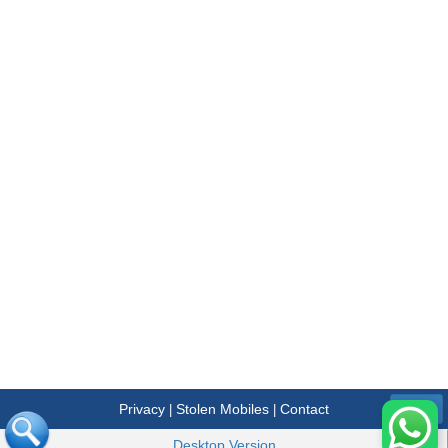
Privacy
Stolen Mobiles
Contact
|
|
Menu
Desktop Version