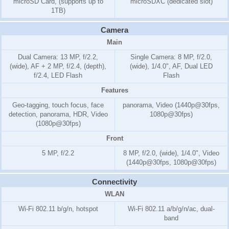
microSD Card, (supports up to
microSDXC (dedicated slot)
1TB)
Camera
Main
Dual Camera: 13 MP, f/2.2,
Single Camera: 8 MP, f/2.0,
(wide), AF + 2 MP, f/2.4, (depth),
(wide), 1/4.0", AF, Dual LED
f/2.4, LED Flash
Flash
Features
Geo-tagging, touch focus, face
panorama, Video (1440p@30fps,
detection, panorama, HDR, Video
1080p@30fps)
(1080p@30fps)
Front
5 MP, f/2.2
8 MP, f/2.0, (wide), 1/4.0", Video
(1440p@30fps, 1080p@30fps)
Connectivity
WLAN
Wi-Fi 802.11 b/g/n, hotspot
Wi-Fi 802.11 a/b/g/n/ac, dual-
band