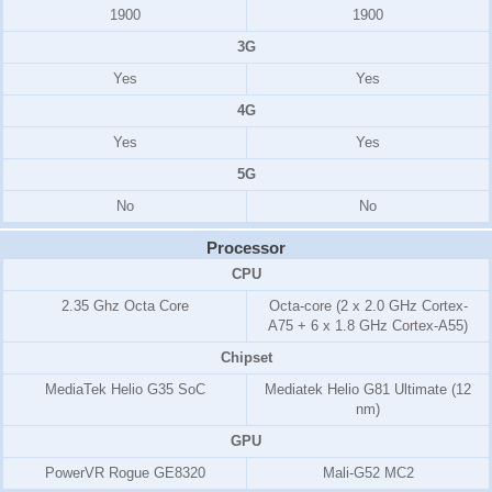
1900
1900
3G
Yes
Yes
4G
Yes
Yes
5G
No
No
Processor
CPU
2.35 Ghz Octa Core
Octa-core (2 x 2.0 GHz Cortex-
A75 + 6 x 1.8 GHz Cortex-A55)
Chipset
MediaTek Helio G35 SoC
Mediatek Helio G81 Ultimate (12
nm)
GPU
PowerVR Rogue GE8320
Mali-G52 MC2