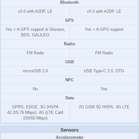
Bluetooth
v5.0 with A2DP, LE
v5.0 with A2DP, LE
GPS
Yes + A-GPS support & Glonass,
Yes + A-GPS support
BDS, GALILEO
Radio
FM Radio
FM Radio
USB
microUSB 2.0
USB Type-C 2.0, OTG
NFC
No
Yes
Data
GPRS, EDGE, 3G (HSPA
2G GSM 3G HSPA, 4G LTE
42.2/5.76 Mbps), 4G (LTE Cat4
150/50 Mbps)
Sensors
Accelerometer