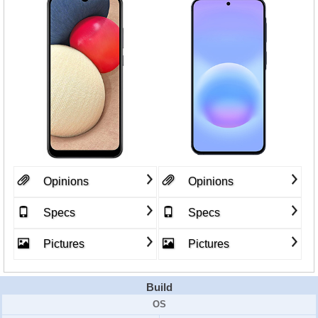
Opinions
Opinions
Specs
Specs
Pictures
Pictures
Build
OS