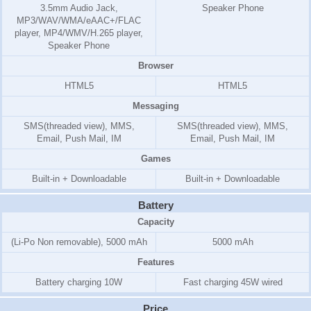
3.5mm Audio Jack,
Speaker Phone
MP3/WAV/WMA/eAAC+/FLAC
player, MP4/WMV/H.265 player,
Speaker Phone
Browser
HTML5
HTML5
Messaging
SMS(threaded view), MMS,
SMS(threaded view), MMS,
Email, Push Mail, IM
Email, Push Mail, IM
Games
Built-in + Downloadable
Built-in + Downloadable
Battery
Capacity
(Li-Po Non removable), 5000 mAh
5000 mAh
Features
Battery charging 10W
Fast charging 45W wired
Price