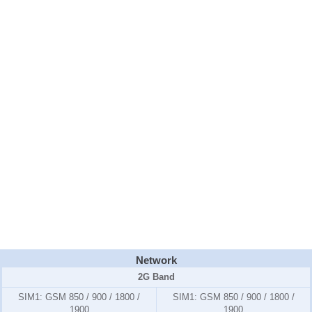
Network
2G Band
SIM1:
GSM 850 / 900 / 1800 /
SIM1:
GSM 850 / 900 / 1800 /
1900
1900