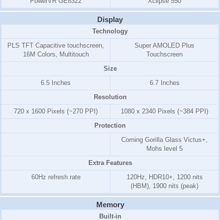
PowerVR GE8322
Xclipse 550
Display
Technology
PLS TFT Capacitive touchscreen,
Super AMOLED Plus
16M Colors, Multitouch
Touchscreen
Size
6.5 Inches
6.7 Inches
Resolution
720 x 1600 Pixels (~270 PPI)
1080 x 2340 Pixels (~384 PPI)
Protection
Corning Gorilla Glass Victus+,
Mohs level 5
Extra Features
60Hz refresh rate
120Hz, HDR10+, 1200 nits
(HBM), 1900 nits (peak)
Memory
Built-in