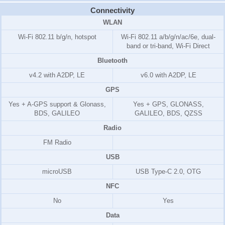
Connectivity
WLAN
Wi-Fi 802.11 b/g/n, hotspot
Wi-Fi 802.11 a/b/g/n/ac/6e, dual-
band or tri-band, Wi-Fi Direct
Bluetooth
v4.2 with A2DP, LE
v6.0 with A2DP, LE
GPS
Yes + A-GPS support & Glonass,
Yes + GPS, GLONASS,
BDS, GALILEO
GALILEO, BDS, QZSS
Radio
FM Radio
USB
microUSB
USB Type-C 2.0, OTG
NFC
No
Yes
Data