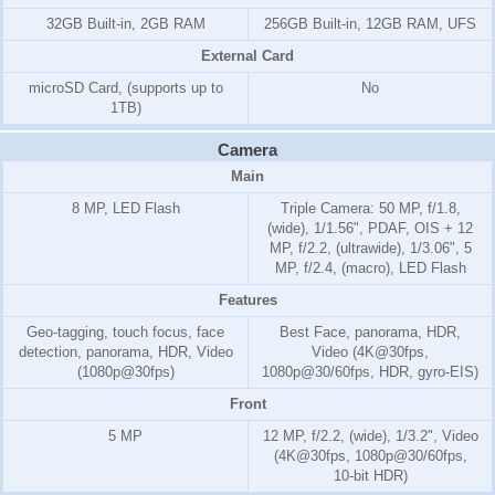
32GB Built-in, 2GB RAM
256GB Built-in, 12GB RAM, UFS
External Card
microSD Card, (supports up to
No
1TB)
Camera
Main
8 MP, LED Flash
Triple Camera: 50 MP, f/1.8,
(wide), 1/1.56", PDAF, OIS + 12
MP, f/2.2, (ultrawide), 1/3.06", 5
MP, f/2.4, (macro), LED Flash
Features
Geo-tagging, touch focus, face
Best Face, panorama, HDR,
detection, panorama, HDR, Video
Video (4K@30fps,
(1080p@30fps)
1080p@30/60fps, HDR, gyro-EIS)
Front
5 MP
12 MP, f/2.2, (wide), 1/3.2", Video
(4K@30fps, 1080p@30/60fps,
10-bit HDR)