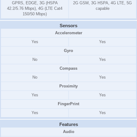
GPRS, EDGE, 3G (HSPA
2G GSM, 3G HSPA, 4G LTE, 5G
42.2/5.76 Mbps), 4G (LTE Cat4
capable
150/50 Mbps)
Sensors
Accelerometer
Yes
Yes
Gyro
No
Yes
Compass
No
Yes
Proximity
Yes
Yes
FingerPrint
Yes
Yes
Features
Audio