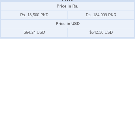
Price in Rs.
Rs. 18,500 PKR
Rs. 184,999 PKR
Price in USD
$64.24 USD
$642.36 USD