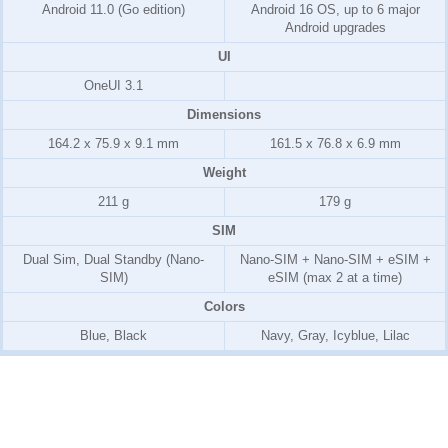
Android 11.0 (Go edition)
Android 16 OS, up to 6 major
Android upgrades
UI
OneUI 3.1
Dimensions
164.2 x 75.9 x 9.1 mm
161.5 x 76.8 x 6.9 mm
Weight
211 g
179 g
SIM
Dual Sim, Dual Standby (Nano-
Nano-SIM + Nano-SIM + eSIM +
SIM)
eSIM (max 2 at a time)
Colors
Blue, Black
Navy, Gray, Icyblue, Lilac