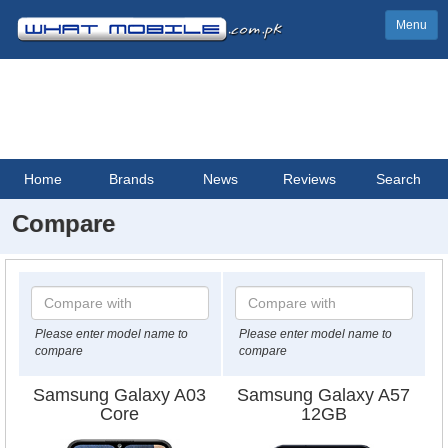
Menu
Home
Brands
News
Reviews
Search
Compare
Please enter model name to
Please enter model name to
compare
compare
Samsung Galaxy A03
Samsung Galaxy A57
Core
12GB