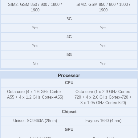
SIM2:
GSM 850 / 900 / 1800 /
SIM2:
GSM 850 / 900 / 1800 /
1900
1900
3G
Yes
Yes
4G
Yes
Yes
5G
No
Yes
Processor
CPU
Octa-core (4 x 1.6 GHz Cortex-
Octa-core (1 x 2.9 GHz Cortex-
A55 + 4 x 1.2 GHz Cortex-A55)
720 + 4 x 2.6 GHz Cortex-720 +
3 x 1.95 GHz Cortex-520)
Chipset
Unisoc SC9863A (28nm)
Exynos 1680 (4 nm)
GPU