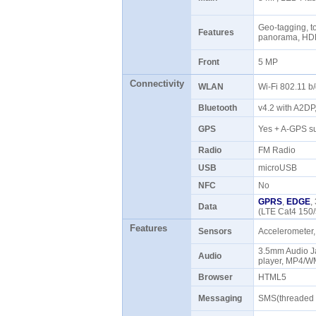
Geo-tagging, to
Features
panorama, HD
Front
5 MP
Connectivity
WLAN
Wi-Fi 802.11 b
Bluetooth
v4.2 with A2D
GPS
Yes + A-GPS s
Radio
FM Radio
USB
microUSB
NFC
No
GPRS
,
EDGE
,
Data
(LTE Cat4 150
Features
Sensors
Accelerometer,
3.5mm Audio 
Audio
player, MP4/W
Browser
HTML5
Messaging
SMS(threaded 