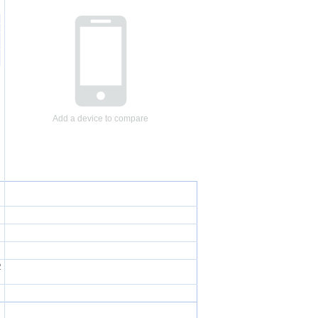
Add a device to compare
2