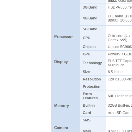
SIM2:
GSM 850 
3G Band
HSDPA 850 / 9
LTE band 1(210
4G Band
8(900), 20(800
5G Band
Octa-core (4 x
Processor
CPU
Cortex-A55)
Chipset
Unisoc SC986
GPU
PowerVR GE
PLS TFT Capaci
Display
Technology
Multitouch
Size
6.5 Inches
Resolution
720 x 1600 Pix
Protection
Extra
60Hz refresh r
Features
Memory
Built-in
32GB Built-in
Card
microSD Card, 
SMS
Camera
Main
8 MP, LED Fla