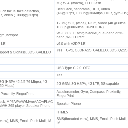
MP, f/2.4, (macro), LED Flash
Best Face, panorama, HDR, Video
uch focus, face detection,
(4K@30fps, 1080p@30/60fps, HDR, gyro-EIS
R, Video (1080p@30fps)
12 MP, f/2.2, (wide), 1/3.2", Video (4K@30fps,
1080p@30/60fps, 10-bit HDR)
Wi-Fi 802.11 a/b/g/n/ac/6e, dual-band or tri-
/g/n, hotspot
band, Wi-Fi Direct
P, LE
v6.0 with A2DP, LE
Yes + GPS, GLONASS, GALILEO, BDS, QZSS
upport & Glonass, BDS, GALILEO
USB Type-C 2.0, OTG
Yes
 3G (HSPA 42.2/5.76 Mbps), 4G
2G GSM, 3G HSPA, 4G LTE, 5G capable
/50 Mbps)
Accelerometer, Gyro, Compass, Proximity,
 Proximity, FingerPrint
FingerPrint
Jack, MP3/WAV/WMA/eAAC+/FLAC
Speaker Phone
MV/H.265 player, Speaker Phone
HTML5
SMS(threaded view), MMS, Email, Push Mail,
view), MMS, Email, Push Mail, IM
IM