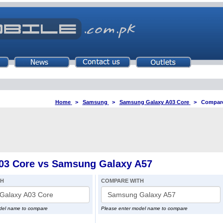
Home
>
Samsung
>
Samsung Galaxy A03 Core
>
Compare
3 Core vs Samsung Galaxy A57
TH
COMPARE WITH
del name to compare
Please enter model name to compare