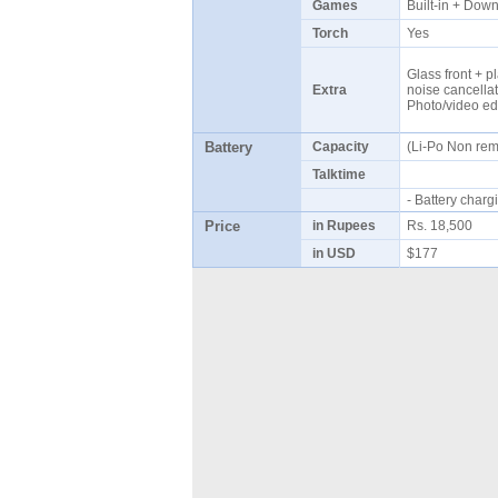
Games
Built-in + Do
Torch
Yes
Glass front + pl
Extra
noise cancellat
Photo/video ed
Battery
Capacity
(Li-Po Non re
Talktime
- Battery cha
Price
in Rupees
Rs. 18,500
in USD
$177