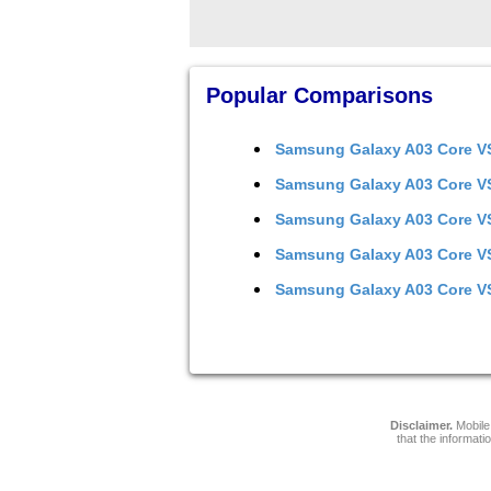
Popular Comparisons
Samsung Galaxy A03 Core
V
Samsung Galaxy A03 Core
V
Samsung Galaxy A03 Core
V
Samsung Galaxy A03 Core
V
Samsung Galaxy A03 Core
V
Disclaimer.
Mobile 
that the informati