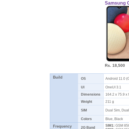
Samsung G
Rs. 18,500
Build
OS
Android 11.0 (
UI
OneUI 3.1
Dimensions
164.2 x 75.9 
Weight
211 g
SIM
Dual Sim, Dua
Colors
Blue, Black
SIM1:
GSM 850 
Frequency
2G Band