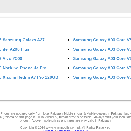
S
Samsung Galaxy A27
Samsung Galaxy A03 Core
V
S
itel A200 Plus
Samsung Galaxy A03 Core
V
S
Vivo Y500
Samsung Galaxy A03 Core
V
S
Nothing Phone 4a Pro
Samsung Galaxy A03 Core
V
S
Xiaomi Redmi A7 Pro 128GB
Samsung Galaxy A03 Core
V
Prices are updated daily from local Pakistani Mobile shops & Mobile dealers in Pakistan but
on (Prices) on this page is 100% correct (Human error is possible). Always visit your local sh
prices. *Above mobile prices and rates are only valid in Pakistan.
Copyright © 2026 www.whatmobile.com.pk. All Rights Reserved.