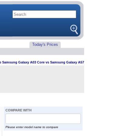
Today's Prices
 Samsung Galaxy A03 Core vs Samsung Galaxy A57
COMPARE WITH
Please enter model name to compare