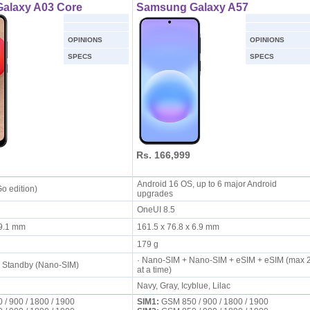
alaxy A03 Core
Samsung Galaxy A57
OPINIONS
OPINIONS
SPECS
SPECS
Rs. 166,999
Android 16 OS, up to 6 major Android
Go edition)
upgrades
OneUI 8.5
x 9.1 mm
161.5 x 76.8 x 6.9 mm
179 g
· Nano-SIM + Nano-SIM + eSIM + eSIM (max 
l Standby (Nano-SIM)
at a time)
Navy, Gray, Icyblue, Lilac
/ 900 / 1800 / 1900
SIM1:
GSM 850 / 900 / 1800 / 1900