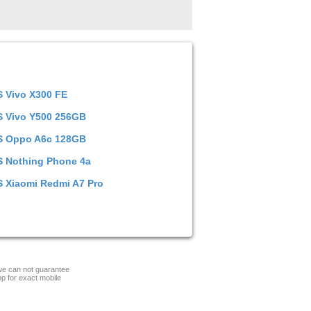
S
Vivo X300 FE
S
Vivo Y500 256GB
S
Oppo A6c 128GB
S
Nothing Phone 4a
S
Xiaomi Redmi A7 Pro
 we can not guarantee
op for exact mobile