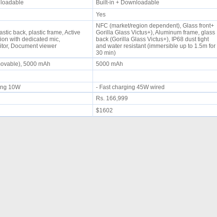
wnloadable
Built-in + Downloadable
Yes
NFC (market/region dependent), Glass front+
astic back, plastic frame, Active
Gorilla Glass Victus+), Aluminum frame, glass
ion with dedicated mic,
back (Gorilla Glass Victus+), IP68 dust tight
itor, Document viewer
and water resistant (immersible up to 1.5m for
30 min)
movable), 5000 mAh
5000 mAh
rging 10W
- Fast charging 45W wired
Rs. 166,999
$1602