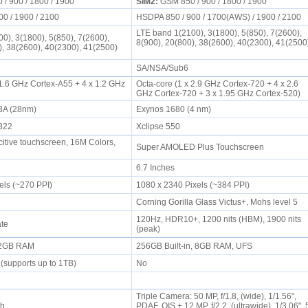
/ 900 / 1800 / 1900
SIM2:
GSM 850 / 900 / 1800 / 1900
00 / 1900 / 2100
HSDPA 850 / 900 / 1700(AWS) / 1900 / 2100
LTE band 1(2100), 3(1800), 5(850), 7(2600),
0), 3(1800), 5(850), 7(2600),
8(900), 20(800), 38(2600), 40(2300), 41(2500
), 38(2600), 40(2300), 41(2500)
SA/NSA/Sub6
 1.6 GHz Cortex-A55 + 4 x 1.2 GHz
Octa-core (1 x 2.9 GHz Cortex-720 + 4 x 2.6
GHz Cortex-720 + 3 x 1.95 GHz Cortex-520)
3A (28nm)
Exynos 1680 (4 nm)
8322
Xclipse 550
tive touchscreen, 16M Colors,
Super AMOLED Plus Touchscreen
6.7 Inches
els (~270 PPI)
1080 x 2340 Pixels (~384 PPI)
Corning Gorilla Glass Victus+, Mohs level 5
120Hz, HDR10+, 1200 nits (HBM), 1900 nits
ate
(peak)
, 2GB RAM
256GB Built-in, 8GB RAM, UFS
(supports up to 1TB)
No
Triple Camera: 50 MP, f/1.8, (wide), 1/1.56",
sh
PDAF, OIS + 12 MP, f/2.2, (ultrawide), 1/3.06", 