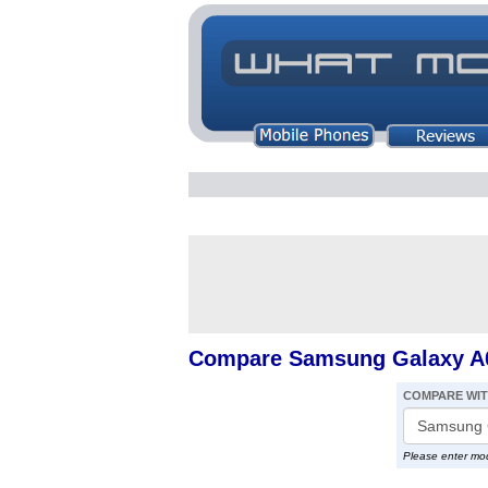
Compare Samsung Galaxy A0
COMPARE WI
Please enter mo