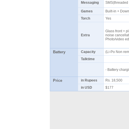
Messaging
SMS(threaded 
Games
Built-in + Do
Torch
Yes
Glass front + pl
Extra
noise cancellat
Photo/video ed
Battery
Capacity
(Li-Po Non re
Talktime
- Battery cha
Price
in Rupees
Rs. 18,500
in USD
$177