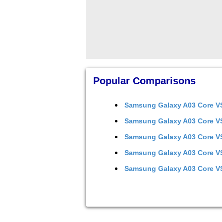
Popular Comparisons
Samsung Galaxy A03 Core
V
Samsung Galaxy A03 Core
V
Samsung Galaxy A03 Core
V
Samsung Galaxy A03 Core
V
Samsung Galaxy A03 Core
V