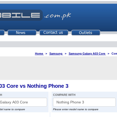
Home
>
Samsung
>
Samsung Galaxy A03 Core
>
Com
3 Core vs Nothing Phone 3
TH
COMPARE WITH
del name to compare
Please enter model name to compare