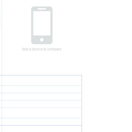
Add a device to compare