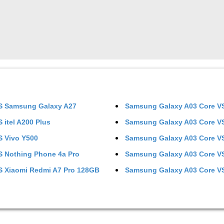
S
Samsung Galaxy A27
Samsung Galaxy A03 Core
V
S
itel A200 Plus
Samsung Galaxy A03 Core
V
S
Vivo Y500
Samsung Galaxy A03 Core
V
S
Nothing Phone 4a Pro
Samsung Galaxy A03 Core
V
S
Xiaomi Redmi A7 Pro 128GB
Samsung Galaxy A03 Core
V