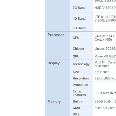
SIM2:
GSM 850 
3G Band
HSDPA 850 / 9
LTE band 1(210
4G Band
8(900), 20(800
5G Band
Processor
Octa-core (4 x
CPU
Cortex-A55)
Chipset
Unisoc SC986
GPU
PowerVR GE
PLS TFT Capaci
Display
Technology
Multitouch
Size
6.5 Inches
Resolution
720 x 1600 Pix
Protection
Extra
60Hz refresh r
Features
Memory
Built-in
32GB Built-in
Card
microSD Card, 
SMS