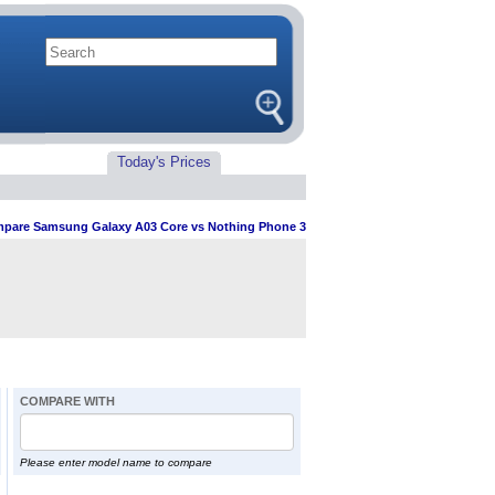
Today's Prices
pare Samsung Galaxy A03 Core vs Nothing Phone 3
COMPARE WITH
Please enter model name to compare