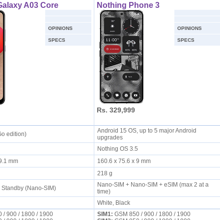
alaxy A03 Core
Nothing Phone 3
OPINIONS
OPINIONS
SPECS
SPECS
Rs. 329,999
Android 15 OS, up to 5 major Android
Go edition)
upgrades
Nothing OS 3.5
x 9.1 mm
160.6 x 75.6 x 9 mm
218 g
Nano-SIM + Nano-SIM + eSIM (max 2 at a
l Standby (Nano-SIM)
time)
White, Black
/ 900 / 1800 / 1900
SIM1:
GSM 850 / 900 / 1800 / 1900