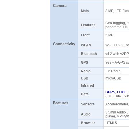
Camera
Main
8 MP, LED Fla
Geo-tagging, to
Features
panorama, HD
Front
5 MP
Connectivity
WLAN
Wi-Fi 802.11 b
Bluetooth
v4.2 with A2D
GPS
Yes + A-GPS s
Radio
FM Radio
USB
microUSB
Infrared
GPRS
,
EDGE
,
Data
(LTE Cat4 150
Features
Sensors
Accelerometer,
3.5mm Audio 
Audio
player, MP4/W
Browser
HTML5