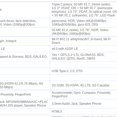
Triple Camera: 50 MP, f/1.7, 24mm (wide),
1/1.3", PDAF, OIS + 50 MP, f/2.7, (periscope
sh
telephoto), 1/2.75", PDAF, 3x optical zoom. OI
+ 50 MP, f/2.2, (ultrawide), 1/2.76", LED Flash
uch focus, face detection,
panorama, HDR, Video (4K@30/60fps,
R, Video (1080p@30fps)
1080p@30/60fps, gyro-EIS, OIS)
50 MP, f/2.2, (wide), 1/2.76", HDR, Video
(4K@60fps, 1080p@60fps)
Wi-Fi 802.11 a/b/g/n/ac/6/7, tri-band, Wi-Fi
/g/n, hotspot
Direct
P, LE
v6.0 with A2DP, LE
Yes + GPS (L1+L5), GLONASS, BDS,
upport & Glonass, BDS, GALILEO
GALILEO, QZSS, NavIC, SBAS
USB Type-C 2.0, OTG
 3G (HSPA 42.2/5.76 Mbps), 4G
2G GSM, 3G HSPA, 4G LTE, 5G Capable
/50 Mbps)
Accelerometer, Gyro, Compass, Proximity,
 Proximity, FingerPrint
FingerPrint
Jack, MP3/WAV/WMA/eAAC+/FLAC
3.5mm Audio Jack, Speaker Phone
MV/H.265 player, Speaker Phone
HTML5