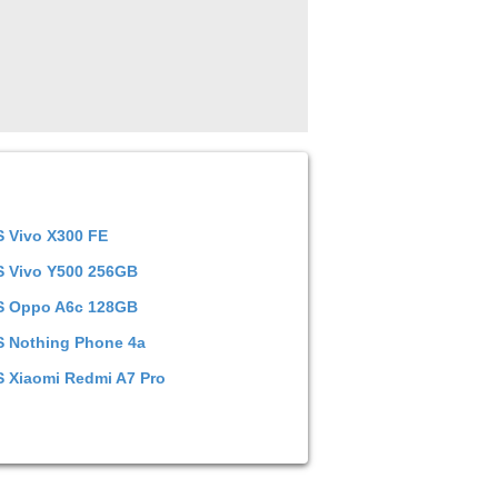
S
Vivo X300 FE
S
Vivo Y500 256GB
S
Oppo A6c 128GB
S
Nothing Phone 4a
S
Xiaomi Redmi A7 Pro