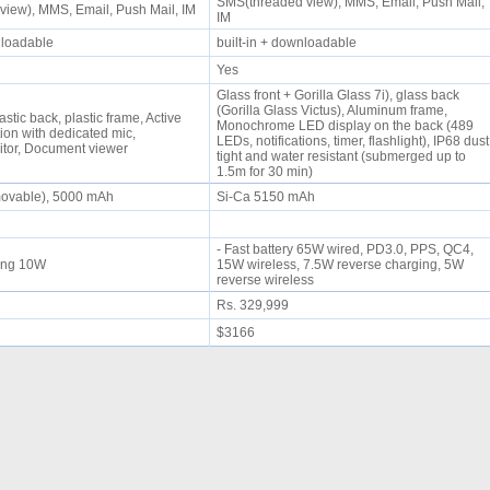
SMS(threaded view), MMS, Email, Push Mail,
view), MMS, Email, Push Mail, IM
IM
wnloadable
built-in + downloadable
Yes
Glass front + Gorilla Glass 7i), glass back
(Gorilla Glass Victus), Aluminum frame,
astic back, plastic frame, Active
Monochrome LED display on the back (489
ion with dedicated mic,
LEDs, notifications, timer, flashlight), IP68 dust
itor, Document viewer
tight and water resistant (submerged up to
1.5m for 30 min)
movable), 5000 mAh
Si-Ca 5150 mAh
- Fast battery 65W wired, PD3.0, PPS, QC4,
rging 10W
15W wireless, 7.5W reverse charging, 5W
reverse wireless
Rs. 329,999
$3166