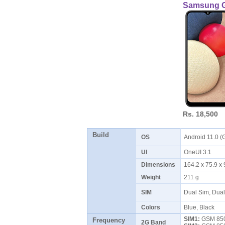
Samsung G
Rs. 18,500
Build
OS
Android 11.0 (
UI
OneUI 3.1
Dimensions
164.2 x 75.9 
Weight
211 g
SIM
Dual Sim, Dua
Colors
Blue, Black
SIM1:
GSM 850 
Frequency
2G Band