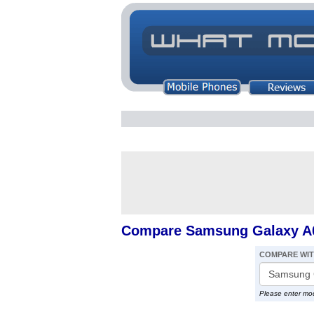
Compare Samsung Galaxy A0
COMPARE WI
Please enter mo