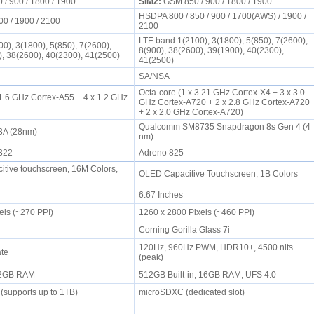
/ 900 / 1800 / 1900
SIM2:
GSM 850 / 900 / 1800 / 1900
HSDPA 800 / 850 / 900 / 1700(AWS) / 1900 /
00 / 1900 / 2100
2100
LTE band 1(2100), 3(1800), 5(850), 7(2600),
0), 3(1800), 5(850), 7(2600),
8(900), 38(2600), 39(1900), 40(2300),
), 38(2600), 40(2300), 41(2500)
41(2500)
SA/NSA
Octa-core (1 x 3.21 GHz Cortex-X4 + 3 x 3.0
 1.6 GHz Cortex-A55 + 4 x 1.2 GHz
GHz Cortex-A720 + 2 x 2.8 GHz Cortex-A720
+ 2 x 2.0 GHz Cortex-A720)
Qualcomm SM8735 Snapdragon 8s Gen 4 (4
3A (28nm)
nm)
8322
Adreno 825
tive touchscreen, 16M Colors,
OLED Capacitive Touchscreen, 1B Colors
6.67 Inches
els (~270 PPI)
1260 x 2800 Pixels (~460 PPI)
Corning Gorilla Glass 7i
120Hz, 960Hz PWM, HDR10+, 4500 nits
ate
(peak)
, 2GB RAM
512GB Built-in, 16GB RAM, UFS 4.0
(supports up to 1TB)
microSDXC (dedicated slot)