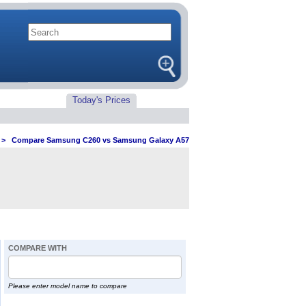
Today's Prices
>
Compare Samsung C260 vs Samsung Galaxy A57
COMPARE WITH
Please enter model name to compare