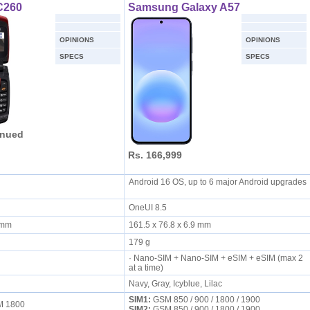
C260
Samsung Galaxy A57
OPINIONS
OPINIONS
SPECS
SPECS
inued
Rs. 166,999
Android 16 OS, up to 6 major Android upgrades
OneUI 8.5
8 mm
161.5 x 76.8 x 6.9 mm
179 g
· Nano-SIM + Nano-SIM + eSIM + eSIM (max 2
at a time)
Navy, Gray, Icyblue, Lilac
SIM1:
GSM 850 / 900 / 1800 / 1900
SM 1800
SIM2:
GSM 850 / 900 / 1800 / 1900