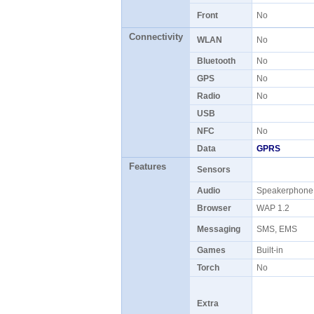
Front
No
Connectivity
WLAN
No
Bluetooth
No
GPS
No
Radio
No
USB
NFC
No
Data
GPRS
Features
Sensors
Audio
Speakerphon
Browser
WAP 1.2
Messaging
SMS, EMS
Games
Built-in
Torch
No
Extra