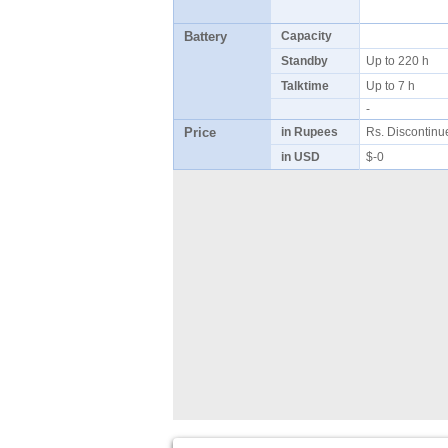
Battery
Capacity
Standby
Up to 220 h
Talktime
Up to 7 h
-
Price
in Rupees
Rs. Discontin
in USD
$-0