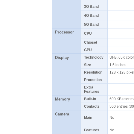
3G Band
4G Band
5G Band
Processor
CPU
Chipset
GPU
Display
Technology
UFB, 65K colo
Size
1.5 inches
Resolution
128 x 128 pix
Protection
Extra
Features
Memory
Built-in
600 KB user 
Contacts
500 entries (30
Camera
Main
No
Features
No