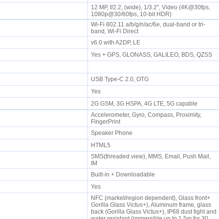
12 MP, f/2.2, (wide), 1/3.2", Video (4K@30fps,
1080p@30/60fps, 10-bit HDR)
Wi-Fi 802.11 a/b/g/n/ac/6e, dual-band or tri-
band, Wi-Fi Direct
v6.0 with A2DP, LE
Yes + GPS, GLONASS, GALILEO, BDS, QZSS
USB Type-C 2.0, OTG
Yes
2G GSM, 3G HSPA, 4G LTE, 5G capable
Accelerometer, Gyro, Compass, Proximity,
FingerPrint
e
Speaker Phone
HTML5
SMS(threaded view), MMS, Email, Push Mail,
IM
Built-in + Downloadable
Yes
NFC (market/region dependent), Glass front+
Gorilla Glass Victus+), Aluminum frame, glass
back (Gorilla Glass Victus+), IP68 dust tight and
water resistant (immersible up to 1.5m for 30