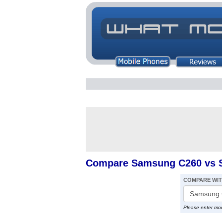
Compare Samsung C260 vs 
COMPARE WI
Please enter mo