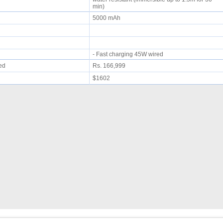
min)
5000 mAh
- Fast charging 45W wired
ued
Rs. 166,999
$1602