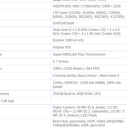
HSDPA 850 / 900 / 1700(AWS) / 1900 / 2100
LTE band 1(2100), 3(1800), 5(850), 7(2600),
8(900), 20(800), 38(2600), 40(2300), 41(2500)
SA/NSA/Sub6
Octa-core (1 x 2.9 GHz Cortex-720 + 4 x 2.6
GHz Cortex-720 + 3 x 1.95 GHz Cortex-520)
Exynos 1680 (4 nm)
Xclipse 550
rs
Super AMOLED Plus Touchscreen
6.7 Inches
els
1080 x 2340 Pixels (~384 PPI)
Corning Gorilla Glass Victus+, Mohs level 5
120Hz, HDR10+, 1200 nits (HBM), 1900 nits
(peak)
memory
256GB Built-in, 8GB RAM, UFS
 Call log)
Triple Camera: 50 MP, f/1.8, (wide), 1/1.56",
PDAF, OIS + 12 MP, f/2.2, (ultrawide), 1/3.06", 5
MP, f/2.4, (macro), LED Flash
Best Face, panorama, HDR, Video (4K@30fps,
1080p@30/60fps, HDR, gyro-EIS)