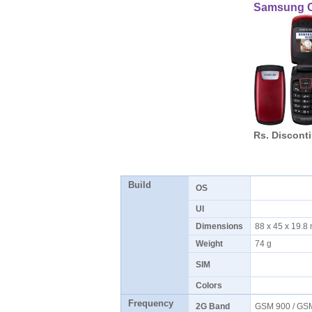
Samsung 
Rs. Discont
Build
OS
UI
Dimensions
88 x 45 x 19.
Weight
74 g
SIM
Colors
Frequency
2G Band
GSM 900 / G