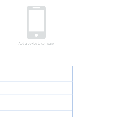
Add a device to compare