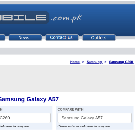
Home
>
Samsung
>
Samsung C260
Samsung Galaxy A57
TH
COMPARE WITH
del name to compare
Please enter model name to compare