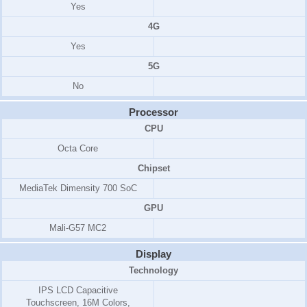
Yes
4G
Yes
5G
No
Processor
CPU
Octa Core
Chipset
MediaTek Dimensity 700 SoC
GPU
Mali-G57 MC2
Display
Technology
IPS LCD Capacitive
Touchscreen, 16M Colors,