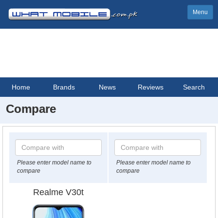
Menu
Home
Brands
News
Reviews
Search
Compare
Please enter model name to
Please enter model name to
compare
compare
Realme V30t