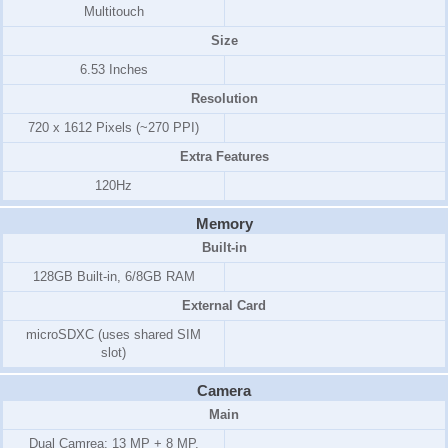
Multitouch
Size
6.53 Inches
Resolution
720 x 1612 Pixels (~270 PPI)
Extra Features
120Hz
Memory
Built-in
128GB Built-in, 6/8GB RAM
External Card
microSDXC (uses shared SIM
slot)
Camera
Main
Dual Camrea: 13 MP + 8 MP,