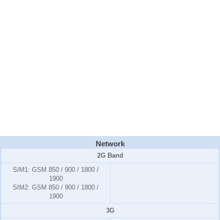
Network
2G Band
SIM1:
GSM 850 / 900 / 1800 /
1900
SIM2:
GSM 850 / 900 / 1800 /
1900
3G