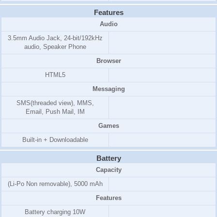
Features
Audio
3.5mm Audio Jack, 24-bit/192kHz
audio, Speaker Phone
Browser
HTML5
Messaging
SMS(threaded view), MMS,
Email, Push Mail, IM
Games
Built-in + Downloadable
Battery
Capacity
(Li-Po Non removable), 5000 mAh
Features
Battery charging 10W