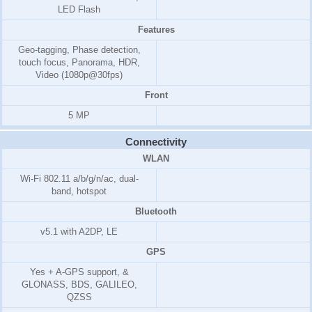
LED Flash
Features
Geo-tagging, Phase detection,
touch focus, Panorama, HDR,
Video (1080p@30fps)
Front
5 MP
Connectivity
WLAN
Wi-Fi 802.11 a/b/g/n/ac, dual-
band, hotspot
Bluetooth
v5.1 with A2DP, LE
GPS
Yes + A-GPS support, &
GLONASS, BDS, GALILEO,
QZSS