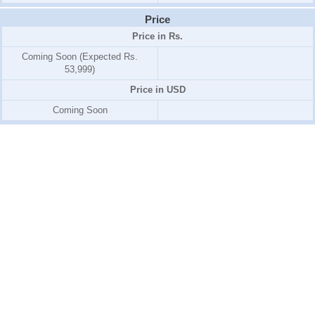
Price
Price in Rs.
Coming Soon (Expected Rs.
53,999)
Price in USD
Coming Soon