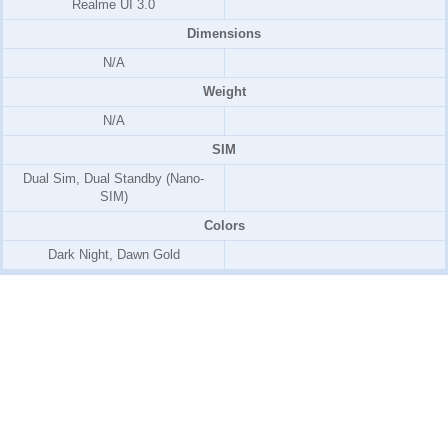
Realme UI 3.0
Dimensions
N/A
Weight
N/A
SIM
Dual Sim, Dual Standby (Nano-
SIM)
Colors
Dark Night, Dawn Gold