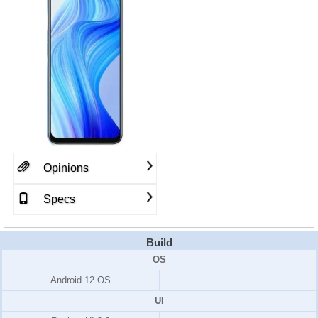
Opinions
Specs
Build
OS
Android 12 OS
UI