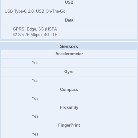
USB
USB Type-C 2.0, USB On-The-Go
Data
GPRS, Edge, 3G (HSPA
42.2/5.76 Mbps), 4G LTE
Sensors
Accelerometer
Yes
Gyro
Yes
Compass
Yes
Proximity
Yes
FingerPrint
Yes