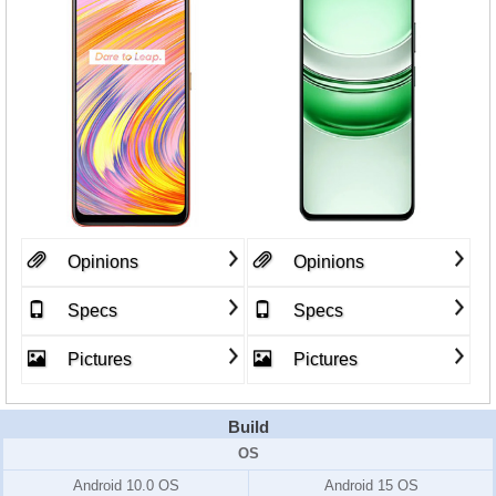
Opinions
Opinions
Specs
Specs
Pictures
Pictures
Build
OS
Android 10.0 OS
Android 15 OS