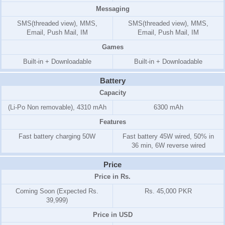
Messaging
SMS(threaded view), MMS,
SMS(threaded view), MMS,
Email, Push Mail, IM
Email, Push Mail, IM
Games
Built-in + Downloadable
Built-in + Downloadable
Battery
Capacity
(Li-Po Non removable), 4310 mAh
6300 mAh
Features
Fast battery charging 50W
Fast battery 45W wired, 50% in
36 min, 6W reverse wired
Price
Price in Rs.
Coming Soon (Expected Rs.
Rs. 45,000 PKR
39,999)
Price in USD