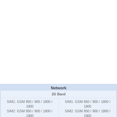
Network
2G Band
SIM1:
GSM 850 / 900 / 1800 /
SIM1:
GSM 850 / 900 / 1800 /
1900
1900
SIM2:
GSM 850 / 900 / 1800 /
SIM2:
GSM 850 / 900 / 1800 /
1900
1900