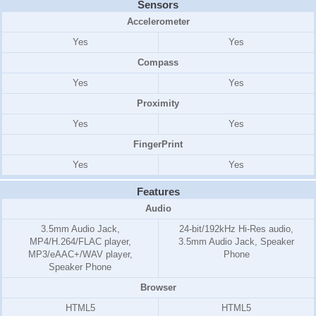
Sensors
Accelerometer
Yes
Yes
Compass
Yes
Yes
Proximity
Yes
Yes
FingerPrint
Yes
Yes
Features
Audio
3.5mm Audio Jack,
24-bit/192kHz Hi-Res audio,
MP4/H.264/FLAC player,
3.5mm Audio Jack, Speaker
MP3/eAAC+/WAV player,
Phone
Speaker Phone
Browser
HTML5
HTML5