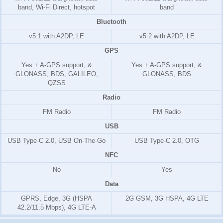
band, Wi-Fi Direct, hotspot
band
Bluetooth
v5.1 with A2DP, LE
v5.2 with A2DP, LE
GPS
Yes + A-GPS support, &
Yes + A-GPS support, &
GLONASS, BDS, GALILEO,
GLONASS, BDS
QZSS
Radio
FM Radio
FM Radio
USB
USB Type-C 2.0, USB On-The-Go
USB Type-C 2.0, OTG
NFC
No
Yes
Data
GPRS, Edge, 3G (HSPA
2G GSM, 3G HSPA, 4G LTE
42.2/11.5 Mbps), 4G LTE-A