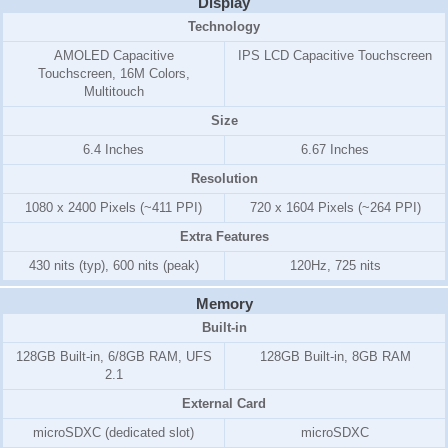
Display
Technology
AMOLED Capacitive
IPS LCD Capacitive Touchscreen
Touchscreen, 16M Colors,
Multitouch
Size
6.4 Inches
6.67 Inches
Resolution
1080 x 2400 Pixels (~411 PPI)
720 x 1604 Pixels (~264 PPI)
Extra Features
430 nits (typ), 600 nits (peak)
120Hz, 725 nits
Memory
Built-in
128GB Built-in, 6/8GB RAM, UFS
128GB Built-in, 8GB RAM
2.1
External Card
microSDXC (dedicated slot)
microSDXC