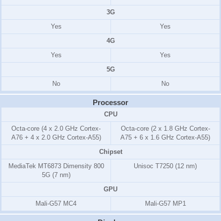
3G
Yes
Yes
4G
Yes
Yes
5G
No
No
Processor
CPU
Octa-core (4 x 2.0 GHz Cortex-
Octa-core (2 x 1.8 GHz Cortex-
A76 + 4 x 2.0 GHz Cortex-A55)
A75 + 6 x 1.6 GHz Cortex-A55)
Chipset
MediaTek MT6873 Dimensity 800
Unisoc T7250 (12 nm)
5G (7 nm)
GPU
Mali-G57 MC4
Mali-G57 MP1