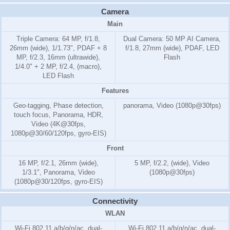
Camera
Main
Triple Camera: 64 MP, f/1.8,
Dual Camera: 50 MP AI Camera,
26mm (wide), 1/1.73", PDAF + 8
f/1.8, 27mm (wide), PDAF, LED
MP, f/2.3, 16mm (ultrawide),
Flash
1/4.0" + 2 MP, f/2.4, (macro),
LED Flash
Features
Geo-tagging, Phase detection,
panorama, Video (1080p@30fps)
touch focus, Panorama, HDR,
Video (4K@30fps,
1080p@30/60/120fps, gyro-EIS)
Front
16 MP, f/2.1, 26mm (wide),
5 MP, f/2.2, (wide), Video
1/3.1", Panorama, Video
(1080p@30fps)
(1080p@30/120fps, gyro-EIS)
Connectivity
WLAN
Wi-Fi 802.11 a/b/g/n/ac, dual-
Wi-Fi 802.11 a/b/g/n/ac, dual-