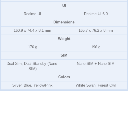
UI
Realme UI
Realme UI 6.0
Dimensions
160.9 x 74.4 x 8.1 mm
165.7 x 76.2 x 8 mm
Weight
176 g
196 g
SIM
Dual Sim, Dual Standby (Nano-
Nano-SIM + Nano-SIM
SIM)
Colors
Silver, Blue, Yellow/Pink
White Swan, Forest Owl