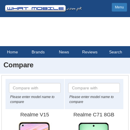
Menu
Home
Brands
News
Reviews
Search
Compare
Please enter model name to
Please enter model name to
compare
compare
Realme V15
Realme C71 8GB