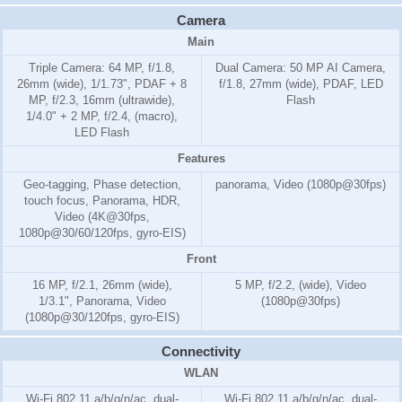
Camera
Main
Triple Camera: 64 MP, f/1.8,
Dual Camera: 50 MP AI Camera,
26mm (wide), 1/1.73", PDAF + 8
f/1.8, 27mm (wide), PDAF, LED
MP, f/2.3, 16mm (ultrawide),
Flash
1/4.0" + 2 MP, f/2.4, (macro),
LED Flash
Features
Geo-tagging, Phase detection,
panorama, Video (1080p@30fps)
touch focus, Panorama, HDR,
Video (4K@30fps,
1080p@30/60/120fps, gyro-EIS)
Front
16 MP, f/2.1, 26mm (wide),
5 MP, f/2.2, (wide), Video
1/3.1", Panorama, Video
(1080p@30fps)
(1080p@30/120fps, gyro-EIS)
Connectivity
WLAN
Wi-Fi 802.11 a/b/g/n/ac, dual-
Wi-Fi 802.11 a/b/g/n/ac, dual-