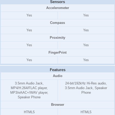
Sensors
Accelerometer
Yes
Yes
Compass
Yes
Yes
Proximity
Yes
Yes
FingerPrint
Yes
Yes
Features
Audio
3.5mm Audio Jack,
24-bit/192kHz Hi-Res audio,
MP4/H.264/FLAC player,
3.5mm Audio Jack, Speaker
MP3/eAAC+/WAV player,
Phone
Speaker Phone
Browser
HTML5
HTML5