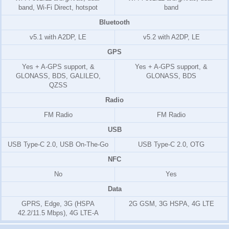
band, Wi-Fi Direct, hotspot
band
Bluetooth
v5.1 with A2DP, LE
v5.2 with A2DP, LE
GPS
Yes + A-GPS support, &
Yes + A-GPS support, &
GLONASS, BDS, GALILEO,
GLONASS, BDS
QZSS
Radio
FM Radio
FM Radio
USB
USB Type-C 2.0, USB On-The-Go
USB Type-C 2.0, OTG
NFC
No
Yes
Data
GPRS, Edge, 3G (HSPA
2G GSM, 3G HSPA, 4G LTE
42.2/11.5 Mbps), 4G LTE-A