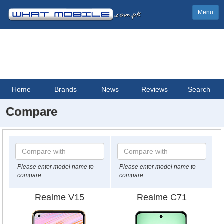
Menu
Home
Brands
News
Reviews
Search
Compare
Please enter model name to
Please enter model name to
compare
compare
Realme V15
Realme C71