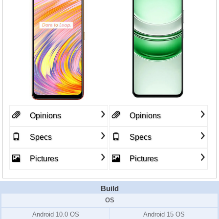
Opinions
Opinions
Specs
Specs
Pictures
Pictures
Build
OS
Android 10.0 OS
Android 15 OS