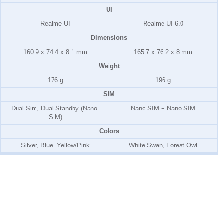
UI
Realme UI
Realme UI 6.0
Dimensions
160.9 x 74.4 x 8.1 mm
165.7 x 76.2 x 8 mm
Weight
176 g
196 g
SIM
Dual Sim, Dual Standby (Nano-
Nano-SIM + Nano-SIM
SIM)
Colors
Silver, Blue, Yellow/Pink
White Swan, Forest Owl