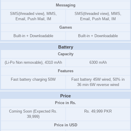
Messaging
SMS(threaded view), MMS,
SMS(threaded view), MMS,
Email, Push Mail, IM
Email, Push Mail, IM
Games
Built-in + Downloadable
Built-in + Downloadable
Battery
Capacity
(Li-Po Non removable), 4310 mAh
6300 mAh
Features
Fast battery charging 50W
Fast battery 45W wired, 50% in
36 min 6W reverse wired
Price
Price in Rs.
Coming Soon (Expected Rs.
Rs. 49,999 PKR
39,999)
Price in USD