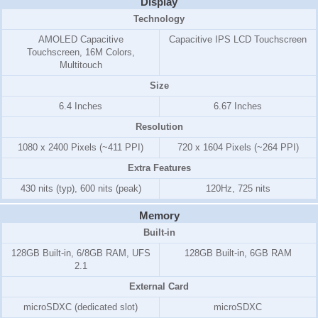
Display
Technology
AMOLED Capacitive
Capacitive IPS LCD Touchscreen
Touchscreen, 16M Colors,
Multitouch
Size
6.4 Inches
6.67 Inches
Resolution
1080 x 2400 Pixels (~411 PPI)
720 x 1604 Pixels (~264 PPI)
Extra Features
430 nits (typ), 600 nits (peak)
120Hz, 725 nits
Memory
Built-in
128GB Built-in, 6/8GB RAM, UFS
128GB Built-in, 6GB RAM
2.1
External Card
microSDXC (dedicated slot)
microSDXC