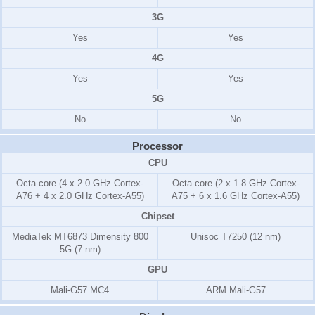
3G
Yes
Yes
4G
Yes
Yes
5G
No
No
Processor
CPU
Octa-core (4 x 2.0 GHz Cortex-
Octa-core (2 x 1.8 GHz Cortex-
A76 + 4 x 2.0 GHz Cortex-A55)
A75 + 6 x 1.6 GHz Cortex-A55)
Chipset
MediaTek MT6873 Dimensity 800
Unisoc T7250 (12 nm)
5G (7 nm)
GPU
Mali-G57 MC4
ARM Mali-G57