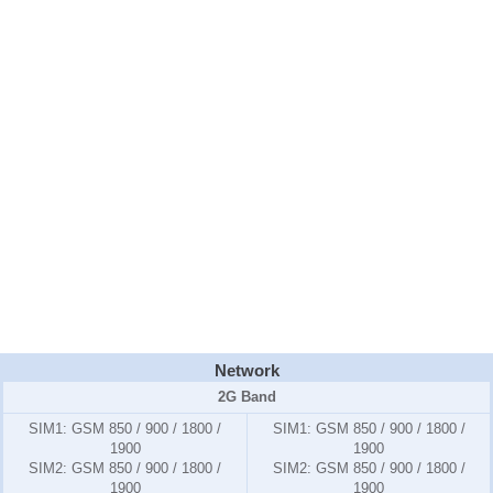
Network
2G Band
SIM1:
GSM 850 / 900 / 1800 /
SIM1:
GSM 850 / 900 / 1800 /
1900
1900
SIM2:
GSM 850 / 900 / 1800 /
SIM2:
GSM 850 / 900 / 1800 /
1900
1900