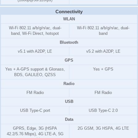
Connectivity
WLAN
Wi-Fi 802.11 a/b/g/n/ac, dual-
Wi-Fi 802.11 a/b/g/n/ac, dual-
band, Wi-Fi Direct, hotspot
band
Bluetooth
v5.1 with A2DP, LE
v5.2 with A2DP, LE
GPS
Yes + A-GPS support & Glonass,
Yes + GPS
BDS, GALILEO, QZSS
Radio
FM Radio
FM Radio
USB
USB Type-C port
USB Type-C 2.0
Data
GPRS, Edge, 3G (HSPA
2G GSM, 3G HSPA, 4G LTE
42.2/5.76 Mbps), 4G LTE-A, 5G