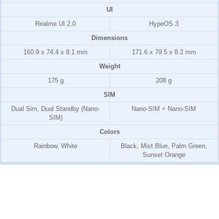
UI
Realme UI 2.0
HypeOS 3
Dimensions
160.9 x 74.4 x 8.1 mm
171.6 x 79.5 x 8.2 mm
Weight
175 g
208 g
SIM
Dual Sim, Dual Standby (Nano-
Nano-SIM + Nano-SIM
SIM)
Colors
Rainbow, White
Black, Mist Blue, Palm Green,
Sunset Orange