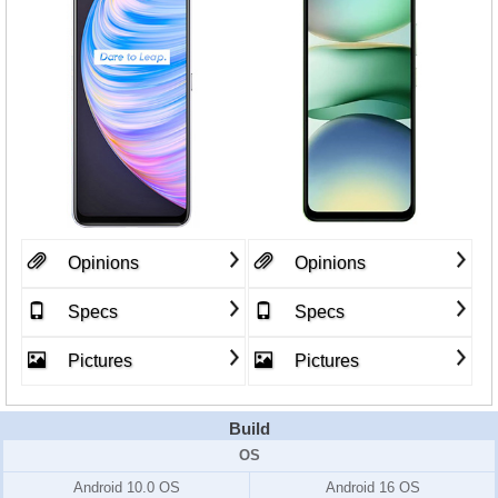
Opinions
Opinions
Specs
Specs
Pictures
Pictures
Build
OS
Android 10.0 OS
Android 16 OS