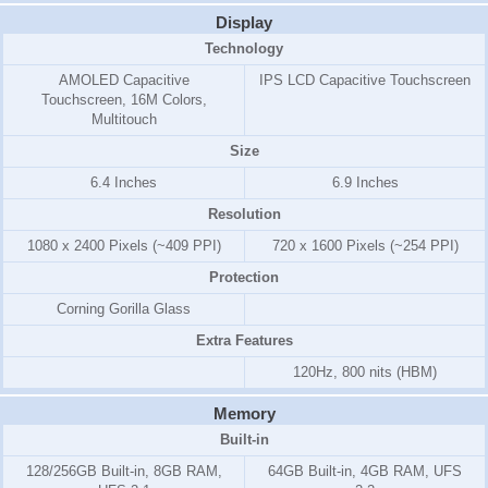
Display
Technology
AMOLED Capacitive
IPS LCD Capacitive Touchscreen
Touchscreen, 16M Colors,
Multitouch
Size
6.4 Inches
6.9 Inches
Resolution
1080 x 2400 Pixels (~409 PPI)
720 x 1600 Pixels (~254 PPI)
Protection
Corning Gorilla Glass
Extra Features
120Hz, 800 nits (HBM)
Memory
Built-in
128/256GB Built-in, 8GB RAM,
64GB Built-in, 4GB RAM, UFS