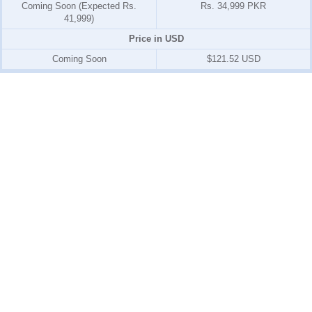
Coming Soon (Expected Rs.
Rs. 34,999 PKR
41,999)
Price in USD
Coming Soon
$121.52 USD