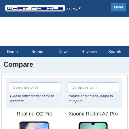
Menu
Home
Brands
News
Reviews
Search
Compare
Please enter model name to
Please enter model name to
compare
compare
Realme Q2 Pro
Xiaomi Redmi A7 Pro