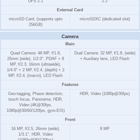
UFS 2.1
2.2
External Card
microSD Card, (supports upto
microSDXC (dedicated slot)
256GB)
Camera
Main
Quad Camera: 48 MP, f/1.8,
Dual Camera: 32 MP, f/1.8, (wide)
25mm (wide), 1/2.0", PDAF + 8
+ Auxiliary lens, LED Flash
MP, f/2.3, 16mm (ultrawide),
1/4.0" + 2 MP, f/2.4, (depth) + 2
MP, f/2.4, (macro), LED Flash
Features
Geo-tagging, Phase detection,
HDR, Video (1080p@30fps)
touch focus, Panorama, HDR,
Video (4K@30fps,
1080p@30/60/120fps, gyro-EIS)
Front
16 MP, f/2.5, 26mm (wide),
8 MP
1/3.1", HDR, Video
(1080p@30/120fps)