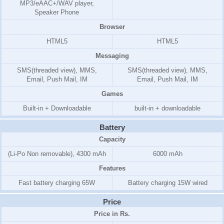
MP3/eAAC+/WAV player,
Speaker Phone
Browser
HTML5
HTML5
Messaging
SMS(threaded view), MMS,
SMS(threaded view), MMS,
Email, Push Mail, IM
Email, Push Mail, IM
Games
Built-in + Downloadable
built-in + downloadable
Battery
Capacity
(Li-Po Non removable), 4300 mAh
6000 mAh
Features
Fast battery charging 65W
Battery charging 15W wired
Price
Price in Rs.