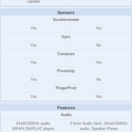
capable
Sensors
Accelerometer
Yes
Yes
Gyro
Yes
No
Compass
Yes
Yes
Proximity
Yes
No
FingerPrint
Yes
Yes
Features
Audio
24-bit/192kHz audio,
3.5mm Audio Jack, 24-bit/192kHz
MP4/H.264/FLAC player,
audio, Speaker Phone