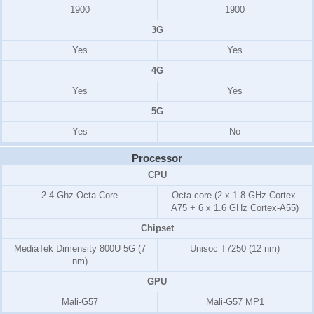
1900
1900
3G
Yes
Yes
4G
Yes
Yes
5G
Yes
No
Processor
CPU
2.4 Ghz Octa Core
Octa-core (2 x 1.8 GHz Cortex-
A75 + 6 x 1.6 GHz Cortex-A55)
Chipset
MediaTek Dimensity 800U 5G (7
Unisoc T7250 (12 nm)
nm)
GPU
Mali-G57
Mali-G57 MP1