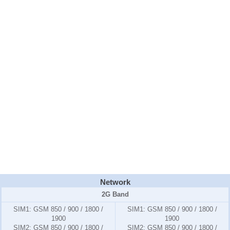
Network
2G Band
SIM1:
GSM 850 / 900 / 1800 /
SIM1:
GSM 850 / 900 / 1800 /
1900
1900
SIM2:
GSM 850 / 900 / 1800 /
SIM2:
GSM 850 / 900 / 1800 /