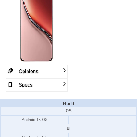
Opinions
Specs
Build
OS
Android 15 OS
UI