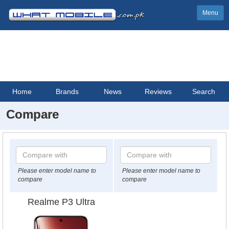
Menu
Home
Brands
News
Reviews
Search
Compare
Please enter model name to
Please enter model name to
compare
compare
Realme P3 Ultra