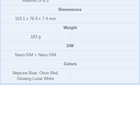
Realme UI 6.0
Dimensions
163.1 x 76.9 x 7.4 mm
Weight
183 g
SIM
Nano-SIM + Nano-SIM
Colors
Neptune Blue, Orion Red,
Glowing Lunar White