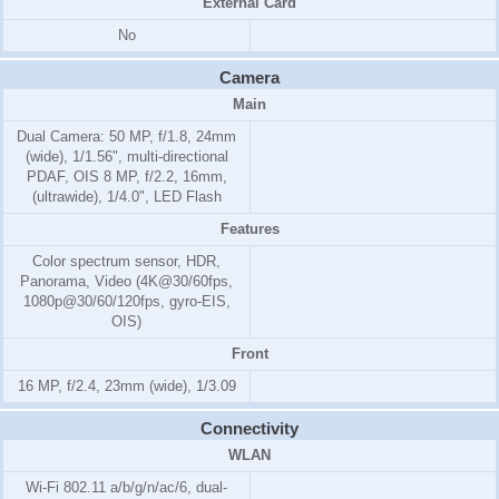
External Card
No
Camera
Main
Dual Camera: 50 MP, f/1.8, 24mm
(wide), 1/1.56", multi-directional
PDAF, OIS 8 MP, f/2.2, 16mm,
(ultrawide), 1/4.0", LED Flash
Features
Color spectrum sensor, HDR,
Panorama, Video (4K@30/60fps,
1080p@30/60/120fps, gyro-EIS,
OIS)
Front
16 MP, f/2.4, 23mm (wide), 1/3.09
Connectivity
WLAN
Wi-Fi 802.11 a/b/g/n/ac/6, dual-