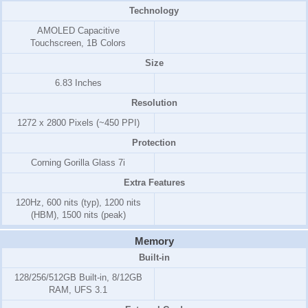
Technology
AMOLED Capacitive
Touchscreen, 1B Colors
Size
6.83 Inches
Resolution
1272 x 2800 Pixels (~450 PPI)
Protection
Corning Gorilla Glass 7i
Extra Features
120Hz, 600 nits (typ), 1200 nits
(HBM), 1500 nits (peak)
Memory
Built-in
128/256/512GB Built-in, 8/12GB
RAM, UFS 3.1