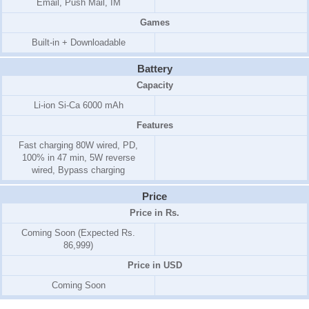
Email, Push Mail, IM
Games
Built-in + Downloadable
Battery
Capacity
Li-ion Si-Ca 6000 mAh
Features
Fast charging 80W wired, PD,
100% in 47 min, 5W reverse
wired, Bypass charging
Price
Price in Rs.
Coming Soon (Expected Rs.
86,999)
Price in USD
Coming Soon