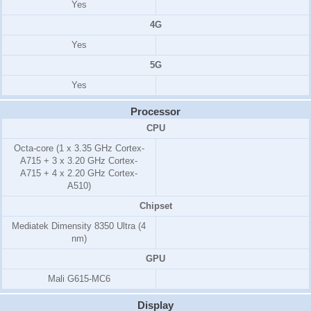
Yes
4G
Yes
5G
Yes
Processor
CPU
Octa-core (1 x 3.35 GHz Cortex-
A715 + 3 x 3.20 GHz Cortex-
A715 + 4 x 2.20 GHz Cortex-
A510)
Chipset
Mediatek Dimensity 8350 Ultra (4
nm)
GPU
Mali G615-MC6
Display