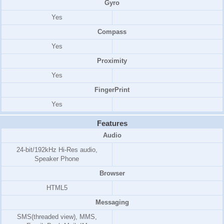
Gyro
Yes
Compass
Yes
Proximity
Yes
FingerPrint
Yes
Features
Audio
24-bit/192kHz Hi-Res audio,
Speaker Phone
Browser
HTML5
Messaging
SMS(threaded view), MMS,