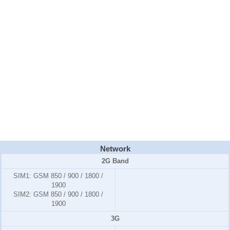
Network
2G Band
SIM1:
GSM 850 / 900 / 1800 /
1900
SIM2:
GSM 850 / 900 / 1800 /
1900
3G