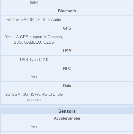
band
Bluetooth
v5.4 with A2DP, LE, BLE Audio
GPS
Yes + A-GPS support & Glonass,
BDS, GALILEO, QZSS
USB
USB Type-C 2.0
NFC
Yes
Data
2G GSM, 3G HSPA, 4G LTE, 5G
capable
Sensors
Accelerometer
Yes