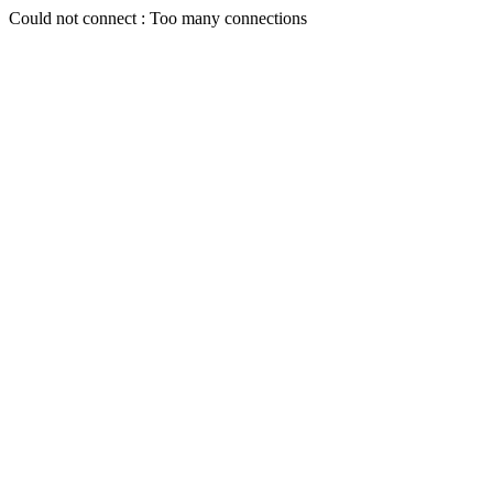
Could not connect : Too many connections