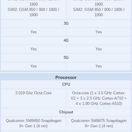
1900
1900
SIM2:
GSM 850 / 900 / 1800 /
SIM2:
GSM 850 / 900 / 1800 /
1900
1900
3G
Yes
Yes
4G
Yes
Yes
5G
Yes
Yes
Processor
CPU
3.019 Ghz Octa Core
Octa-core (1 x 3.0 GHz Cortex-
X2 + 3 x 2.5 GHz Cortex-A710 +
4 x 1.80 GHz Cortex-A510)
Chipset
Qualcomm SM8450 Snapdragon
Qualcomm SM8475 Snapdragon
8+ Gen 1 (4 nm)
8+ Gen 1 (4 nm)