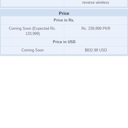
reverse wireless
Price
Price in Rs.
Coming Soon (Expected Rs.
Rs. 239,899 PKR
133,999)
Price in USD
Coming Soon
$832.98 USD