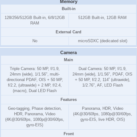
Memory
Built-in
128/256/512GB Built-in, 6/8/12GB
512GB Built-in, 12GB RAM
RAM
External Card
No
microSDXC (dedicated slot)
Camera
Main
Triple Camera: 50 MP, f/1.9,
Dual Camera: 50 MP, f/1.9,
24mm (wide), 1/1.56", multi-
24mm (wide), 1/1.56", PDAF, OIS
directional PDAF, OIS + 50 MP,
+ 50 MP, f/2.2, 114˚ (ultrawide),
f/2.2, (ultrawide) + 2 MP, f/2.4,
1/2.76", AF, LED Flash
(macro), Dual LED Flash
Features
Geo-tagging, Phase detection,
Panorama, HDR, Video
HDR, Panorama, Video
(4K@30/60fps, 1080p@30/60fps,
(4K@30/60fps, 1080p@30/60fps,
gyro-EIS, live HDR, OIS)
gyro-EIS)
Front