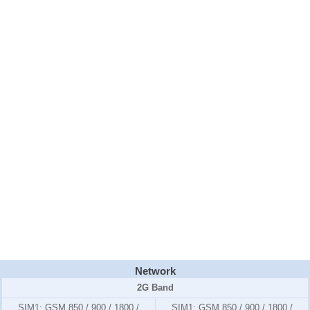
Network
2G Band
SIM1:
GSM 850 / 900 / 1800 /
SIM1:
GSM 850 / 900 / 1800 /