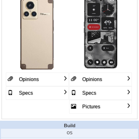
Opinions
Opinions
Specs
Specs
Pictures
Build
OS