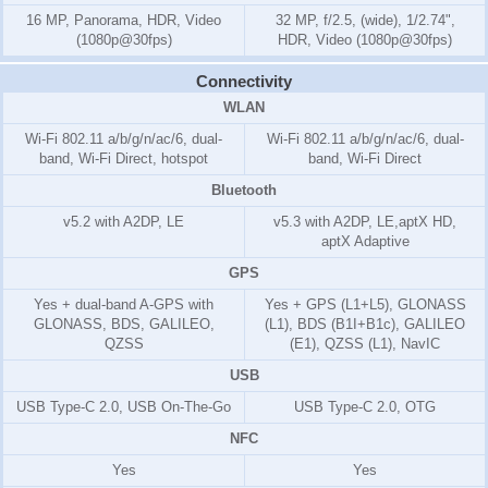
16 MP, Panorama, HDR, Video
32 MP, f/2.5, (wide), 1/2.74",
(1080p@30fps)
HDR, Video (1080p@30fps)
Connectivity
WLAN
Wi-Fi 802.11 a/b/g/n/ac/6, dual-
Wi-Fi 802.11 a/b/g/n/ac/6, dual-
band, Wi-Fi Direct, hotspot
band, Wi-Fi Direct
Bluetooth
v5.2 with A2DP, LE
v5.3 with A2DP, LE,aptX HD,
aptX Adaptive
GPS
Yes + dual-band A-GPS with
Yes + GPS (L1+L5), GLONASS
GLONASS, BDS, GALILEO,
(L1), BDS (B1I+B1c), GALILEO
QZSS
(E1), QZSS (L1), NavIC
USB
USB Type-C 2.0, USB On-The-Go
USB Type-C 2.0, OTG
NFC
Yes
Yes