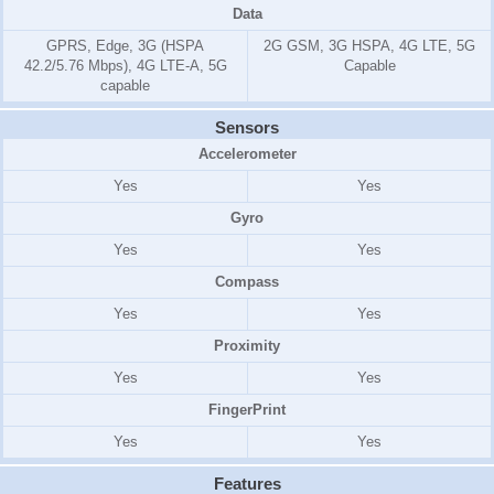
Data
GPRS, Edge, 3G (HSPA
2G GSM, 3G HSPA, 4G LTE, 5G
42.2/5.76 Mbps), 4G LTE-A, 5G
Capable
capable
Sensors
Accelerometer
Yes
Yes
Gyro
Yes
Yes
Compass
Yes
Yes
Proximity
Yes
Yes
FingerPrint
Yes
Yes
Features