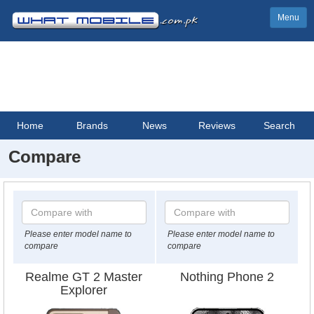
Menu
Home
Brands
News
Reviews
Search
Compare
Please enter model name to
Please enter model name to
compare
compare
Realme GT 2 Master
Nothing Phone 2
Explorer