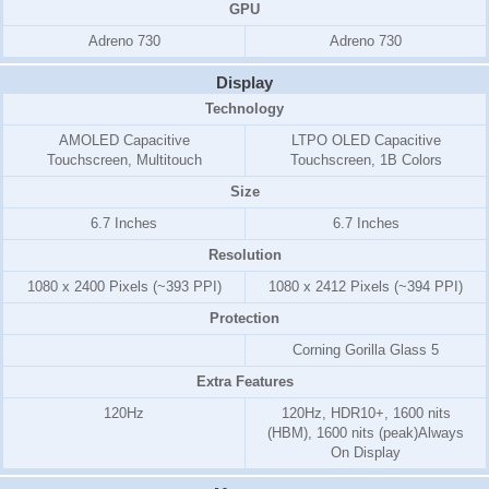
GPU
Adreno 730
Adreno 730
Display
Technology
AMOLED Capacitive
LTPO OLED Capacitive
Touchscreen, Multitouch
Touchscreen, 1B Colors
Size
6.7 Inches
6.7 Inches
Resolution
1080 x 2400 Pixels (~393 PPI)
1080 x 2412 Pixels (~394 PPI)
Protection
Corning Gorilla Glass 5
Extra Features
120Hz
120Hz, HDR10+, 1600 nits
(HBM), 1600 nits (peak)Always
On Display