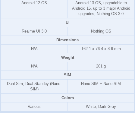
Android 12 OS
Android 13 OS, upgradable to
Android 15, up to 3 major Android
upgrades, Nothing OS 3.0
UI
Realme UI 3.0
Nothing OS
Dimensions
N/A
162.1 x 76.4 x 8.6 mm
Weight
N/A
201 g
SIM
Dual Sim, Dual Standby (Nano-
Nano-SIM + Nano-SIM
SIM)
Colors
Various
White, Dark Gray