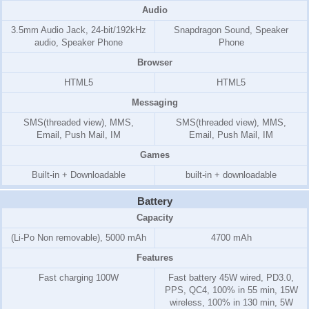
Audio
3.5mm Audio Jack, 24-bit/192kHz
Snapdragon Sound, Speaker
audio, Speaker Phone
Phone
Browser
HTML5
HTML5
Messaging
SMS(threaded view), MMS,
SMS(threaded view), MMS,
Email, Push Mail, IM
Email, Push Mail, IM
Games
Built-in + Downloadable
built-in + downloadable
Battery
Capacity
(Li-Po Non removable), 5000 mAh
4700 mAh
Features
Fast charging 100W
Fast battery 45W wired, PD3.0,
PPS, QC4, 100% in 55 min, 15W
wireless, 100% in 130 min, 5W