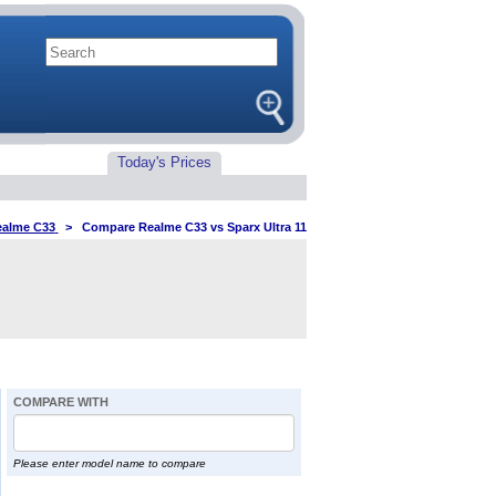
Today's Prices
alme C33
>
Compare Realme C33 vs Sparx Ultra 11
COMPARE WITH
Please enter model name to compare