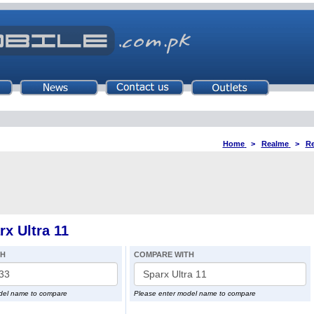
Home
>
Realme
>
Re
x Ultra 11
TH
COMPARE WITH
del name to compare
Please enter model name to compare