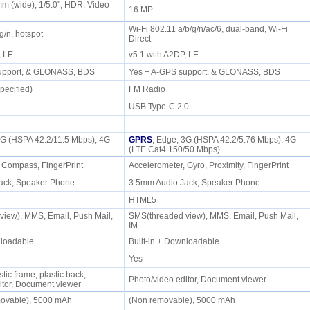
mm (wide), 1/5.0", HDR, Video
16 MP
)
Wi-Fi 802.11 a/b/g/n/ac/6, dual-band, Wi-Fi
/g/n, hotspot
Direct
P, LE
v5.1 with A2DP, LE
support, & GLONASS, BDS
Yes + A-GPS support, & GLONASS, BDS
pecified)
FM Radio
USB Type-C 2.0
3G (HSPA 42.2/11.5 Mbps), 4G
GPRS
, Edge, 3G (HSPA 42.2/5.76 Mbps), 4G
(LTE Cat4 150/50 Mbps)
, Compass, FingerPrint
Accelerometer, Gyro, Proximity, FingerPrint
ack, Speaker Phone
3.5mm Audio Jack, Speaker Phone
HTML5
iew), MMS, Email, Push Mail,
SMS(threaded view), MMS, Email, Push Mail,
IM
wnloadable
Built-in + Downloadable
Yes
stic frame, plastic back,
Photo/video editor, Document viewer
itor, Document viewer
movable), 5000 mAh
(Non removable), 5000 mAh