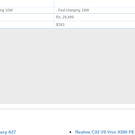
rging 10W
- Fast charging 18W
Rs. 29,499
$283
axy A27
Realme C33
VS
Vivo X300 FE