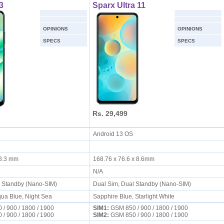
3
Sparx Ultra 11
OPINIONS
OPINIONS
SPECS
SPECS
Rs. 29,499
S
Android 13 OS
x 8.3 mm
168.76 x 76.6 x 8.6mm
N/A
l Standby (Nano-SIM)
Dual Sim, Dual Standby (Nano-SIM)
ua Blue, Night Sea
Sapphire Blue, Starlight White
/ 900 / 1800 / 1900
SIM1:
GSM 850 / 900 / 1800 / 1900
/ 900 / 1800 / 1900
SIM2:
GSM 850 / 900 / 1800 / 1900