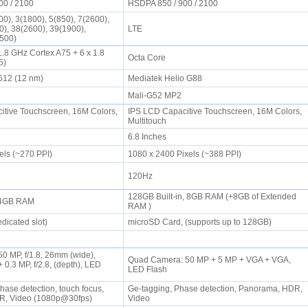
00 / 2100
HSDPA 850 / 900 / 2100
0), 3(1800), 5(850), 7(2600),
0), 38(2600), 39(1900),
LTE
2500)
1.8 GHz Cortex A75 + 6 x 1.8
Octa Core
55)
T612 (12 nm)
Mediatek Helio G88
2
Mali-G52 MP2
tive Touchscreen, 16M Colors,
IPS LCD Capacitive Touchscreen, 16M Colors,
Multitouch
6.8 Inches
els (~270 PPI)
1080 x 2400 Pixels (~388 PPI)
120Hz
128GB Built-in, 8GB RAM (+8GB of Extended
, 4GB RAM
RAM )
dicated slot)
microSD Card, (supports up to 128GB)
0 MP, f/1.8, 26mm (wide),
Quad Camera: 50 MP + 5 MP + VGA + VGA,
 0.3 MP, f/2.8, (depth), LED
LED Flash
hase detection, touch focus,
Ge-tagging, Phase detection, Panorama, HDR,
R, Video (1080p@30fps)
Video