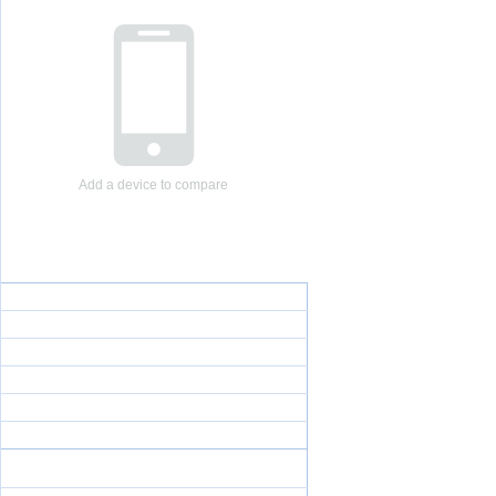
Add a device to compare