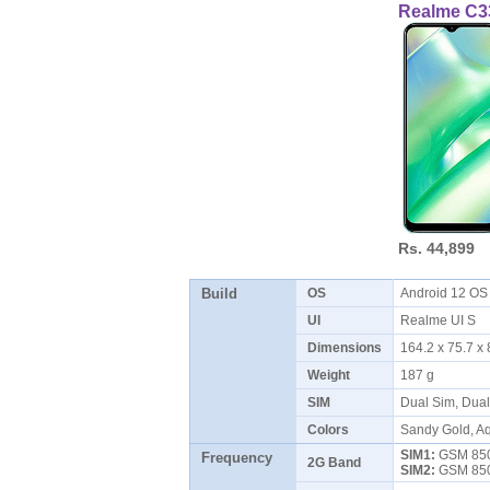
Realme C3
Rs. 44,899
Build
OS
Android 12 O
UI
Realme UI S
Dimensions
164.2 x 75.7 
Weight
187 g
SIM
Dual Sim, Dua
Colors
Sandy Gold, Aq
SIM1:
GSM 850 
Frequency
2G Band
SIM2:
GSM 850 