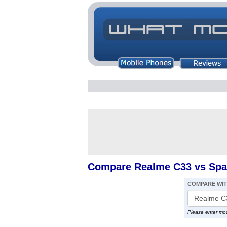
Compare Realme C33 vs Spar
COMPARE WI
Please enter mo