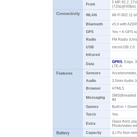
5 MP, f/2.2, 27
Front
(720p@30fps
Connectivity
WLAN
Wi-Fi 802.11 b
Bluetooth
v5.0 with A2D
GPS
Yes + A-GPS 
Radio
FM Radio (Uns
USB
microUSB 2.0
Infrared
GPRS
, Edge, 
Data
LTE-A
Features
Sensors
Accelerometer
Audio
3.5mm Audio J
Browser
HTML5
SMS(threaded v
Messaging
IM
Games
Built-in + Do
Torch
Yes
Glass front, pla
Extra
Photo/video ed
Battery
Capacity
(Li-Po Non re