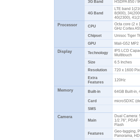
3G Band
HSDPA 850 / 9
LTE band 1(210
4G Band
8(900), 34(200
40(2300), 41(
Octa core (2 x 
Processor
CPU
GHz Cortex A
Chipset
Unisoc Tiger 
GPU
Mali-G52 MP
IPS LCD Capaci
Display
Technology
Multitouch
Size
6.5 Inches
Resolution
720 x 1600 Pix
Extra
120Hz
Features
Memory
Built-in
64GB Built-in
Card
microSDXC (de
SMS
Dual Camera: 5
Camera
Main
1/2.76", PDAF +
Flash
Geo-tagging, P
Features
Panorama, HD