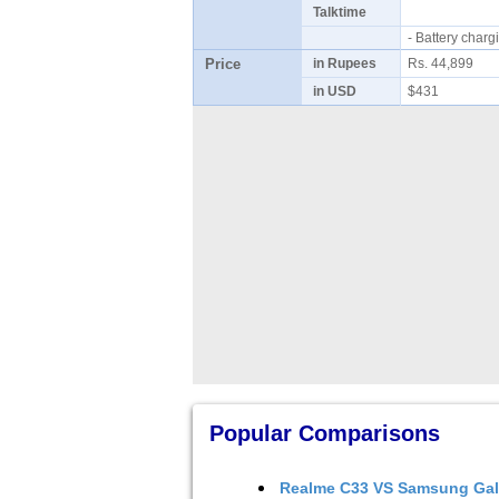
Talktime
- Battery cha
Price
in Rupees
Rs. 44,899
in USD
$431
Popular Comparisons
Realme C33
VS
Samsung Gal