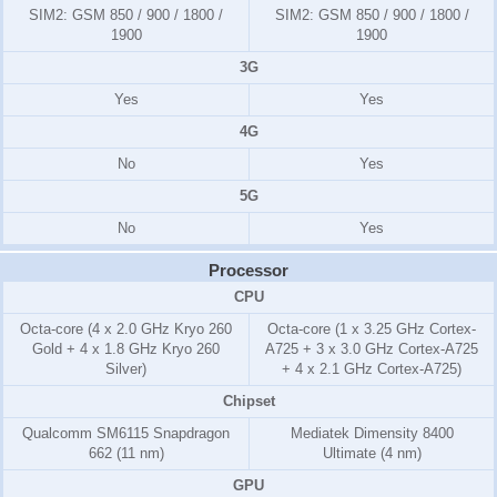
SIM2:
GSM 850 / 900 / 1800 /
SIM2:
GSM 850 / 900 / 1800 /
1900
1900
3G
Yes
Yes
4G
No
Yes
5G
No
Yes
Processor
CPU
Octa-core (4 x 2.0 GHz Kryo 260
Octa-core (1 x 3.25 GHz Cortex-
Gold + 4 x 1.8 GHz Kryo 260
A725 + 3 x 3.0 GHz Cortex-A725
Silver)
+ 4 x 2.1 GHz Cortex-A725)
Chipset
Qualcomm SM6115 Snapdragon
Mediatek Dimensity 8400
662 (11 nm)
Ultimate (4 nm)
GPU