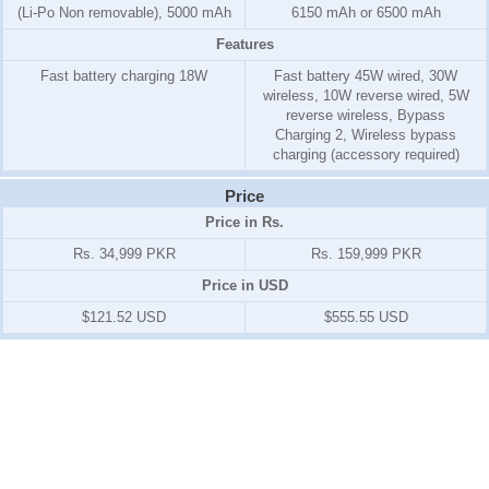
(Li-Po Non removable), 5000 mAh
6150 mAh or 6500 mAh
Features
Fast battery charging 18W
Fast battery 45W wired, 30W
wireless, 10W reverse wired, 5W
reverse wireless, Bypass
Charging 2, Wireless bypass
charging (accessory required)
Price
Price in Rs.
Rs. 34,999 PKR
Rs. 159,999 PKR
Price in USD
$121.52 USD
$555.55 USD