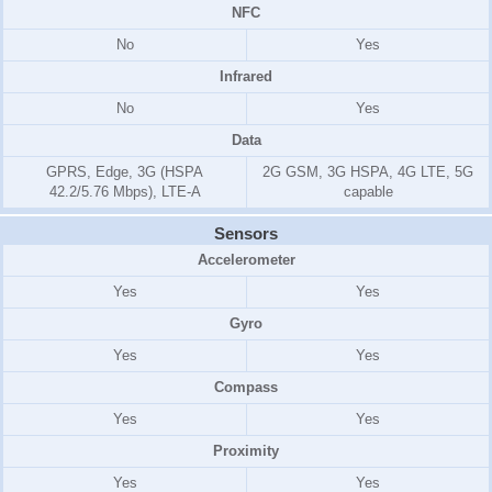
NFC
No
Yes
Infrared
No
Yes
Data
GPRS, Edge, 3G (HSPA
2G GSM, 3G HSPA, 4G LTE, 5G
42.2/5.76 Mbps), LTE-A
capable
Sensors
Accelerometer
Yes
Yes
Gyro
Yes
Yes
Compass
Yes
Yes
Proximity
Yes
Yes