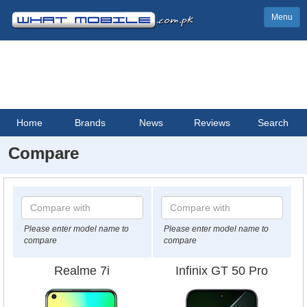
Menu
Home
Brands
News
Reviews
Search
Compare
Please enter model name to
Please enter model name to
compare
compare
Realme 7i
Infinix GT 50 Pro