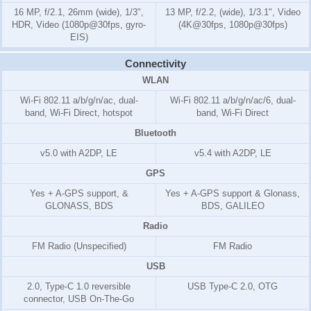
16 MP, f/2.1, 26mm (wide), 1/3",
13 MP, f/2.2, (wide), 1/3.1", Video
HDR, Video (1080p@30fps, gyro-
(4K@30fps, 1080p@30fps)
EIS)
Connectivity
WLAN
Wi-Fi 802.11 a/b/g/n/ac, dual-
Wi-Fi 802.11 a/b/g/n/ac/6, dual-
band, Wi-Fi Direct, hotspot
band, Wi-Fi Direct
Bluetooth
v5.0 with A2DP, LE
v5.4 with A2DP, LE
GPS
Yes + A-GPS support, &
Yes + A-GPS support & Glonass,
GLONASS, BDS
BDS, GALILEO
Radio
FM Radio (Unspecified)
FM Radio
USB
2.0, Type-C 1.0 reversible
USB Type-C 2.0, OTG
connector, USB On-The-Go