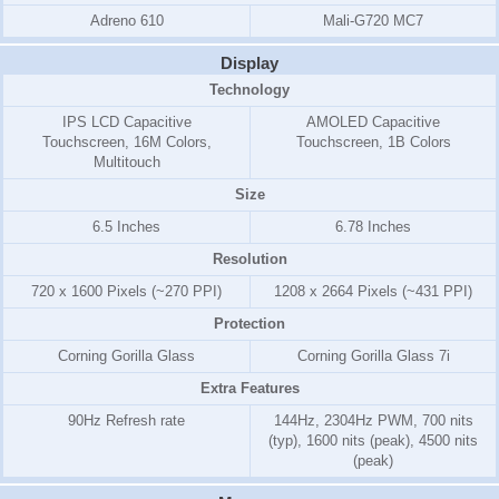
Adreno 610
Mali-G720 MC7
Display
Technology
IPS LCD Capacitive
AMOLED Capacitive
Touchscreen, 16M Colors,
Touchscreen, 1B Colors
Multitouch
Size
6.5 Inches
6.78 Inches
Resolution
720 x 1600 Pixels (~270 PPI)
1208 x 2664 Pixels (~431 PPI)
Protection
Corning Gorilla Glass
Corning Gorilla Glass 7i
Extra Features
90Hz Refresh rate
144Hz, 2304Hz PWM, 700 nits
(typ), 1600 nits (peak), 4500 nits
(peak)