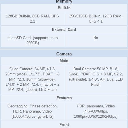
Memory
Built-in
128GB Built-in, 8GB RAM, UFS
256/512GB Built-in, 12GB RAM,
2.1
UFS 4.1
External Card
microSD Card, (supports up to
No
256GB)
Camera
Main
Quad Camera: 64 MP, f/1.8,
Dual Camera: 50 MP, f/1.8,
26mm (wide), 1/1.73", PDAF + 8
(wide), PDAF, OIS + 8 MP, f/2.2,
MP, f/2.3, 16mm (ultrawide),
(ultrawide), 1/4.0", AF, Dual LED
1/4.0" + 2 MP, f/2.4, (macro) + 2
Flash
MP, f/2.4, (depth), LED Flash
Features
Geo-tagging, Phase detection,
HDR, panorama, Video
HDR, Panorama, Video
(4K@30/60fps,
(1080p@30fps, gyro-EIS)
1080p@30/60/120/240fps)
Front