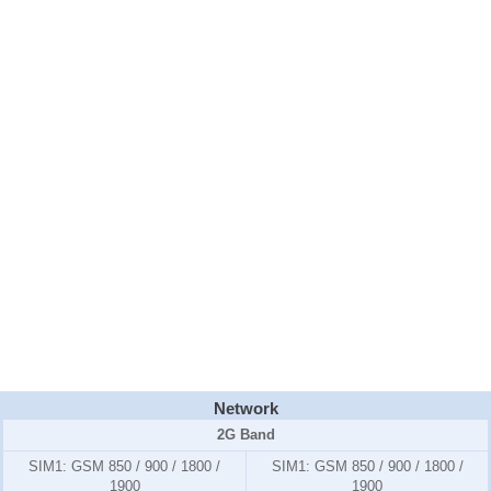
Network
2G Band
SIM1:
GSM 850 / 900 / 1800 /
SIM1:
GSM 850 / 900 / 1800 /
1900
1900