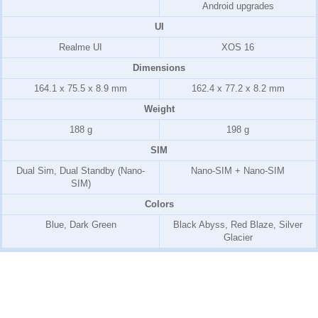
Android upgrades
UI
Realme UI
XOS 16
Dimensions
164.1 x 75.5 x 8.9 mm
162.4 x 77.2 x 8.2 mm
Weight
188 g
198 g
SIM
Dual Sim, Dual Standby (Nano-
Nano-SIM + Nano-SIM
SIM)
Colors
Blue, Dark Green
Black Abyss, Red Blaze, Silver
Glacier