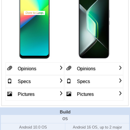
Opinions
Opinions
Specs
Specs
Pictures
Pictures
Build
OS
Android 10.0 OS
Android 16 OS, up to 2 major