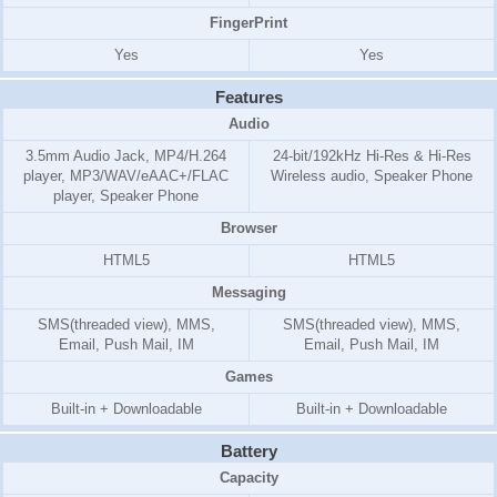
FingerPrint
Yes
Yes
Features
Audio
3.5mm Audio Jack, MP4/H.264
24-bit/192kHz Hi-Res & Hi-Res
player, MP3/WAV/eAAC+/FLAC
Wireless audio, Speaker Phone
player, Speaker Phone
Browser
HTML5
HTML5
Messaging
SMS(threaded view), MMS,
SMS(threaded view), MMS,
Email, Push Mail, IM
Email, Push Mail, IM
Games
Built-in + Downloadable
Built-in + Downloadable
Battery
Capacity