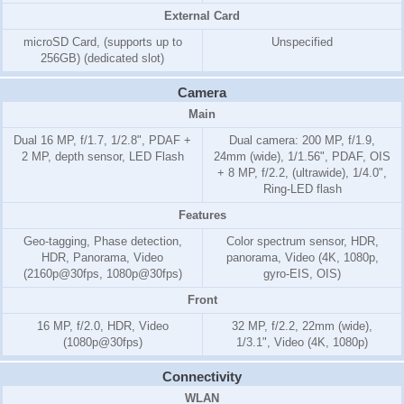
External Card
microSD Card, (supports up to
Unspecified
256GB) (dedicated slot)
Camera
Main
Dual 16 MP, f/1.7, 1/2.8", PDAF +
Dual camera: 200 MP, f/1.9,
2 MP, depth sensor, LED Flash
24mm (wide), 1/1.56", PDAF, OIS
+ 8 MP, f/2.2, (ultrawide), 1/4.0",
Ring-LED flash
Features
Geo-tagging, Phase detection,
Color spectrum sensor, HDR,
HDR, Panorama, Video
panorama, Video (4K, 1080p,
(2160p@30fps, 1080p@30fps)
gyro-EIS, OIS)
Front
16 MP, f/2.0, HDR, Video
32 MP, f/2.2, 22mm (wide),
(1080p@30fps)
1/3.1", Video (4K, 1080p)
Connectivity
WLAN