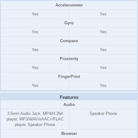
Accelerometer
Yes
Yes
Gyro
Yes
Yes
Compass
Yes
Yes
Proximity
Yes
Yes
FingerPrint
Yes
Yes
Features
Audio
3.5mm Audio Jack, MP4/H.264
Speaker Phone
player, MP3/WAV/eAAC+/FLAC
player, Speaker Phone
Browser