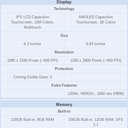
Display
Technology
IPS LCD Capacitive
AMOLED Capacitive
Touchscreen, 16M Colors,
Touchscreen, 1B Colors
Multitouch
Size
6.3 Inches
6.83 Inches
Resolution
1080 x 2340 Pixels (~409 PPI)
1260 x 2800 Pixels (~450 PPI)
Protection
Corning Gorilla Glass 3
Extra Features
120Hz, HDR10+, 1900 nits (HBM)
Memory
Built-in
128GB Built-in, 8GB RAM
256GB Built-in, 12GB RAM, UFS
3.1