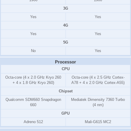
3G
Yes
Yes
4G
Yes
Yes
5G
No
Yes
Processor
CPU
Octa-core (4 x 2.0 GHz Kryo 260
Octa-core (4 x 2.5 GHz Cortex-
+ 4 x 1.8 GHz Kryo 260)
A78 + 4 x 2.0 GHz Cortex-A55)
Chipset
Qualcomm SDM660 Snapdragon
Mediatek Dimensity 7360 Turbo
660
(4 nm)
GPU
Adreno 512
Mali-G615 MC2