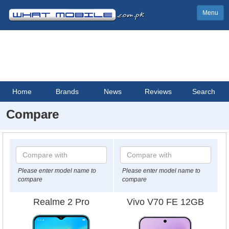
Menu
Home
Brands
News
Reviews
Search
Compare
Please enter model name to
Please enter model name to
compare
compare
Realme 2 Pro
Vivo V70 FE 12GB