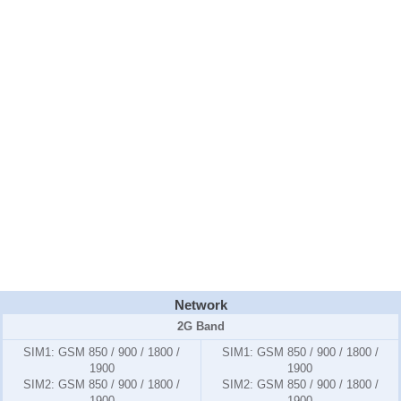
Network
2G Band
SIM1:
GSM 850 / 900 / 1800 /
SIM1:
GSM 850 / 900 / 1800 /
1900
1900
SIM2:
GSM 850 / 900 / 1800 /
SIM2:
GSM 850 / 900 / 1800 /
1900
1900