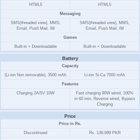
HTML5
HTML5
Messaging
SMS(threaded view), MMS,
SMS(threaded view), MMS,
Email, Push Mail, IM
Email, Push Mail, IM
Games
Built-in + Downloadable
Built-in + Downloadable
Battery
Capacity
(Li-ion Non removable), 3500 mAh
Li-ion Si-Ca 7000 mAh
Features
Charging 2A/5V 10W
Fast charging 90W wired, 100%
in 60 min, Reverse wired, Bypass
Charging
Price
Price in Rs.
Discontinued
Rs. 139,999 PKR