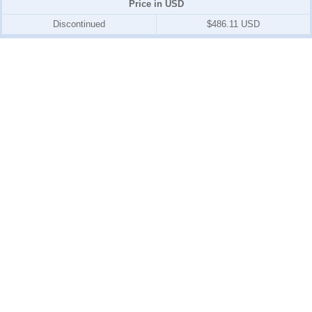
Price in USD
Discontinued
$486.11 USD