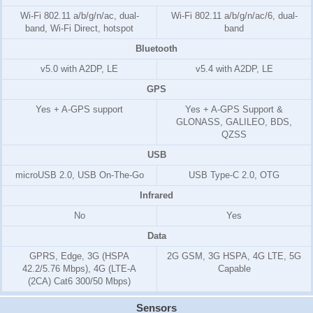
Wi-Fi 802.11 a/b/g/n/ac, dual-
Wi-Fi 802.11 a/b/g/n/ac/6, dual-
band, Wi-Fi Direct, hotspot
band
Bluetooth
v5.0 with A2DP, LE
v5.4 with A2DP, LE
GPS
Yes + A-GPS support
Yes + A-GPS Support &
GLONASS, GALILEO, BDS,
QZSS
USB
microUSB 2.0, USB On-The-Go
USB Type-C 2.0, OTG
Infrared
No
Yes
Data
GPRS, Edge, 3G (HSPA
2G GSM, 3G HSPA, 4G LTE, 5G
42.2/5.76 Mbps), 4G (LTE-A
Capable
(2CA) Cat6 300/50 Mbps)
Sensors