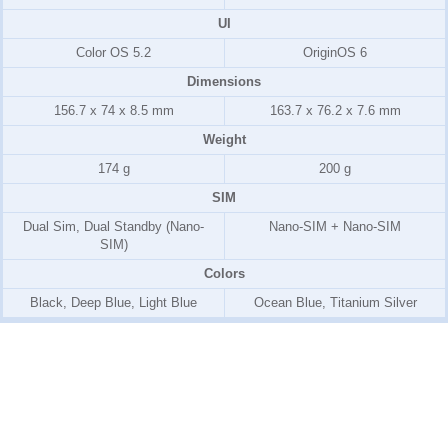
UI
Color OS 5.2
OriginOS 6
Dimensions
156.7 x 74 x 8.5 mm
163.7 x 76.2 x 7.6 mm
Weight
174 g
200 g
SIM
Dual Sim, Dual Standby (Nano-
Nano-SIM + Nano-SIM
SIM)
Colors
Black, Deep Blue, Light Blue
Ocean Blue, Titanium Silver