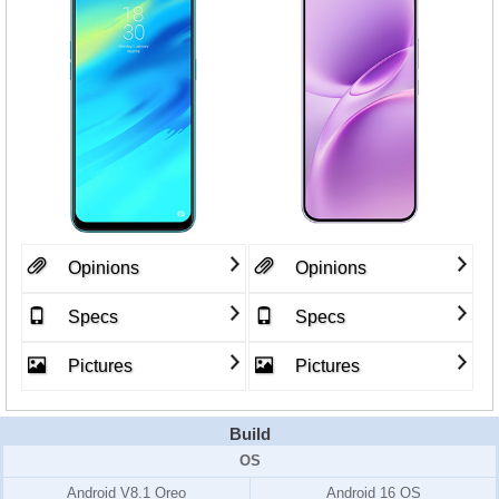
Opinions
Opinions
Specs
Specs
Pictures
Pictures
Build
OS
Android V8.1 Oreo
Android 16 OS