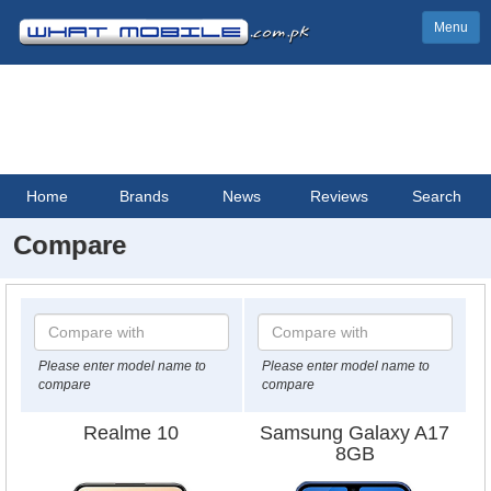
Menu
Home
Brands
News
Reviews
Search
Compare
Please enter model name to
Please enter model name to
compare
compare
Realme 10
Samsung Galaxy A17
8GB