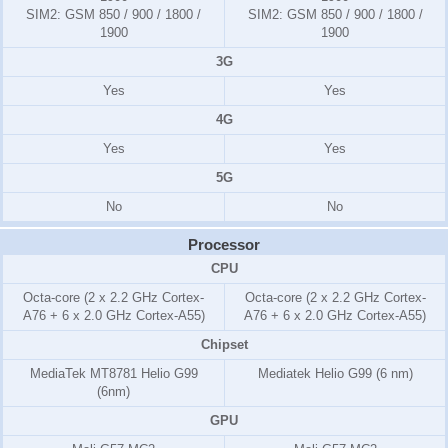
SIM2:
GSM 850 / 900 / 1800 /
SIM2:
GSM 850 / 900 / 1800 /
1900
1900
3G
Yes
Yes
4G
Yes
Yes
5G
No
No
Processor
CPU
Octa-core (2 x 2.2 GHz Cortex-
Octa-core (2 x 2.2 GHz Cortex-
A76 + 6 x 2.0 GHz Cortex-A55)
A76 + 6 x 2.0 GHz Cortex-A55)
Chipset
MediaTek MT8781 Helio G99
Mediatek Helio G99 (6 nm)
(6nm)
GPU