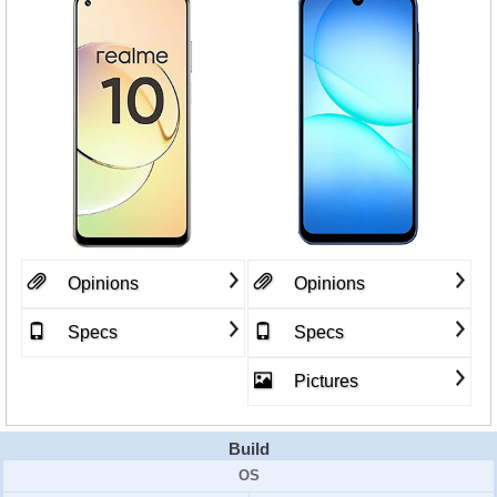
Opinions
Opinions
Specs
Specs
Pictures
Build
OS