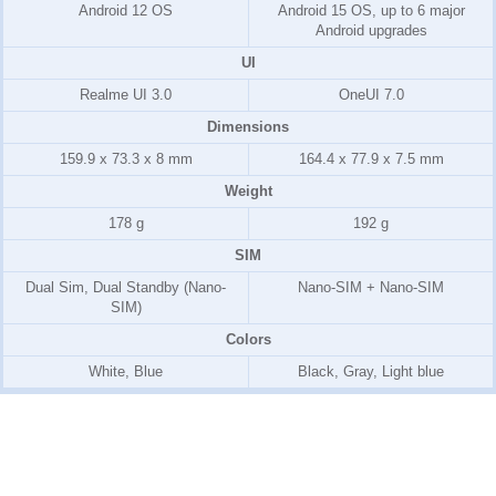
Android 12 OS
Android 15 OS, up to 6 major
Android upgrades
UI
Realme UI 3.0
OneUI 7.0
Dimensions
159.9 x 73.3 x 8 mm
164.4 x 77.9 x 7.5 mm
Weight
178 g
192 g
SIM
Dual Sim, Dual Standby (Nano-
Nano-SIM + Nano-SIM
SIM)
Colors
White, Blue
Black, Gray, Light blue