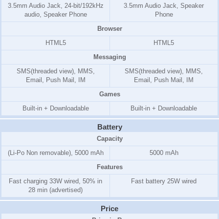
3.5mm Audio Jack, 24-bit/192kHz
3.5mm Audio Jack, Speaker
audio, Speaker Phone
Phone
Browser
HTML5
HTML5
Messaging
SMS(threaded view), MMS,
SMS(threaded view), MMS,
Email, Push Mail, IM
Email, Push Mail, IM
Games
Built-in + Downloadable
Built-in + Downloadable
Battery
Capacity
(Li-Po Non removable), 5000 mAh
5000 mAh
Features
Fast charging 33W wired, 50% in
Fast battery 25W wired
28 min (advertised)
Price