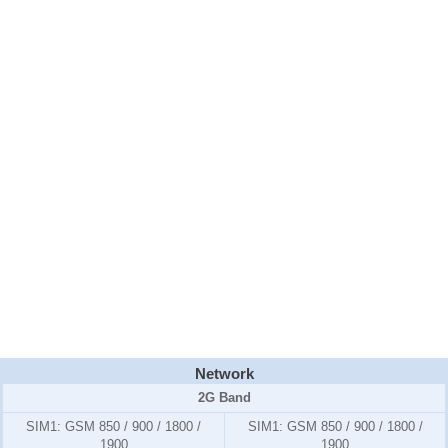
Network
2G Band
SIM1:
GSM 850 / 900 / 1800 /
SIM1:
GSM 850 / 900 / 1800 /
1900
1900