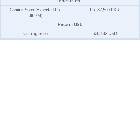
Price in Rs.
Coming Soon (Expected Rs.
Rs. 87,500 PKR
39,999)
Price in USD
Coming Soon
$303.82 USD