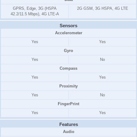
GPRS, Edge, 3G (HSPA
2G GSM, 3G HSPA, 4G LTE
42.2/11.5 Mbps), 4G LTE-A
Sensors
Accelerometer
Yes
Yes
Gyro
Yes
No
Compass
Yes
Yes
Proximity
Yes
No
FingerPrint
Yes
Yes
Features
Audio