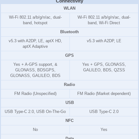
Connectivity
WLAN
Wi-Fi 802.11 a/b/g/n/ac, dual-
Wi-Fi 802.11 a/b/g/n/ac, dual-
band, hotspot
band, Wi-Fi Direct
Bluetooth
v5.3 with A2DP, LE, aptX HD,
v5.3 with A2DP, LE
aptX Adaptive
GPS
Yes + A-GPS support, &
Yes + GPS, GLONASS,
GLONASS, BDSGPS,
GALILEO, BDS, QZSS
GLONASS, GALILEO, BDS
Radio
FM Radio (Unspecified)
FM Radio (Market dependent)
USB
USB Type-C 2.0, USB On-The-Go
USB Type-C 2.0
NFC
No
Yes
Data