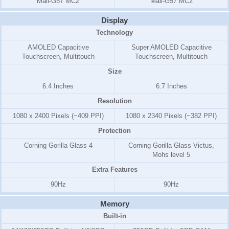
Mali-G57 MC2
Mali-G57 MC2
Display
Technology
AMOLED Capacitive
Super AMOLED Capacitive
Touchscreen, Multitouch
Touchscreen, Multitouch
Size
6.4 Inches
6.7 Inches
Resolution
1080 x 2400 Pixels (~409 PPI)
1080 x 2340 Pixels (~382 PPI)
Protection
Corning Gorilla Glass 4
Corning Gorilla Glass Victus,
Mohs level 5
Extra Features
90Hz
90Hz
Memory
Built-in