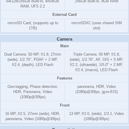
64/128/256GB Built-in, 4/6/8GB
256GB Built-in, 8GB RAM
RAM, UFS 2.2
External Card
microSD Card, (supports up to
microSDXC (uses shared SIM
1TB)
slot)
Camera
Main
Dual Camera: 50 MP, f/1.8, 27mm
Triple Camera: 50 MP, f/1.8,
(wide), 1/2.76", PDAF + 2 MP,
(wide), 1/2.76", AF, OIS + 5 MP,
f/2.4, (depth), LED Flash
f/2.2, (ultrawide), 1/5.0" + 2 MP,
f/2.4, (macro), LED Flash
Features
Geo-tagging, Phase detection,
panorama, HDR, Video
HDR, Panorama, Video
(1080p@30fps, gyro-EIS)
(1080p@30fps)
Front
16 MP, f/2.5, 27mm (wide), HDR,
13 MP, f/2.0, (wide), 1/3.1, Video
panorama, Video (1080p@30fps)
(1080p@30fps)