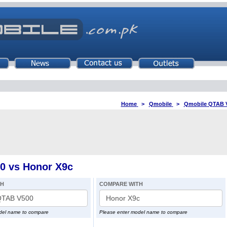
Home
>
Qmobile
>
Qmobile QTAB 
0 vs Honor X9c
TH
COMPARE WITH
del name to compare
Please enter model name to compare