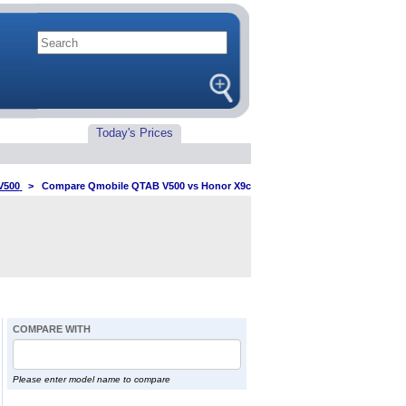
Today's Prices
V500
>
Compare Qmobile QTAB V500 vs Honor X9c
COMPARE WITH
Please enter model name to compare