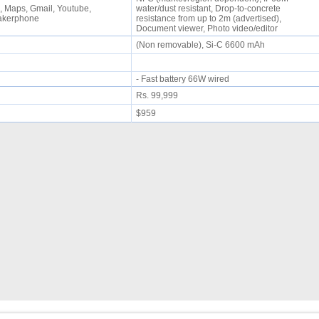
 Maps, Gmail, Youtube,
water/dust resistant, Drop-to-concrete
eakerphone
resistance from up to 2m (advertised),
Document viewer, Photo video/editor
(Non removable), Si-C 6600 mAh
- Fast battery 66W wired
Rs. 99,999
$959