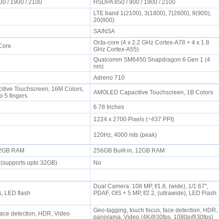
00 / 1900 / 2100
HSDPA 850 / 900 / 1900 / 2100
LTE band 1(2100), 3(1800), 7(2600), 8(900),
20(800)
SA/NSA
Octa-core (4 x 2.2 GHz Cortex-A78 + 4 x 1.8
 Core
GHz Cortex-A55)
Qualcomm SM6450 Snapdragon 6 Gen 1 (4
nm)
Adreno 710
tive Touchscreen, 16M Colors,
AMOLED Capacitive Touchscreen, 1B Colors
to 5 fingers
6.78 Inches
1224 x 2700 Pixels (~437 PPI)
120Hz, 4000 nits (peak)
, 2GB RAM
256GB Built-in, 12GB RAM
 (supports upto 32GB)
No
Dual Camera: 108 MP, f/1.8, (wide), 1/1.67",
s, LED flash
PDAF, OIS + 5 MP, f/2.2, (ultrawide), LED Flash
Geo-tagging, touch focus, face detection, HDR,
Face detection, HDR, Video
panorama, Video (4K@30fps, 1080p@30fps)