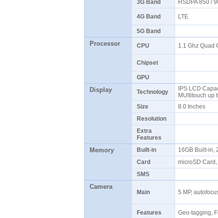
3G Band
HSDPA 850 / 9
4G Band
LTE
5G Band
Processor
CPU
1.1 Ghz Quad
Chipset
GPU
IPS LCD Capaci
Display
Technology
MUltitouch up 
Size
8.0 Inches
Resolution
Extra
Features
Memory
Built-in
16GB Built-in
Card
microSD Card,
SMS
Camera
Main
5 MP, autofocu
Features
Geo-tagging, 