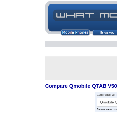
Compare Qmobile QTAB V50
COMPARE WI
Please enter mo