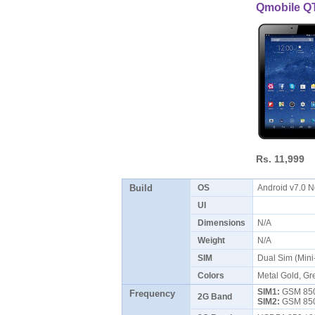
Qmobile Q
Rs. 11,999
Build
OS
Android v7.0 
UI
Dimensions
N/A
Weight
N/A
SIM
Dual Sim (Min
Colors
Metal Gold, Gr
SIM1:
GSM 850 
Frequency
2G Band
SIM2:
GSM 850 