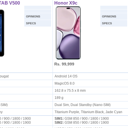
TAB V500
Honor X9c
OPINIONS
OPINIONS
SPECS
SPECS
Rs. 99,999
Nougat
Android 14 OS
MagicOS 8.0
162.8 x 75.5 x 8 mm
189 g
i-SIM)
Dual Sim, Dual Standby (Nano-SIM)
ey
Titanium Purple, Titanium Black, Jade Cyan
/ 900 / 1800 / 1900
SIM1:
GSM 850 / 900 / 1800 / 1900
/ 900 / 1800 / 1900
SIM2:
GSM 850 / 900 / 1800 / 1900