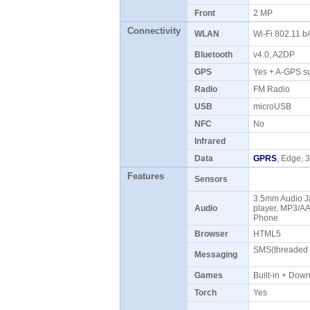
Front
2 MP
Connectivity
WLAN
Wi-Fi 802.11 b
Bluetooth
v4.0, A2DP
GPS
Yes + A-GPS s
Radio
FM Radio
USB
microUSB
NFC
No
Infrared
Data
GPRS
, Edge,
Features
Sensors
3.5mm Audio J
Audio
player, MP3/A
Phone
Browser
HTML5
SMS(threaded v
Messaging
Games
Built-in + Do
Torch
Yes