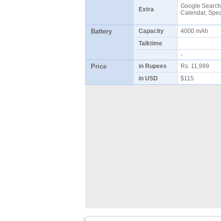
Google Search,
Extra
Calendar, Sp
Battery
Capacity
4000 mAh
Talktime
-
Price
in Rupees
Rs. 11,999
in USD
$115