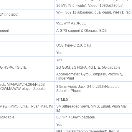
16 MP, f/2.5, (wide), Video (1080p@30fps)
Wi-Fi 802.11 a/b/g/n/ac, dual-band, Wi-Fi Direct
/g/n, hotspot
v5.1 with A2DP, LE
upport
A-GPS support & Glonass, BDS
USB Type-C 2.0, OTG
Yes
Yes
 3G HSPA, 4G LTE
2G GSM, 3G HSPA, 4G LTE, 5G capable
Accelerometer, Gyro, Compass, Proximity,
FingerPrint
ack, MP4/WMV/H.264/H.263
3.5mm Audio Jack, 24-bit/192kHz audio,
AC/WMA/WAV player, Speaker
Speaker Phone
HTML5
iew), MMS, Email, Push Mail, IM
SMS(threaded view), MMS, Email, Push Mail,
IM
wnloadable
Built-in + Downloadable
Yes
NFC (market/region dependent), IP65M