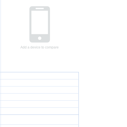
Add a device to compare