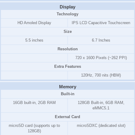
Display
Technology
HD Amoled Display
IPS LCD Capacitive Touchscreen
Size
5.5 inches
6.7 Inches
Resolution
720 x 1600 Pixels (~262 PPI)
Extra Features
120Hz, 700 nits (HBM)
Memory
Built-in
16GB
built-in,
2GB RAM
128GB Built-in, 6GB RAM,
eMMC5.1
External Card
microSD card (supports up to
microSDXC (dedicated slot)
128GB)