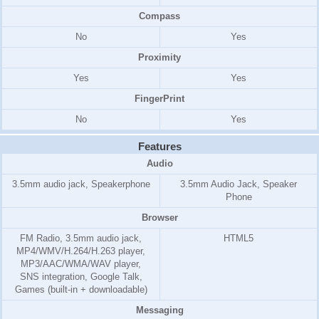
Compass
No
Yes
Proximity
Yes
Yes
FingerPrint
No
Yes
Features
Audio
3.5mm audio jack, Speakerphone
3.5mm Audio Jack, Speaker
Phone
Browser
FM Radio, 3.5mm audio jack,
HTML5
MP4/WMV/H.264/H.263 player,
MP3/AAC/WMA/WAV player,
SNS integration, Google Talk,
Games (built-in + downloadable)
Messaging