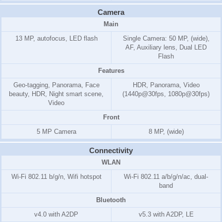
Camera
Main
13 MP, autofocus, LED flash
Single Camera: 50 MP, (wide),
AF, Auxiliary lens, Dual LED
Flash
Features
Geo-tagging, Panorama, Face
HDR, Panorama, Video
beauty, HDR, Night smart scene,
(1440p@30fps, 1080p@30fps)
Video
Front
5 MP Camera
8 MP, (wide)
Connectivity
WLAN
Wi-Fi 802.11 b/g/n, Wifi hotspot
Wi-Fi 802.11 a/b/g/n/ac, dual-
band
Bluetooth
v4.0 with A2DP
v5.3 with A2DP, LE