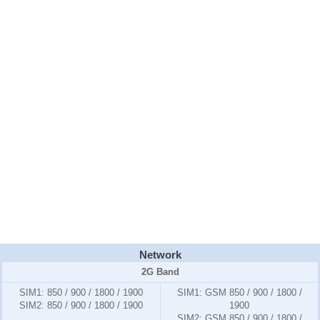
Network
2G Band
SIM1
: 850 / 900 / 1800 / 1900
SIM1:
GSM 850 / 900 / 1800 /
SIM2
: 850 / 900 / 1800 / 1900
1900
SIM2:
GSM 850 / 900 / 1800 /