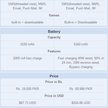
SMS(threaded view), MMS,
SMS(threaded view), MMS,
Email, Push Mail, IM
Email, Push Mail, IM
Games
built-in + downloadable
Built-in + Downloadable
Battery
Capacity
3150 mAh
5160 mAh
Features
2000 mA fast charge
Fast charging 45W wired, 50% in
24 min, 10W reverse wired,
Bypass charging
Price
Price in Rs.
Rs. 19,500 PKR
Rs. 58,999 PKR
Price in USD
$67.71 USD
$204.86 USD