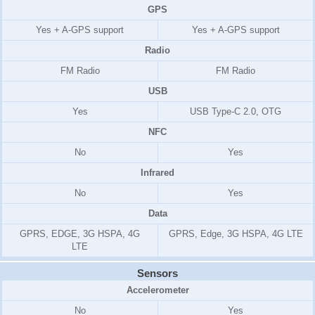
GPS
Yes + A-GPS support
Yes + A-GPS support
Radio
FM Radio
FM Radio
USB
Yes
USB Type-C 2.0, OTG
NFC
No
Yes
Infrared
No
Yes
Data
GPRS, EDGE, 3G HSPA, 4G
GPRS, Edge, 3G HSPA, 4G LTE
LTE
Sensors
Accelerometer
No
Yes