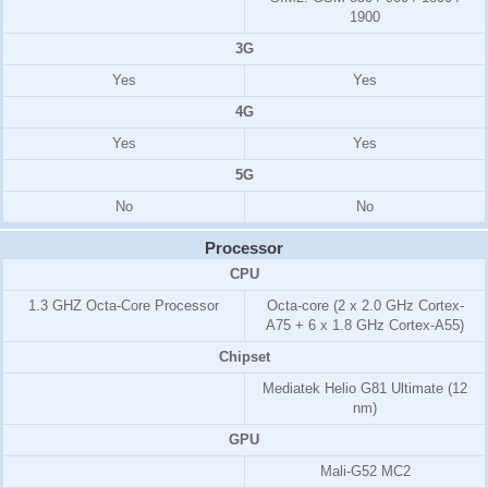
1900
3G
Yes
Yes
4G
Yes
Yes
5G
No
No
Processor
CPU
1.3 GHZ Octa-Core Processor
Octa-core (2 x 2.0 GHz Cortex-
A75 + 6 x 1.8 GHz Cortex-A55)
Chipset
Mediatek Helio G81 Ultimate (12
nm)
GPU
Mali-G52 MC2