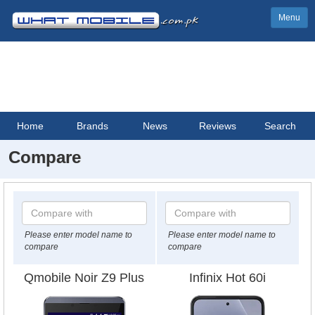
Menu
Home
Brands
News
Reviews
Search
Compare
Please enter model name to
Please enter model name to
compare
compare
Qmobile Noir Z9 Plus
Infinix Hot 60i