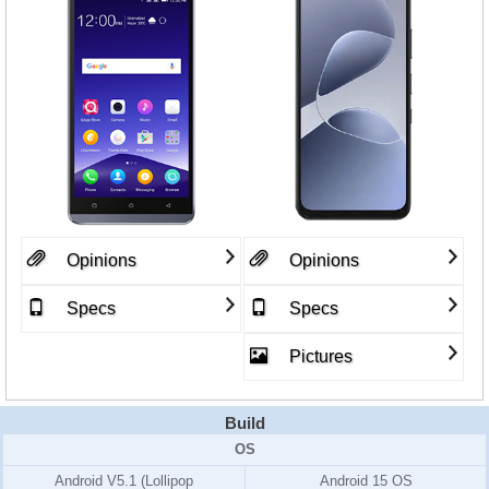
Opinions
Opinions
Specs
Specs
Pictures
Build
OS
Android V5.1 (Lollipop
Android 15 OS