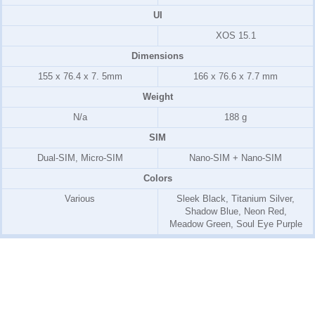
UI
XOS 15.1
Dimensions
155 x 76.4 x 7. 5mm
166 x 76.6 x 7.7 mm
Weight
N/a
188 g
SIM
Dual-SIM, Micro-SIM
Nano-SIM + Nano-SIM
Colors
Various
Sleek Black, Titanium Silver,
Shadow Blue, Neon Red,
Meadow Green, Soul Eye Purple