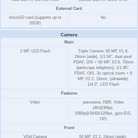
External Card
microSD card (supports up to
No
32GB)
Camera
Main
2 MP, LED Flash
Triple Camera: 50 MP, f/1.9,
24mm (wide), 1/1.56", dual pixel
PDAF, OIS + 50 MP, f/2.6, 70mm
(periscope telephoto), 1/1.95",
PDAF, OIS, 3x optical zoom + 8
MP, f/2.2, 15mm, (ultrawide),
1/4.0", LED Flash
Features
Video
panorama, HDR, Video
(4K@30fps,
1080p@30/60/120fps, gyro-EIS,
OIS
Front
VGA Camera
50 MP, f/2.2, 24mm (wide),