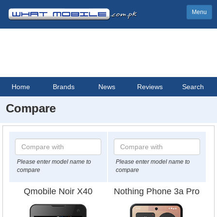
Menu
Home
Brands
News
Reviews
Search
Compare
Please enter model name to
Please enter model name to
compare
compare
Qmobile Noir X40
Nothing Phone 3a Pro