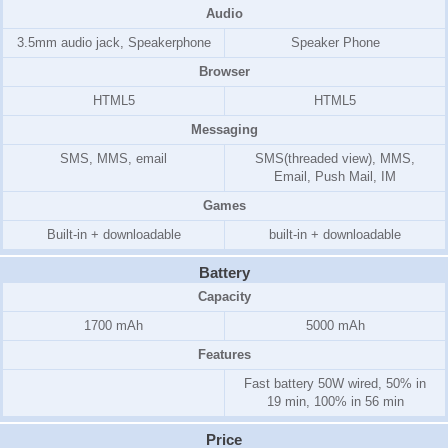
Audio
3.5mm audio jack, Speakerphone
Speaker Phone
Browser
HTML5
HTML5
Messaging
SMS, MMS, email
SMS(threaded view), MMS,
Email, Push Mail, IM
Games
Built-in + downloadable
built-in + downloadable
Battery
Capacity
1700 mAh
5000 mAh
Features
Fast battery 50W wired, 50% in
19 min, 100% in 56 min
Price