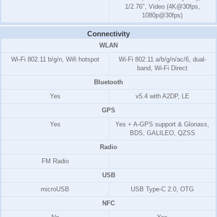
1/2.76", Video (4K@30fps,
1080p@30fps)
Connectivity
WLAN
Wi-Fi 802.11 b/g/n, Wifi hotspot
Wi-Fi 802.11 a/b/g/n/ac/6, dual-
band, Wi-Fi Direct
Bluetooth
Yes
v5.4 with A2DP, LE
GPS
Yes
Yes + A-GPS support & Glonass,
BDS, GALILEO, QZSS
Radio
FM Radio
USB
microUSB
USB Type-C 2.0, OTG
NFC