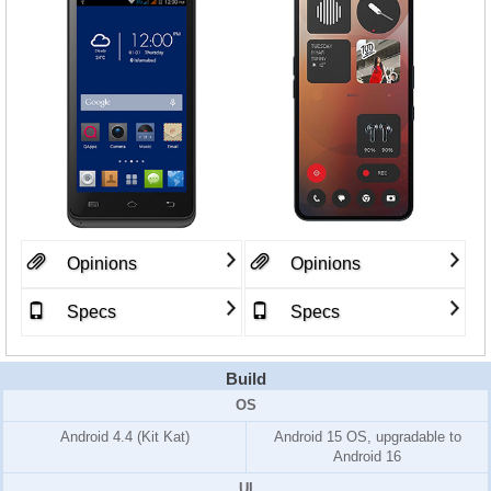
Opinions
Opinions
Specs
Specs
Build
OS
Android 4.4 (Kit Kat)
Android 15 OS, upgradable to
Android 16
UI