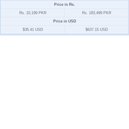
Price in Rs.
Rs. 10,199 PKR
Rs. 183,499 PKR
Price in USD
$35.41 USD
$637.15 USD