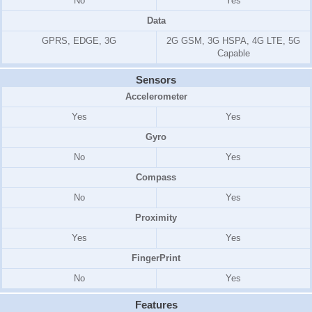
No
Yes
Data
GPRS, EDGE, 3G
2G GSM, 3G HSPA, 4G LTE, 5G
Capable
Sensors
Accelerometer
Yes
Yes
Gyro
No
Yes
Compass
No
Yes
Proximity
Yes
Yes
FingerPrint
No
Yes
Features