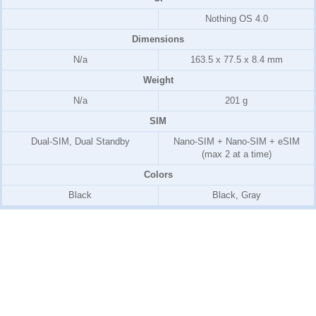
Nothing OS 4.0
Dimensions
N/a
163.5 x 77.5 x 8.4 mm
Weight
N/a
201 g
SIM
Dual-SIM, Dual Standby
Nano-SIM + Nano-SIM + eSIM
(max 2 at a time)
Colors
Black
Black, Gray