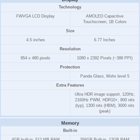
Technology
FWVGA LCD Display
AMOLED Capacitive
Touchscreen, 1B Colors
Size
4.5 inches
6.77 Inches
Resolution
854 x 480 pixels
1080 x 2392 Pixels (~388 PPI)
Protection
Panda Glass, Mohs level 5
Extra Features
Ultra HDR image support, 120Hz,
2160Hz PWM, HDR10+, 800 nits
(typ), 1300 nits (HBM), 3000 nits
(peak)
Memory
Built-in
4GB
built-in,
512 MB RAM
256GB Built-in, 12GB RAM