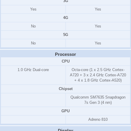
3G
Yes
Yes
4G
No
Yes
5G
No
Yes
Processor
CPU
1.0 GHz Dual-core
Octa-core (1 x 2.5 GHz Cortex-
A720 + 3 x 2.4 GHz Cortex-A720
+ 4 x 1.8 GHz Cortex-A520)
Chipset
Qualcomm SM7635 Snapdragon
7s Gen 3 (4 nm)
GPU
Adreno 810
Display