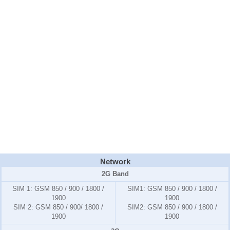
Network
2G Band
SIM 1: GSM 850 / 900 / 1800 /
SIM1:
GSM 850 / 900 / 1800 /
1900
1900
SIM 2: GSM 850 / 900/ 1800 /
SIM2:
GSM 850 / 900 / 1800 /
1900
1900