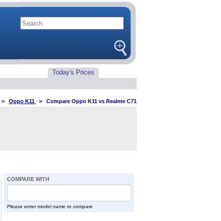
Today's Prices
>
Oppo K11
>
Compare Oppo K11 vs Realme C71
COMPARE WITH
Please enter model name to compare