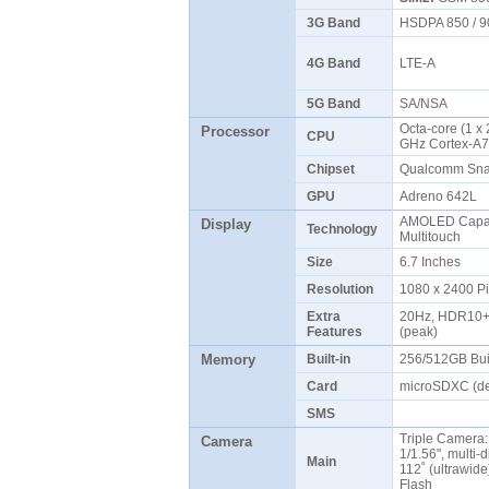
3G Band
HSDPA 850 / 9
4G Band
LTE-A
5G Band
SA/NSA
Octa-core (1 x
Processor
CPU
GHz Cortex-A7
Chipset
Qualcomm Sna
GPU
Adreno 642L
AMOLED Capaci
Display
Technology
Multitouch
Size
6.7 Inches
Resolution
1080 x 2400 P
Extra
20Hz, HDR10+, 5
Features
(peak)
Memory
Built-in
256/512GB Bui
Card
microSDXC (de
SMS
Triple Camera:
Camera
1/1.56", multi-d
Main
112˚ (ultrawide
Flash