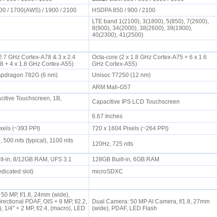
00 / 1700(AWS) / 1900 / 2100
HSDPA 850 / 900 / 2100
LTE band 1(2100), 3(1800), 5(850), 7(2600),
8(900), 34(2000), 38(2600), 39(1900),
40(2300), 41(2500)
 2.7 GHz Cortex-A78 & 3 x 2.4
Octa-core (2 x 1.8 GHz Cortex-A75 + 6 x 1.6
8 + 4 x 1.8 GHz Cortex-A55)
GHz Cortex-A55)
pdragon 782G (6 nm)
Unisoc T7250 (12 nm)
ARM Mali-G57
tive Touchscreen, 1B,
Capacitive IPS LCD Touchscreen
6.67 Inches
ixels (~393 PPI)
720 x 1604 Pixels (~264 PPI)
00 nits (typical), 1100 nits
120Hz, 725 nits
lt-in, 8/12GB RAM, UFS 3.1
128GB Built-in, 6GB RAM
dicated slot)
microSDXC
 50 MP, f/1.8, 24mm (wide),
irectional PDAF, OIS + 8 MP, f/2.2,
Dual Camera: 50 MP AI Camera, f/1.8, 27mm
), 1/4" + 2 MP, f/2.4, (macro), LED
(wide), PDAF, LED Flash