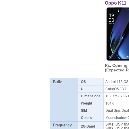
Oppo K11
Rs. Coming
(Expected R
Build
OS
Android 13 O
UI
ColorOS 13.1
Dimensions
162.7 x 75.5 
Weight
184 g
SIM
Dual Sim, Dua
Colors
Moonshadow Gr
SIM1:
GSM 850 
Frequency
2G Band
SIM2:
GSM 850 