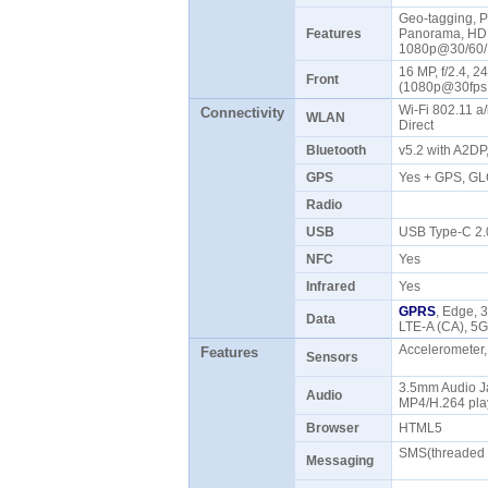
Geo-tagging, P
Features
Panorama, HDR
1080p@30/60/1
16 MP, f/2.4, 
Front
(1080p@30fps,
Wi-Fi 802.11 a/
Connectivity
WLAN
Direct
Bluetooth
v5.2 with A2DP
GPS
Yes + GPS, G
Radio
USB
USB Type-C 2
NFC
Yes
Infrared
Yes
GPRS
, Edge, 
Data
LTE-A (CA), 5
Accelerometer,
Features
Sensors
3.5mm Audio J
Audio
MP4/H.264 pla
Browser
HTML5
SMS(threaded v
Messaging