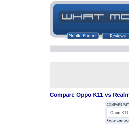
Compare Oppo K11 vs Real
COMPARE WI
Please enter mo