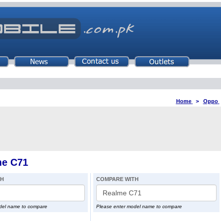
Home
>
Oppo
me C71
TH
COMPARE WITH
del name to compare
Please enter model name to compare