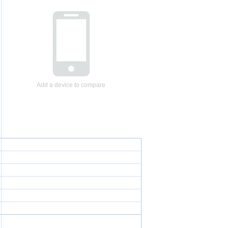
Add a device to compare