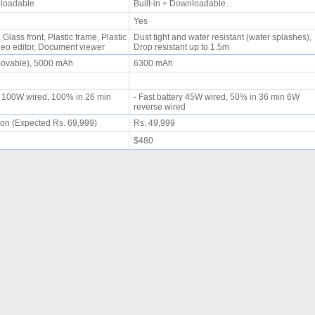
wnloadable
Built-in + Downloadable
Yes
Glass front, Plastic frame, Plastic
Dust tight and water resistant (water splashes),
deo editor, Document viewer
Drop resistant up to 1.5m
movable), 5000 mAh
6300 mAh
g 100W wired, 100% in 26 min
- Fast battery 45W wired, 50% in 36 min 6W
reverse wired
on (Expected Rs. 69,999)
Rs. 49,999
$480