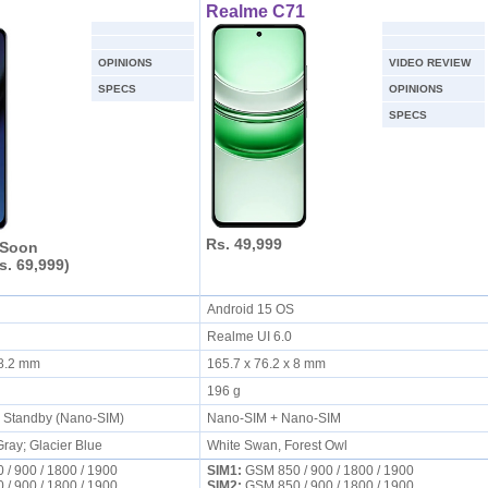
Realme C71
OPINIONS
VIDEO REVIEW
SPECS
OPINIONS
SPECS
Rs. 49,999
 Soon
s. 69,999)
S
Android 15 OS
Realme UI 6.0
x 8.2 mm
165.7 x 76.2 x 8 mm
196 g
l Standby (Nano-SIM)
Nano-SIM + Nano-SIM
ay; Glacier Blue
White Swan, Forest Owl
/ 900 / 1800 / 1900
SIM1:
GSM 850 / 900 / 1800 / 1900
/ 900 / 1800 / 1900
SIM2:
GSM 850 / 900 / 1800 / 1900