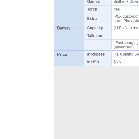
Games
Built-in + Do
Torch
Yes
IP5X dustproof, 
Extra
back, Photo/vi
Battery
Capacity
(Li-Po Non re
Talktime
- Fast chargin
(advertised)
Price
in Rupees
Rs. Coming So
in USD
$NA