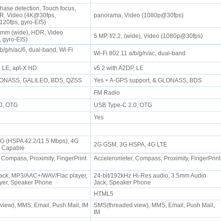
hase detection, Touch focus,
, Video (4K@30fps,
panorama, Video (1080p@30fps)
20fps, gyro-EIS)
24mm (wide), HDR, Video
5 MP, f/2.2, (wide), Video (1080p@30fps)
 gyro-EIS)
b/g/n/ac/6, dual-band, Wi-Fi
Wi-Fi 802.11 a/b/g/n/ac, dual-band
, LE, apt-X HD
v5.2 with A2DP, LE
LONASS, GALILEO, BDS, QZSS
Yes + A-GPS support, & GLONASS, BDS
FM Radio
.0, OTG
USB Type-C 2.0, OTG
Yes
3G (HSPA 42.2/11.5 Mbps), 4G
2G GSM, 3G HSPA, 4G LTE
G Capable
 Compass, Proximity, FingerPrint
Accelerometer, Compass, Proximity, FingerPrint
ack, MP3/AAC+/WAV/Flac player,
24-bit/192kHz Hi-Res audio, 3.5mm Audio
yer, Speaker Phone
Jack, Speaker Phone
HTML5
iew), MMS, Email, Push Mail, IM
SMS(threaded view), MMS, Email, Push Mail,
IM