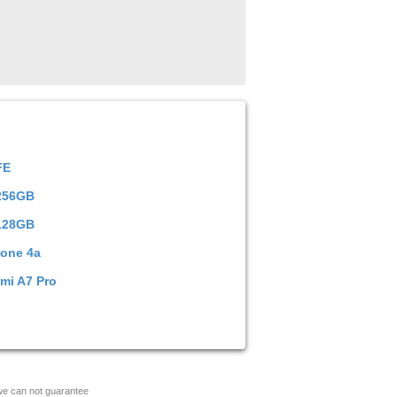
FE
 256GB
128GB
hone 4a
mi A7 Pro
 we can not guarantee