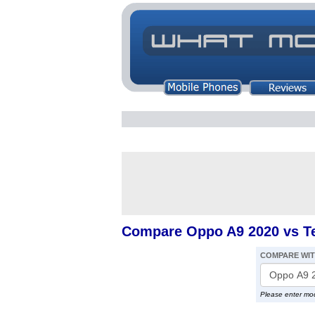
Compare Oppo A9 2020 vs T
COMPARE WI
Please enter mo