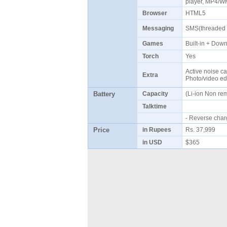
player, MP4/W
Browser
HTML5
Messaging
SMS(threaded 
Games
Built-in + Do
Torch
Yes
Active noise ca
Extra
Photo/video ed
Battery
Capacity
(Li-ion Non r
Talktime
- Reverse cha
Price
in Rupees
Rs. 37,999
in USD
$365