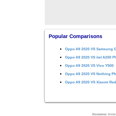
Popular Comparisons
Oppo A9 2020
VS
Samsung G
Oppo A9 2020
VS
itel A200 P
Oppo A9 2020
VS
Vivo Y500
Oppo A9 2020
VS
Nothing Ph
Oppo A9 2020
VS
Xiaomi Red
Disclaimer.
Mobile 