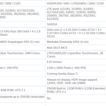
00 / 1900 / 2100
HSDPA 850 / 900 / 1700(AWS) / 1900 / 2100
LTE band 1(2100), 2(1900), 3(1800),
0), 3(1800), 4(1700/2100),
4(1700/2100), 5(850), 7(2600), 8(900),
, 34(2000), 38(2600), 39(1900),
20(800), 28(700), 38(2600), 40(2300),
2500)
41(2500)
SA/NSA
Octa-core (1 x 3.35 GHz Cortex-A715 + 3 x
2.0 GHz Kryo 260 Gold + 4 x 1.8
3.20 GHz Cortex-A715 + 4 x 2.20 GHz Cortex-
Silver)
A510)
665 Snapdragon 665 (11 nm)
Mediatek Dimensity 8350 (4 nm)
Mali G615-MC6
tive Touchscreen, 16M Colors,
LTPO AMOLED Capacitive Touchscreen, 1B
Colors
6.67 Inches
els (~269 PPI)
1260 x 2800 Pixels (~460 PPI)
Corning Gorilla Glass 7i
Always-on display, HDR image support,
144Hz, HDR, 1600 nits (HBM)
256GB Built-in, 12GB RAM (+12GB Extended
n, 8GB RAM, UFS 2.1
RAM), UFS 4.x
(supports up to 256GB) (dedicated
No