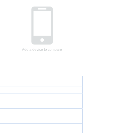
Add a device to compare