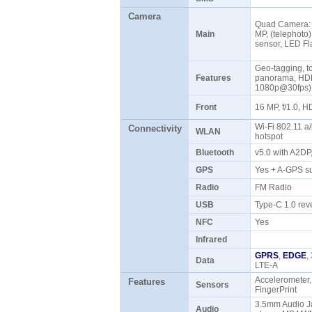
Camera
Quad Camera: 4
Main
MP, (telephoto)
sensor, LED F
Geo-tagging, to
Features
panorama, HDR
1080p@30fps
Front
16 MP, f/1.0,
Wi-Fi 802.11 a/
Connectivity
WLAN
hotspot
Bluetooth
v5.0 with A2D
GPS
Yes + A-GPS s
Radio
FM Radio
USB
Type-C 1.0 rev
NFC
Yes
Infrared
GPRS
,
EDGE
,
Data
LTE-A
Accelerometer,
Features
Sensors
FingerPrint
3.5mm Audio 
Audio