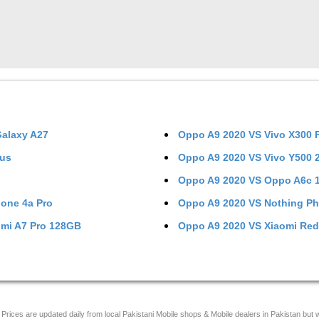
alaxy A27
Oppo A9 2020
VS
Vivo X300 
lus
Oppo A9 2020
VS
Vivo Y500
Oppo A9 2020
VS
Oppo A6c 
one 4a Pro
Oppo A9 2020
VS
Nothing P
mi A7 Pro 128GB
Oppo A9 2020
VS
Xiaomi Red
Prices are updated daily from local Pakistani Mobile shops & Mobile dealers in Pakistan but