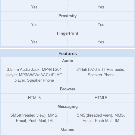
Yes
Yes
Proximity
Yes
Yes
FingerPrint
Yes
Yes
Features
Audio
3.5mm Audio Jack, MP4/H.264
24-bit/192kHz Hi-Res audio,
player, MP3/WAV/eAAC+/FLAC
Speaker Phone
player, Speaker Phone
Browser
HTML5
HTML5
Messaging
SMS(threaded view), MMS,
SMS(threaded view), MMS,
Email, Push Mail, IM
Email, Push Mail, IM
Games