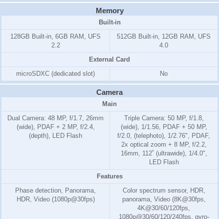
Memory
Built-in
128GB Built-in, 6GB RAM, UFS
512GB Built-in, 12GB RAM, UFS
2.2
4.0
External Card
microSDXC (dedicated slot)
No
Camera
Main
Dual Camera: 48 MP, f/1.7, 26mm
Triple Camera: 50 MP, f/1.8,
(wide), PDAF + 2 MP, f/2.4,
(wide), 1/1.56, PDAF + 50 MP,
(depth), LED Flash
f/2.0, (telephoto), 1/2.76", PDAF,
2x optical zoom + 8 MP, f/2.2,
16mm, 112˚ (ultrawide), 1/4.0",
LED Flash
Features
Phase detection, Panorama,
Color spectrum sensor, HDR,
HDR, Video (1080p@30fps)
panorama, Video (8K@30fps,
4K@30/60/120fps,
1080p@30/60/120/240fps, gyro-