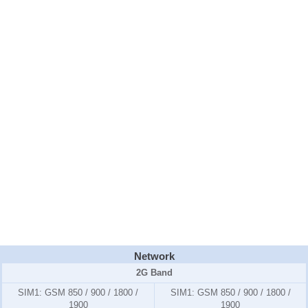
Network
2G Band
SIM1:
GSM 850 / 900 / 1800 /
SIM1:
GSM 850 / 900 / 1800 /
1900
1900