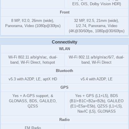
EIS, OIS, Dolby Vision HDR)
Front
8 MP, f/2.0, 26mm (wide),
32 MP, f/2.5, 21mm (wide),
Panorama, Video (1080p@30fps)
1/2.74, Panorama, Video
(4K@30/60fps, 1080p@30/60fps)
Connectivity
WLAN
Wi-Fi 802.11 a/b/g/n/ac, dual-
Wi-Fi 802.11 a/b/g/n/ac/6/7, dual-
band, Wi-Fi Direct, hotspot
band, Wi-Fi Direct
Bluetooth
v5.3 with A2DP, LE, aptX HD
v5.4 with A2DP, LE
GPS
Yes + A-GPS support, &
Yes + GPS (L1+L5), BDS
GLONASS, BDS, GALILEO,
(B1I+B1C+B2a+B2b), GALILEO
QZSS
(E1+E5a+E5b), QZSS (L1+L5),
NavIC (L5), GLONASS
Radio
FM Radio