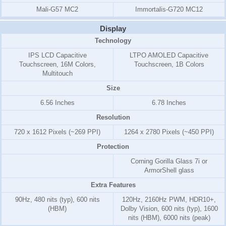
Mali-G57 MC2
Immortalis-G720 MC12
Display
Technology
IPS LCD Capacitive
LTPO AMOLED Capacitive
Touchscreen, 16M Colors,
Touchscreen, 1B Colors
Multitouch
Size
6.56 Inches
6.78 Inches
Resolution
720 x 1612 Pixels (~269 PPI)
1264 x 2780 Pixels (~450 PPI)
Protection
Corning Gorilla Glass 7i or
ArmorShell glass
Extra Features
90Hz, 480 nits (typ), 600 nits
120Hz, 2160Hz PWM, HDR10+,
(HBM)
Dolby Vision, 600 nits (typ), 1600
nits (HBM), 6000 nits (peak)