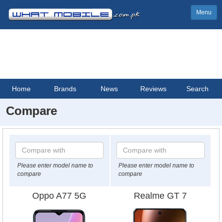
Menu
Home
Brands
News
Reviews
Search
Compare
Please enter model name to
Please enter model name to
compare
compare
Oppo A77 5G
Realme GT 7