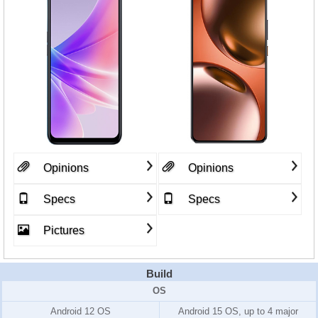
Opinions
Opinions
Specs
Specs
Pictures
Build
OS
Android 12 OS
Android 15 OS, up to 4 major