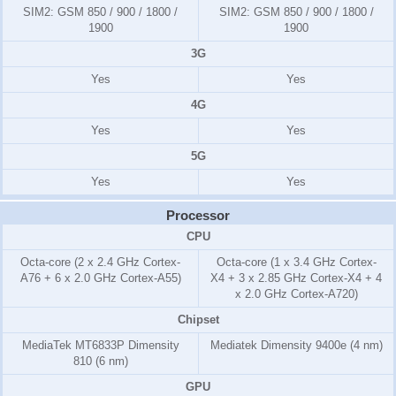
SIM2:
GSM 850 / 900 / 1800 /
SIM2:
GSM 850 / 900 / 1800 /
1900
1900
3G
Yes
Yes
4G
Yes
Yes
5G
Yes
Yes
Processor
CPU
Octa-core (2 x 2.4 GHz Cortex-
Octa-core (1 x 3.4 GHz Cortex-
A76 + 6 x 2.0 GHz Cortex-A55)
X4 + 3 x 2.85 GHz Cortex-X4 + 4
x 2.0 GHz Cortex-A720)
Chipset
MediaTek MT6833P Dimensity
Mediatek Dimensity 9400e (4 nm)
810 (6 nm)
GPU