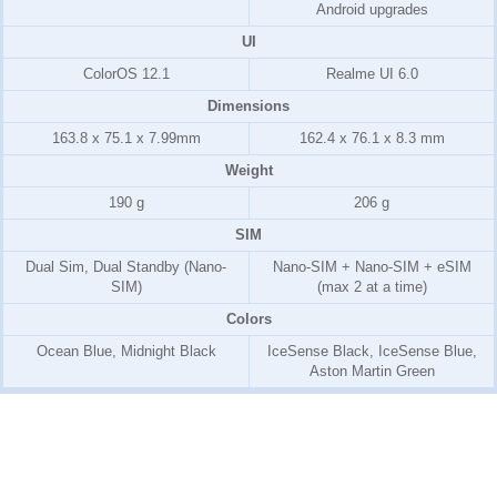
Android upgrades
UI
ColorOS 12.1
Realme UI 6.0
Dimensions
163.8 x 75.1 x 7.99mm
162.4 x 76.1 x 8.3 mm
Weight
190 g
206 g
SIM
Dual Sim, Dual Standby (Nano-
Nano-SIM + Nano-SIM + eSIM
SIM)
(max 2 at a time)
Colors
Ocean Blue, Midnight Black
IceSense Black, IceSense Blue,
Aston Martin Green