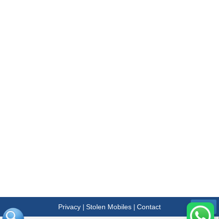
Privacy
Stolen Mobiles
Contact
|
|
Menu