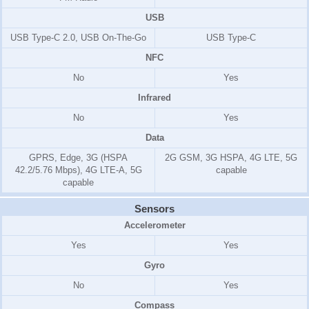
USB
USB Type-C 2.0, USB On-The-Go
USB Type-C
NFC
No
Yes
Infrared
No
Yes
Data
GPRS, Edge, 3G (HSPA
2G GSM, 3G HSPA, 4G LTE, 5G
42.2/5.76 Mbps), 4G LTE-A, 5G
capable
capable
Sensors
Accelerometer
Yes
Yes
Gyro
No
Yes
Compass