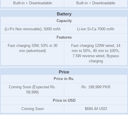
Built-in + Downloadable
Built-in + Downloadable
Battery
Capacity
(Li-Po Non removable), 5000 mAh
Li-ion Si-Ca 7000 mAh
Features
Fast charging 33W, 53% in 30
Fast charging 120W wired, 14
min (advertised)
min to 50%, 40 min to 100%,
7.5W reverse wired, Bypass
charging
Price
Price in Rs.
Coming Soon (Expected Rs.
Rs. 199,999 PKR
58,999)
Price in USD
Coming Soon
$694.44 USD