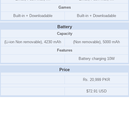
Games
Built-in + Downloadable
Built-in + Downloadable
Battery
Capacity
(Li-ion Non removable), 4230 mAh
(Non removable), 5000 mAh
Features
Battery charging 10W
Price
Rs. 20,999 PKR
$72.91 USD