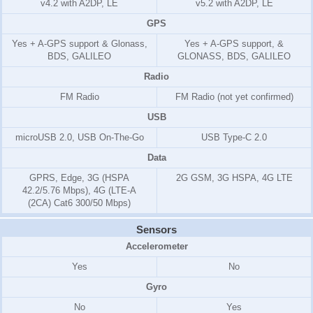
v4.2 with A2DP, LE
v5.2 with A2DP, LE
GPS
Yes + A-GPS support & Glonass,
Yes + A-GPS support, &
BDS, GALILEO
GLONASS, BDS, GALILEO
Radio
FM Radio
FM Radio (not yet confirmed)
USB
microUSB 2.0, USB On-The-Go
USB Type-C 2.0
Data
GPRS, Edge, 3G (HSPA
2G GSM, 3G HSPA, 4G LTE
42.2/5.76 Mbps), 4G (LTE-A
(2CA) Cat6 300/50 Mbps)
Sensors
Accelerometer
Yes
No
Gyro
No
Yes