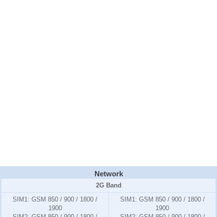
Network
2G Band
SIM1:
GSM 850 / 900 / 1800 /
SIM1:
GSM 850 / 900 / 1800 /
1900
1900
SIM2:
GSM 850 / 900 / 1800 /
SIM2:
GSM 850 / 900 / 1800 /