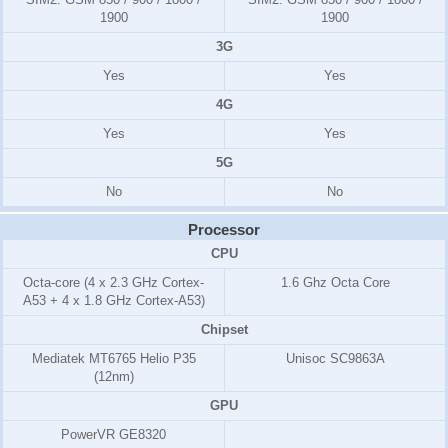
1900
1900
3G
Yes
Yes
4G
Yes
Yes
5G
No
No
Processor
CPU
Octa-core (4 x 2.3 GHz Cortex-
1.6 Ghz Octa Core
A53 + 4 x 1.8 GHz Cortex-A53)
Chipset
Mediatek MT6765 Helio P35
Unisoc SC9863A
(12nm)
GPU
PowerVR GE8320