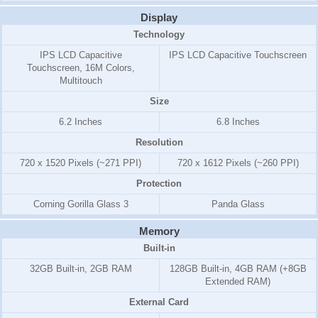
Display
Technology
IPS LCD Capacitive
IPS LCD Capacitive Touchscreen
Touchscreen, 16M Colors,
Multitouch
Size
6.2 Inches
6.8 Inches
Resolution
720 x 1520 Pixels (~271 PPI)
720 x 1612 Pixels (~260 PPI)
Protection
Corning Gorilla Glass 3
Panda Glass
Memory
Built-in
32GB Built-in, 2GB RAM
128GB Built-in, 4GB RAM (+8GB
Extended RAM)
External Card