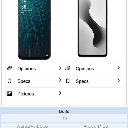
Opinions
Opinions
Specs
Specs
Pictures
Build
OS
Android V8.1 Oreo
Android 14 OS