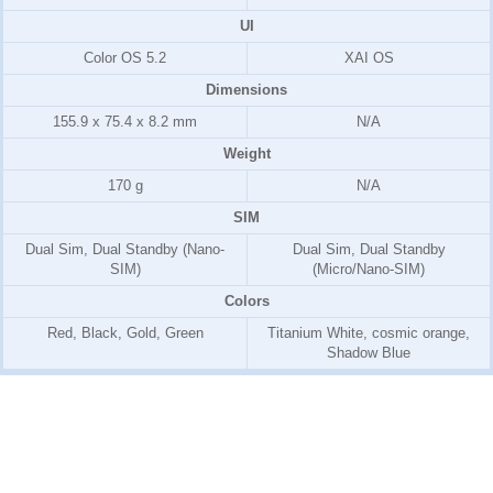
UI
Color OS 5.2
XAI OS
Dimensions
155.9 x 75.4 x 8.2 mm
N/A
Weight
170 g
N/A
SIM
Dual Sim, Dual Standby (Nano-
Dual Sim, Dual Standby
SIM)
(Micro/Nano-SIM)
Colors
Red, Black, Gold, Green
Titanium White, cosmic orange,
Shadow Blue