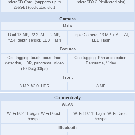
microSD Card, (supports up to
microSDXC (dedicated slot)
256GB) (dedicated slot)
Camera
Main
Dual 13 MP, f/2.2, AF + 2 MP,
Triple Camera: 13 MP + AI + AI,
f/2.4, depth sensor, LED Flash
LED Flash
Features
Geo-tagging, touch focus, face
Geo-tagging, Phase detection,
detection, HDR, panorama, Video
Panorama, Video
(1080p@30fps)
Front
8 MP, f/2.0, HDR
8 MP
Connectivity
WLAN
Wi-Fi 802.11 b/g/n, WiFi Direct,
Wi-Fi 802.11 b/g/n, Wi-Fi Direct,
hotspot
hotspot
Bluetooth