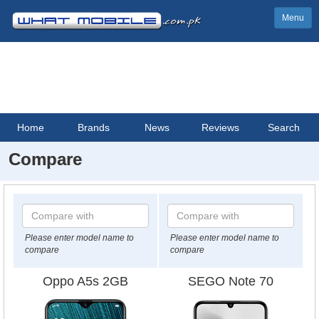
Menu
Home
Brands
News
Reviews
Search
Compare
Please enter model name to
Please enter model name to
compare
compare
Oppo A5s 2GB
SEGO Note 70