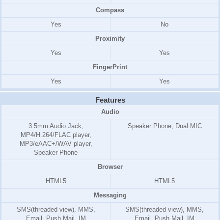
Compass
Yes
No
Proximity
Yes
Yes
FingerPrint
Yes
Yes
Features
Audio
3.5mm Audio Jack,
Speaker Phone, Dual MIC
MP4/H.264/FLAC player,
MP3/eAAC+/WAV player,
Speaker Phone
Browser
HTML5
HTML5
Messaging
SMS(threaded view), MMS,
SMS(threaded view), MMS,
Email, Push Mail, IM
Email, Push Mail, IM