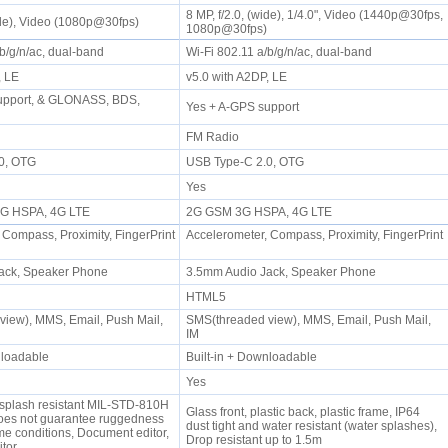
8 MP, f/2.0, (wide), 1/4.0", Video (1440p@30fps,
wide), Video (1080p@30fps)
1080p@30fps)
/b/g/n/ac, dual-band
Wi-Fi 802.11 a/b/g/n/ac, dual-band
P, LE
v5.0 with A2DP, LE
upport, & GLONASS, BDS,
Yes + A-GPS support
FM Radio
.0, OTG
USB Type-C 2.0, OTG
Yes
 3G HSPA, 4G LTE
2G GSM 3G HSPA, 4G LTE
 Compass, Proximity, FingerPrint
Accelerometer, Compass, Proximity, FingerPrint
ack, Speaker Phone
3.5mm Audio Jack, Speaker Phone
HTML5
iew), MMS, Email, Push Mail,
SMS(threaded view), MMS, Email, Push Mail,
IM
wnloadable
Built-in + Downloadable
Yes
 splash resistant MIL-STD-810H
Glass front, plastic back, plastic frame, IP64
does not guarantee ruggedness
dust tight and water resistant (water splashes),
me conditions, Document editor,
Drop resistant up to 1.5m
itor