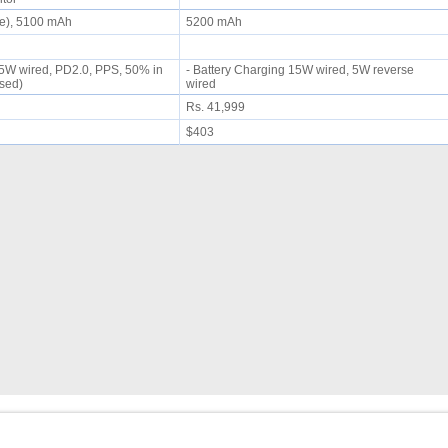
le), 5100 mAh
5200 mAh
 45W wired, PD2.0, PPS, 50% in
- Battery Charging 15W wired, 5W reverse
ised)
wired
Rs. 41,999
$403