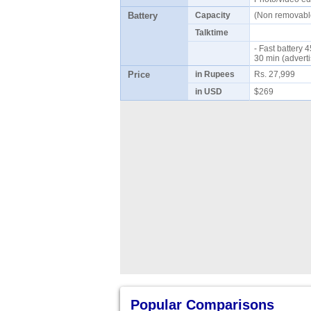
Battery
Capacity
(Non removab
Talktime
- Fast battery
30 min (advert
Price
in Rupees
Rs. 27,999
in USD
$269
Popular Comparisons