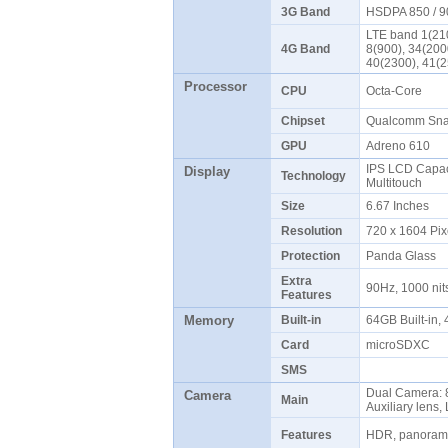
3G Band
HSDPA 850 / 9
LTE band 1(210
4G Band
8(900), 34(200
40(2300), 41(
Processor
CPU
Octa-Core
Chipset
Qualcomm Sna
GPU
Adreno 610
IPS LCD Capaci
Display
Technology
Multitouch
Size
6.67 Inches
Resolution
720 x 1604 Pix
Protection
Panda Glass
Extra
90Hz, 1000 ni
Features
Memory
Built-in
64GB Built-in
Card
microSDXC
SMS
Dual Camera: 8
Camera
Main
Auxiliary lens
Features
HDR, panoram