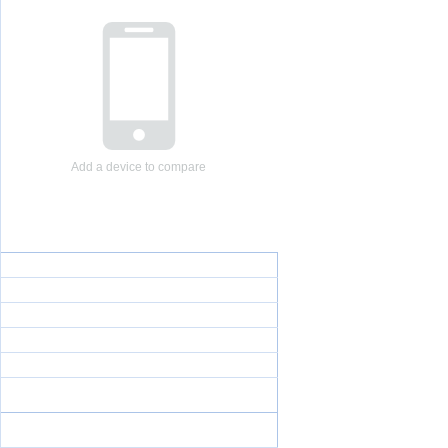
Add a device to compare