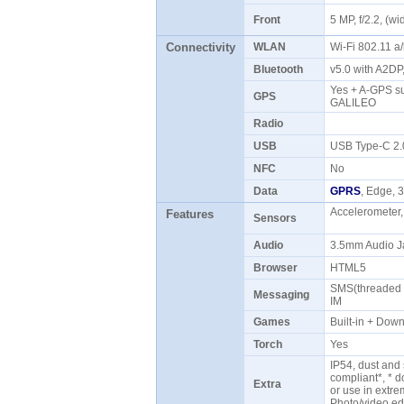
Front
5 MP, f/2.2, (
Connectivity
WLAN
Wi-Fi 802.11 a
Bluetooth
v5.0 with A2D
Yes + A-GPS s
GPS
GALILEO
Radio
USB
USB Type-C 2
NFC
No
Data
GPRS
, Edge,
Accelerometer,
Features
Sensors
Audio
3.5mm Audio J
Browser
HTML5
SMS(threaded v
Messaging
IM
Games
Built-in + Do
Torch
Yes
IP54, dust and
compliant*, * 
Extra
or use in extre
Photo/video ed