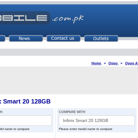
Home
>
Oppo
>
Oppo A
x Smart 20 128GB
TH
COMPARE WITH
del name to compare
Please enter model name to compare