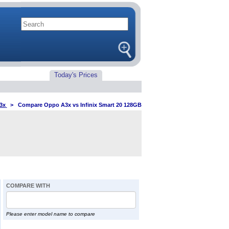
Today's Prices
3x
>
Compare Oppo A3x vs Infinix Smart 20 128GB
COMPARE WITH
Please enter model name to compare