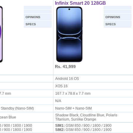
Infinix Smart 20 128GB
OPINIONS
OPINIONS
SPECS
SPECS
Rs. 41,999
S
Android 16 OS
XOS 16
x 7.7 mm
167.7 x 78.8 x 7.7 mm
N/A
l Standby (Nano-SIM)
Nano-SIM + Nano-SIM
Shadow Black, Cloudline Blue, Polaris
cean Blue
Titanium, Sunlike Orange
/ 900 / 1800 / 1900
SIM1:
GSM 850 / 900 / 1800 / 1900
/ 900 / 1800 / 1900
SIM2:
GSM 850 / 900 / 1800 / 1900