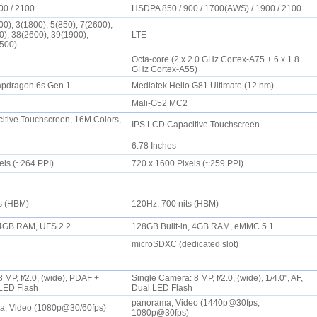
00 / 2100
HSDPA 850 / 900 / 1700(AWS) / 1900 / 2100
0), 3(1800), 5(850), 7(2600),
0), 38(2600), 39(1900),
LTE
2500)
Octa-core (2 x 2.0 GHz Cortex-A75 + 6 x 1.8
GHz Cortex-A55)
pdragon 6s Gen 1
Mediatek Helio G81 Ultimate (12 nm)
Mali-G52 MC2
tive Touchscreen, 16M Colors,
IPS LCD Capacitive Touchscreen
6.78 Inches
els (~264 PPI)
720 x 1600 Pixels (~259 PPI)
ts (HBM)
120Hz, 700 nits (HBM)
, 4GB RAM, UFS 2.2
128GB Built-in, 4GB RAM, eMMC 5.1
microSDXC (dedicated slot)
 MP, f/2.0, (wide), PDAF +
Single Camera: 8 MP, f/2.0, (wide), 1/4.0", AF,
, LED Flash
Dual LED Flash
panorama, Video (1440p@30fps,
a, Video (1080p@30/60fps)
1080p@30fps)