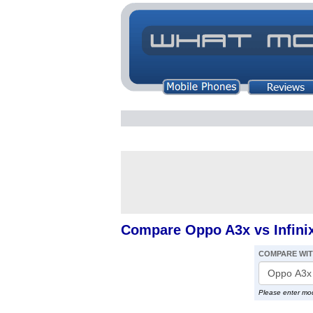
Compare Oppo A3x vs Infini
COMPARE WI
Please enter mo