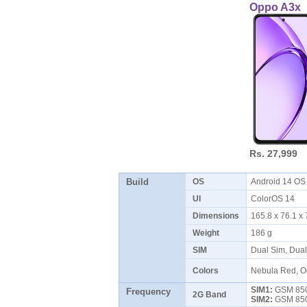
Oppo A3x
Rs. 27,999
Build
OS
Android 14 O
UI
ColorOS 14
Dimensions
165.8 x 76.1 
Weight
186 g
SIM
Dual Sim, Dua
Colors
Nebula Red, O
SIM1:
GSM 850 
Frequency
2G Band
SIM2:
GSM 850 